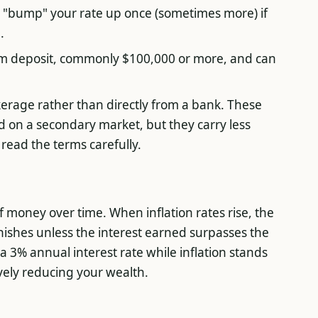
o "bump" your rate up once (sometimes more) if
.
m deposit, commonly $100,000 or more, and can
rage rather than directly from a bank. These
ld on a secondary market, but they carry less
, read the terms carefully.
 money over time. When inflation rates rise, the
nishes unless the interest earned surpasses the
s a 3% annual interest rate while inflation stands
ively reducing your wealth.