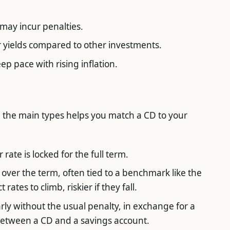
may incur penalties.
r yields compared to other investments.
p pace with rising inflation.
 the main types helps you match a CD to your
rate is locked for the full term.
over the term, often tied to a benchmark like the
rates to climb, riskier if they fall.
ly without the usual penalty, in exchange for a
 between a CD and a savings account.