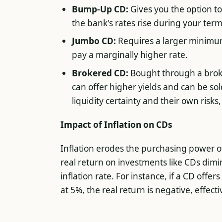
Bump-Up CD:
Gives you the option t
the bank's rates rise during your term
Jumbo CD:
Requires a larger minimu
pay a marginally higher rate.
Brokered CD:
Bought through a broke
can offer higher yields and can be so
liquidity certainty and their own risks
Impact of Inflation on CDs
Inflation erodes the purchasing power of
real return on investments like CDs dimi
inflation rate. For instance, if a CD offer
at 5%, the real return is negative, effect