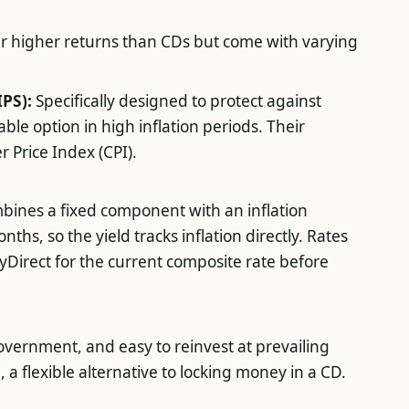
er higher returns than CDs but come with varying
IPS):
Specifically designed to protect against
ble option in high inflation periods. Their
 Price Index (CPI).
bines a fixed component with an inflation
hs, so the yield tracks inflation directly. Rates
yDirect for the current composite rate before
government, and easy to reinvest at prevailing
, a flexible alternative to locking money in a CD.