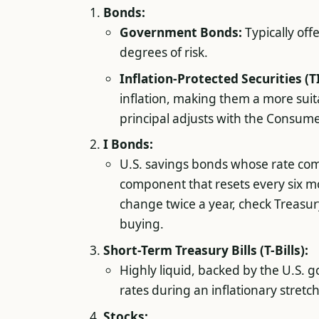
Bonds:
Government Bonds:
Typically off
degrees of risk.
Inflation-Protected Securities (T
inflation, making them a more suita
principal adjusts with the Consumer
I Bonds:
U.S. savings bonds whose rate com
component that resets every six mont
change twice a year, check Treasur
buying.
Short-Term Treasury Bills (T-Bills):
Highly liquid, backed by the U.S. 
rates during an inflationary stretch
Stocks: