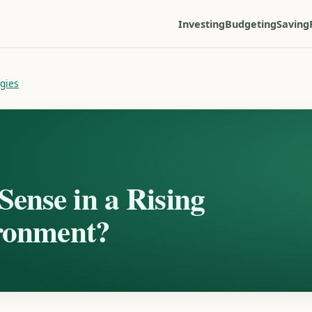
Investing
Budgeting
Saving
egies
ense in a Rising
ironment?