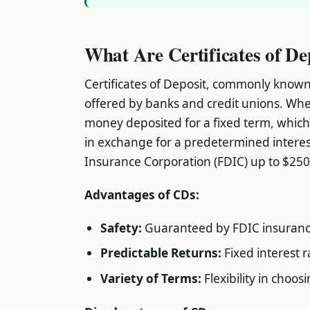
What Are Certificates of De
Certificates of Deposit, commonly know
offered by banks and credit unions. Whe
money deposited for a fixed term, which
in exchange for a predetermined interes
Insurance Corporation (FDIC) up to $250
Advantages of CDs:
Safety:
Guaranteed by FDIC insuranc
Predictable Returns:
Fixed interest 
Variety of Terms:
Flexibility in choo