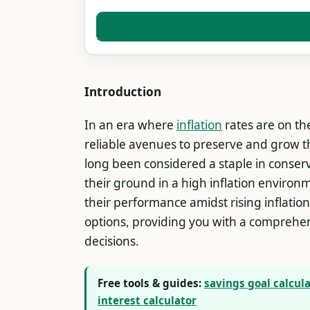
Introduction
In an era where
inflation
rates are on the
reliable avenues to preserve and grow th
long been considered a staple in conserva
their ground in a high inflation environm
their performance amidst rising inflati
options, providing you with a comprehen
decisions.
Free tools & guides:
savings goal calcul
interest calculator