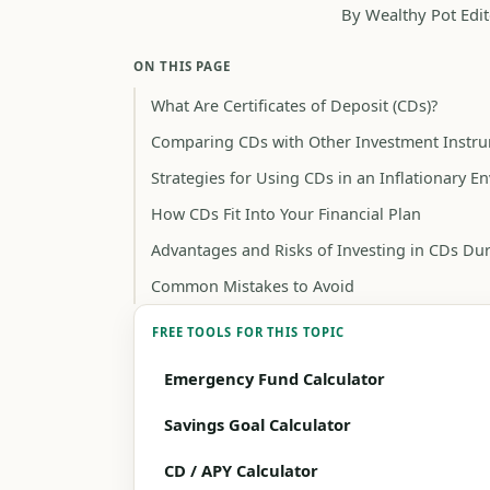
By Wealthy Pot Edit
ON THIS PAGE
What Are Certificates of Deposit (CDs)?
Comparing CDs with Other Investment Instr
Strategies for Using CDs in an Inflationary 
How CDs Fit Into Your Financial Plan
Advantages and Risks of Investing in CDs Dur
Common Mistakes to Avoid
FREE TOOLS FOR THIS TOPIC
Emergency Fund Calculator
Savings Goal Calculator
CD / APY Calculator