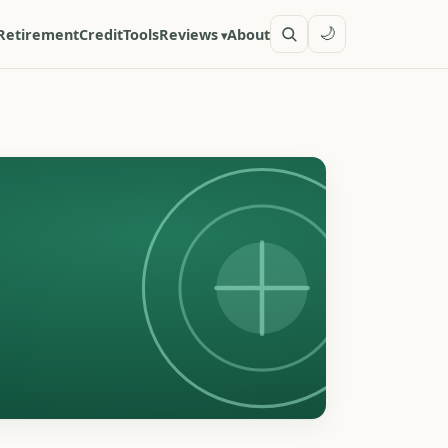
🌙
Retirement
Credit
Tools
Reviews
About