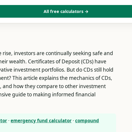
All free calculators →
 rise, investors are continually seeking safe and
eir wealth. Certificates of Deposit (CDs) have
tive investment portfolios. But do CDs still hold
ent? This article explains the mechanics of CDs,
on, and how they compare to other investment
sive guide to making informed financial
ator
·
emergency fund calculator
·
compound