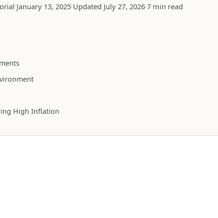
orial
January 13, 2025
Updated July 27, 2026
7 min read
uments
Environment
ing High Inflation