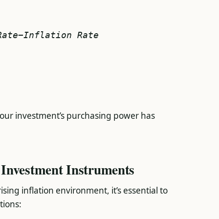
Rate−Inflation Rate
 your investment’s purchasing power has
Investment Instruments
ing inflation environment, it’s essential to
tions: