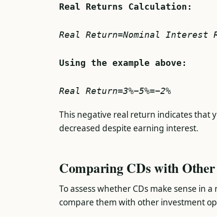
Real Returns Calculation:
Real Return=Nominal Interest 
Real Return=3%−5%=−2%
This negative real return indicates that
decreased despite earning interest.
Comparing CDs with Other 
To assess whether CDs make sense in a ris
compare them with other investment op