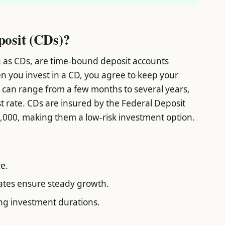
posit (CDs)?
n as CDs, are time-bound deposit accounts
n you invest in a CD, you agree to keep your
 can range from a few months to several years,
t rate. CDs are insured by the Federal Deposit
,000, making them a low-risk investment option.
e.
rates ensure steady growth.
sing investment durations.