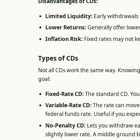
Disadvantages of CDs:
Limited Liquidity:
Early withdrawals 
Lower Returns:
Generally offer lowe
Inflation Risk:
Fixed rates may not kee
Types of CDs
Not all CDs work the same way. Knowing
goal:
Fixed-Rate CD:
The standard CD. Your 
Variable-Rate CD:
The rate can move 
federal funds rate. Useful if you expect 
No-Penalty CD:
Lets you withdraw ear
slightly lower rate. A middle ground