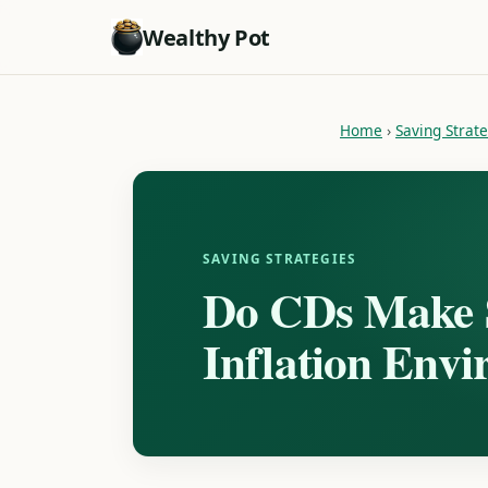
Wealthy Pot
Home
›
Saving Strat
SAVING STRATEGIES
Do CDs Make S
Inflation Env