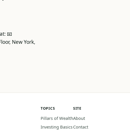
at: 📧
loor, New York,
TOPICS
SITE
Pillars of Wealth
About
Investing Basics
Contact