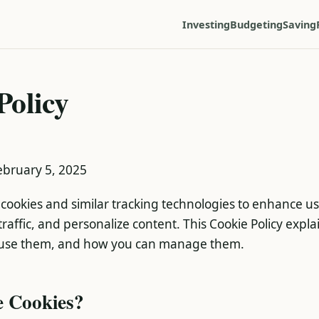
Investing
Budgeting
Saving
Policy
February 5, 2025
cookies and similar tracking technologies to enhance u
raffic, and personalize content. This Cookie Policy expl
use them, and how you can manage them.
e Cookies?