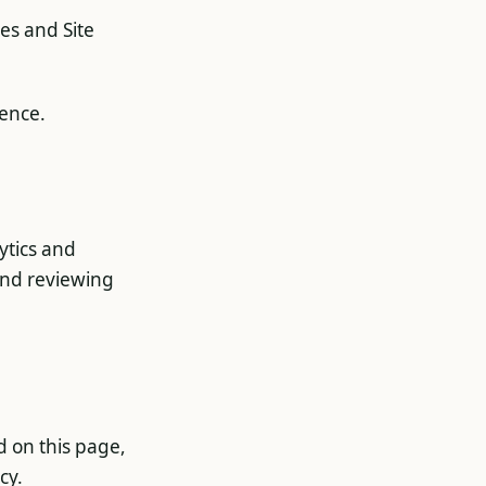
ies and Site
ience.
ytics and
end reviewing
d on this page,
cy.