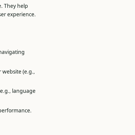
e. They help
ser experience.
 navigating
 website (e.g.,
(e.g., language
 performance.