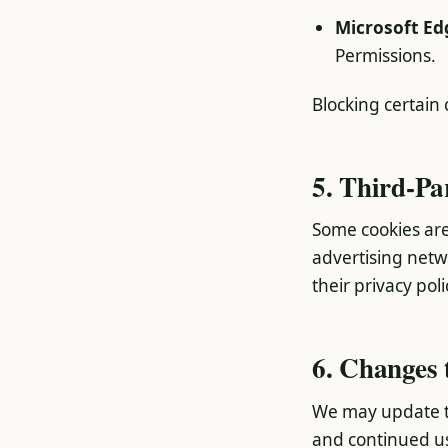
Microsoft Ed
Permissions.
Blocking certain
5. Third-Pa
Some cookies are
advertising net
their privacy poli
6. Changes 
We may update th
and continued us