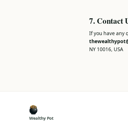
7. Contact 
If you have any q
thewealthypot
NY 10016, USA
Wealthy Pot