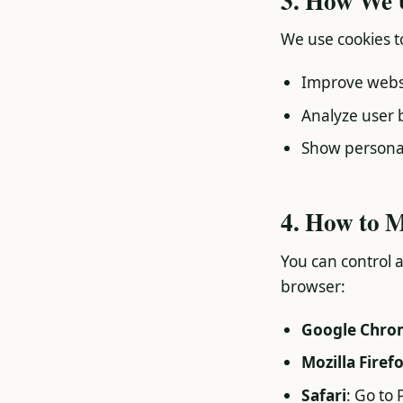
3. How We 
We use cookies t
Improve websi
Analyze user 
Show personal
4. How to 
You can control 
browser:
Google Chro
Mozilla Firef
Safari
: Go to