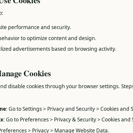
Use Cookies
o:
te performance and security.
behavior to optimize content and design.
ized advertisements based on browsing activity.
Manage Cookies
and disable cookies through your browser settings. Step
me
: Go to Settings > Privacy and Security > Cookies and S
ox
: Go to Preferences > Privacy & Security > Cookies and 
 Preferences > Privacy > Manage Website Data.