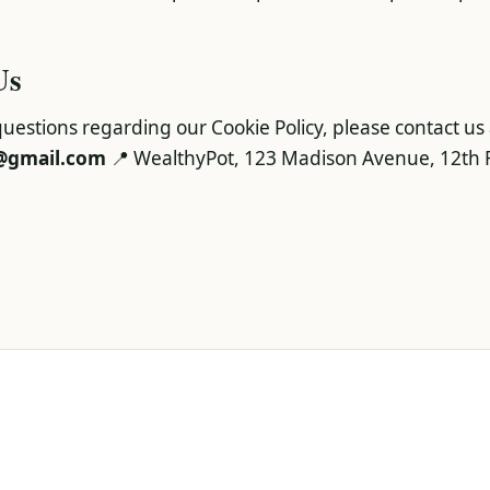
Us
uestions regarding our Cookie Policy, please contact us 
@gmail.com
📍 WealthyPot, 123 Madison Avenue, 12th F