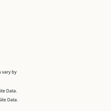
s vary by
ite Data.
Site Data.