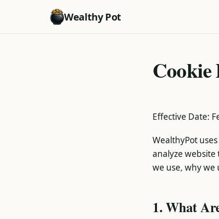
Wealthy Pot
Cookie 
Effective Date: 
WealthyPot uses 
analyze website t
we use, why we 
1. What Ar