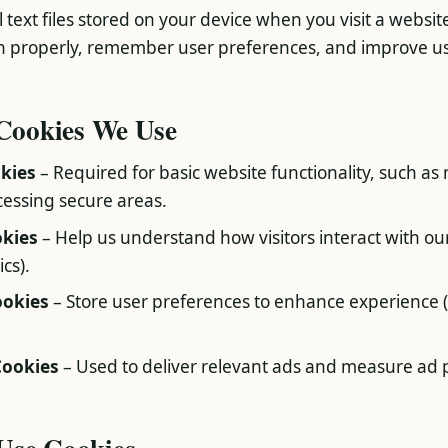
 text files stored on your device when you visit a websit
n properly, remember user preferences, and improve u
 Cookies We Use
okies
– Required for basic website functionality, such as
essing secure areas.
okies
– Help us understand how visitors interact with our
cs).
ookies
– Store user preferences to enhance experience 
Cookies
– Used to deliver relevant ads and measure ad