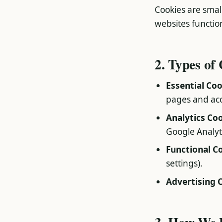
Cookies are small
websites functio
2. Types of
Essential Co
pages and acc
Analytics Co
Google Analyti
Functional C
settings).
Advertising 