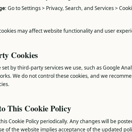
ge
: Go to Settings > Privacy, Search, and Services > Cook
 cookies may affect website functionality and user exper
rty Cookies
 set by third-party services we use, such as Google Anal
works. We do not control these cookies, and we recomm
cies.
to This Cookie Policy
is Cookie Policy periodically. Any changes will be poste
e of the website implies acceptance of the updated poli