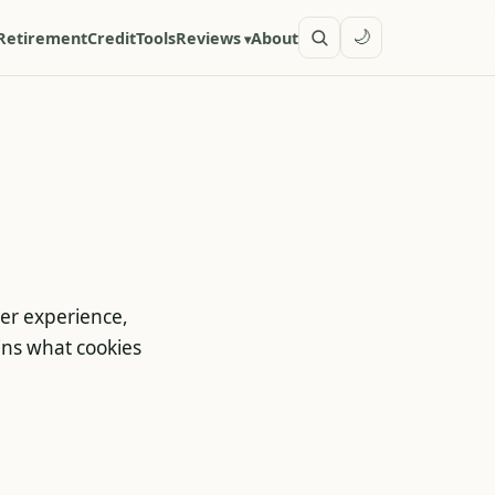
🌙
Retirement
Credit
Tools
Reviews
About
ser experience,
ains what cookies