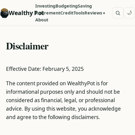
Investing
Budgeting
Saving
Wealthy Pot
🌙
Retirement
Credit
Tools
Reviews
About
Disclaimer
Effective Date: February 5, 2025
The content provided on WealthyPot is for
informational purposes only and should not be
considered as financial, legal, or professional
advice. By using this website, you acknowledge
and agree to the following disclaimers.