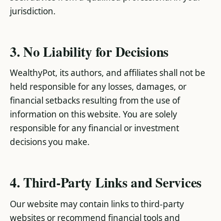
jurisdiction.
3. No Liability for Decisions
WealthyPot, its authors, and affiliates shall not be
held responsible for any losses, damages, or
financial setbacks resulting from the use of
information on this website. You are solely
responsible for any financial or investment
decisions you make.
4. Third-Party Links and Services
Our website may contain links to third-party
websites or recommend financial tools and