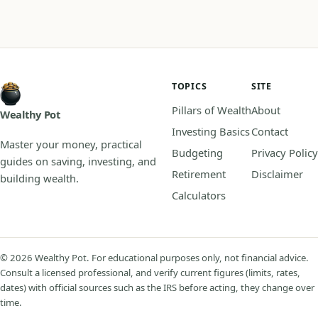
TOPICS
SITE
Pillars of Wealth
About
Wealthy Pot
Investing Basics
Contact
Master your money, practical
Budgeting
Privacy Policy
guides on saving, investing, and
Retirement
Disclaimer
building wealth.
Calculators
© 2026 Wealthy Pot. For educational purposes only, not financial advice.
Consult a licensed professional, and verify current figures (limits, rates,
dates) with official sources such as the IRS before acting, they change over
time.