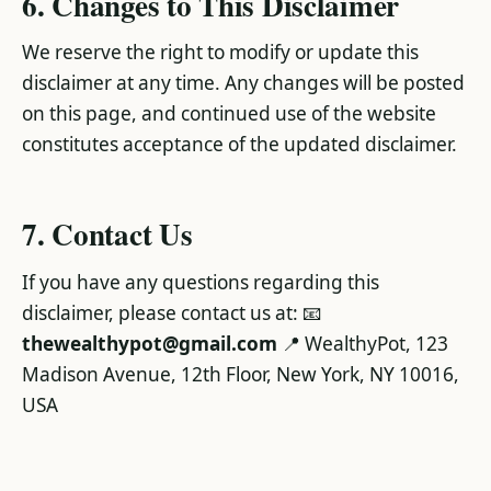
6. Changes to This Disclaimer
We reserve the right to modify or update this
disclaimer at any time. Any changes will be posted
on this page, and continued use of the website
constitutes acceptance of the updated disclaimer.
7. Contact Us
If you have any questions regarding this
disclaimer, please contact us at: 📧
thewealthypot@gmail.com
📍 WealthyPot, 123
Madison Avenue, 12th Floor, New York, NY 10016,
USA