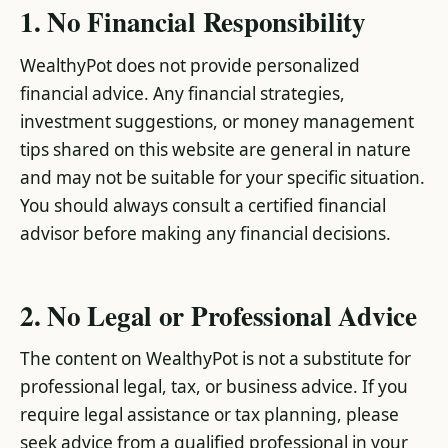
1. No Financial Responsibility
WealthyPot does not provide personalized
financial advice. Any financial strategies,
investment suggestions, or money management
tips shared on this website are general in nature
and may not be suitable for your specific situation.
You should always consult a certified financial
advisor before making any financial decisions.
2. No Legal or Professional Advice
The content on WealthyPot is not a substitute for
professional legal, tax, or business advice. If you
require legal assistance or tax planning, please
seek advice from a qualified professional in your