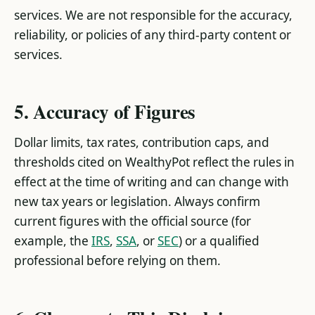
services. We are not responsible for the accuracy,
reliability, or policies of any third-party content or
services.
5. Accuracy of Figures
Dollar limits, tax rates, contribution caps, and
thresholds cited on WealthyPot reflect the rules in
effect at the time of writing and can change with
new tax years or legislation. Always confirm
current figures with the official source (for
example, the
IRS
,
SSA
, or
SEC
) or a qualified
professional before relying on them.