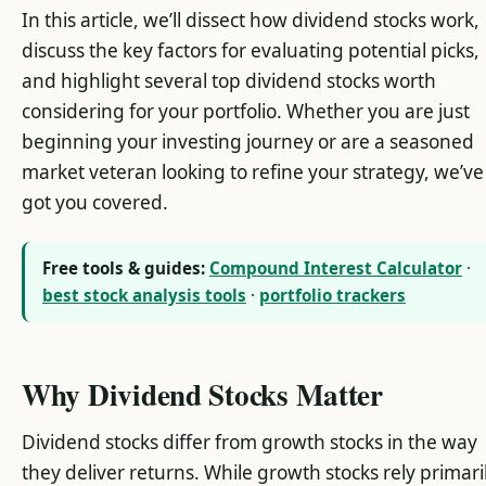
In this article, we’ll dissect how dividend stocks work,
discuss the key factors for evaluating potential picks,
and highlight several top dividend stocks worth
considering for your portfolio. Whether you are just
beginning your investing journey or are a seasoned
market veteran looking to refine your strategy, we’ve
got you covered.
Free tools & guides:
Compound Interest Calculator
·
best stock analysis tools
·
portfolio trackers
Why Dividend Stocks Matter
Dividend stocks differ from growth stocks in the way
they deliver returns. While growth stocks rely primari