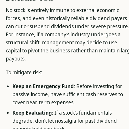
No stock is entirely immune to external economic
forces, and even historically reliable dividend payers
can cut or suspend dividends under severe pressure
For instance, if a company’s industry undergoes a
structural shift, management may decide to use
capital to pivot the business rather than maintain lar
payouts.
To mitigate risk:
Keep an Emergency Fund
: Before investing for
passive income, have sufficient cash reserves to
cover near-term expenses.
Keep Evaluating
: If a stock’s fundamentals
degrade, don’t let nostalgia for past dividend
payouts hold you back.