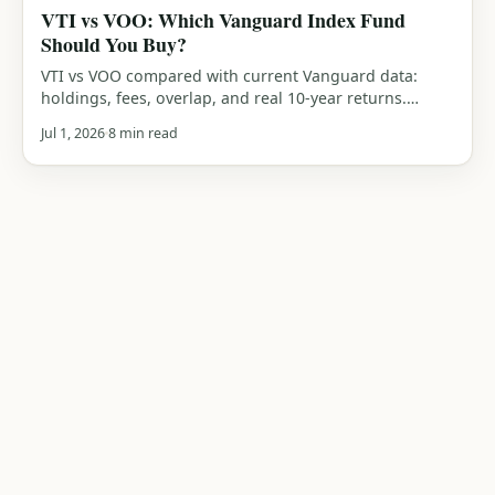
VTI vs VOO: Which Vanguard Index Fund
Should You Buy?
VTI vs VOO compared with current Vanguard data:
holdings, fees, overlap, and real 10-year returns.
Which Vanguard index fund should you actually buy?
Jul 1, 2026
8 min read
An honest verdict.
TOPICS
SITE
Pillars of Wealth
About
Wealthy Pot
Investing Basics
Contact
Master your money, practical
Budgeting
Privacy Policy
guides on saving, investing, and
Retirement
Disclaimer
building wealth.