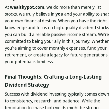
At
wealthypot.com
, we do more than merely list
stocks, we truly believe in
you
and your ability to sha
your own financial destiny. When you have the right
knowledge and focus on high-quality dividend stocks
you can build a reliable passive income stream. We’re
committed to being your ally in this journey. Whether
you’re aiming to cover monthly expenses, fund your
retirement, or create a legacy for future generations,
your potential is limitless.
Final Thoughts: Crafting a Long-Lasting
Dividend Strategy
Success with dividend investing typically comes dow
to consistency, research, and patience. While the
temptation to chase high yields might be strong,