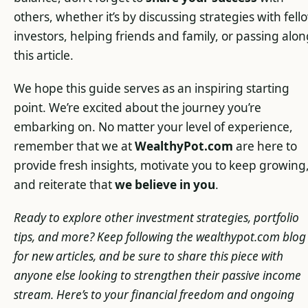
others, whether it’s by discussing strategies with fell
investors, helping friends and family, or passing alo
this article.
We hope this guide serves as an inspiring starting
point. We’re excited about the journey you’re
embarking on. No matter your level of experience,
remember that we at
WealthyPot.com
are here to
provide fresh insights, motivate you to keep growing
and reiterate that
we believe in you
.
Ready to explore other investment strategies, portfolio
tips, and more? Keep following the wealthypot.com blog
for new articles, and be sure to share this piece with
anyone else looking to strengthen their passive income
stream. Here’s to your financial freedom and ongoing