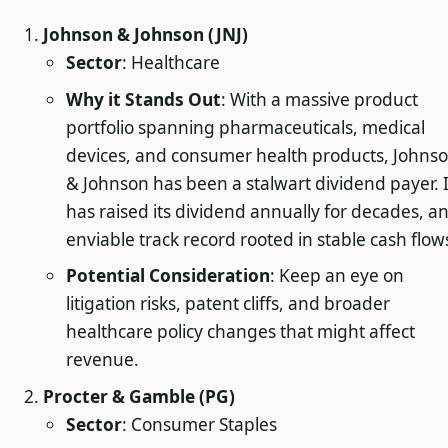
Johnson & Johnson (JNJ)
Sector
: Healthcare
Why it Stands Out
: With a massive product
portfolio spanning pharmaceuticals, medical
devices, and consumer health products, Johns
& Johnson has been a stalwart dividend payer. I
has raised its dividend annually for decades, a
enviable track record rooted in stable cash flow
Potential Consideration
: Keep an eye on
litigation risks, patent cliffs, and broader
healthcare policy changes that might affect
revenue.
Procter & Gamble (PG)
Sector
: Consumer Staples