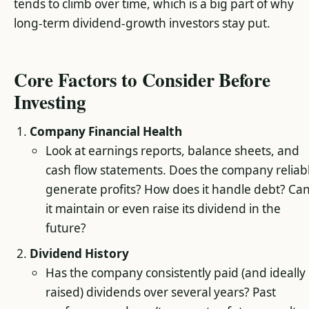
tends to climb over time, which is a big part of why
long-term dividend-growth investors stay put.
Core Factors to Consider Before
Investing
Company Financial Health
Look at earnings reports, balance sheets, and
cash flow statements. Does the company reliab
generate profits? How does it handle debt? Ca
it maintain or even raise its dividend in the
future?
Dividend History
Has the company consistently paid (and ideally
raised) dividends over several years? Past