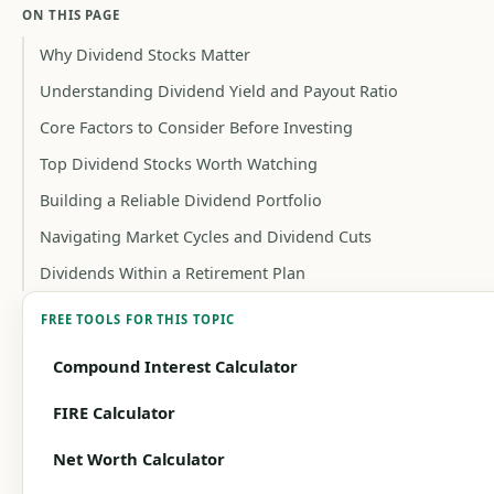
ON THIS PAGE
Why Dividend Stocks Matter
Understanding Dividend Yield and Payout Ratio
Core Factors to Consider Before Investing
Top Dividend Stocks Worth Watching
Building a Reliable Dividend Portfolio
Navigating Market Cycles and Dividend Cuts
Dividends Within a Retirement Plan
FREE TOOLS FOR THIS TOPIC
Compound Interest Calculator
FIRE Calculator
Net Worth Calculator