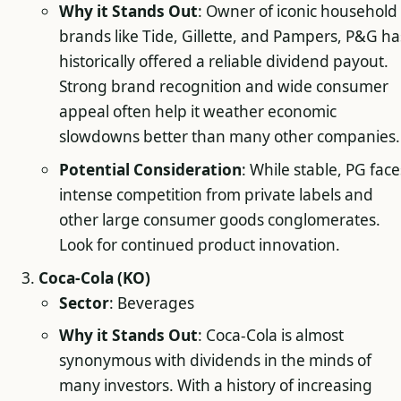
Why it Stands Out
: Owner of iconic household
brands like Tide, Gillette, and Pampers, P&G ha
historically offered a reliable dividend payout.
Strong brand recognition and wide consumer
appeal often help it weather economic
slowdowns better than many other companies.
Potential Consideration
: While stable, PG face
intense competition from private labels and
other large consumer goods conglomerates.
Look for continued product innovation.
Coca-Cola (KO)
Sector
: Beverages
Why it Stands Out
: Coca-Cola is almost
synonymous with dividends in the minds of
many investors. With a history of increasing