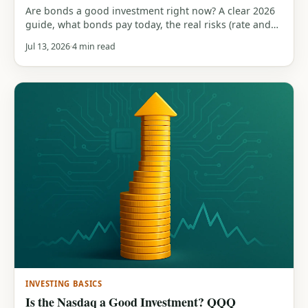
Are bonds a good investment right now? A clear 2026
guide, what bonds pay today, the real risks (rate and
inflation), the role they play in a portfolio, and how
Jul 13, 2026
4 min read
they compare to stocks.
INVESTING BASICS
Is the Nasdaq a Good Investment? QQQ