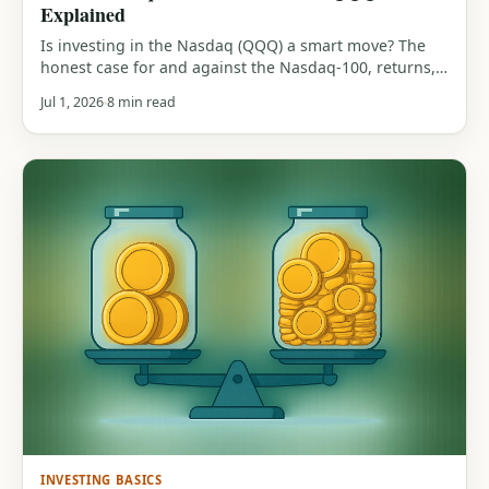
Explained
Is investing in the Nasdaq (QQQ) a smart move? The
honest case for and against the Nasdaq-100, returns,
tech concentration, the 83% drawdown history, and
Jul 1, 2026
8 min read
who it actually suits.
INVESTING BASICS