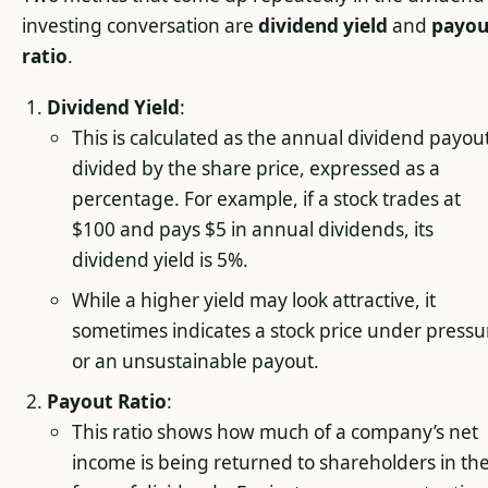
investing conversation are
dividend yield
and
payou
ratio
.
Dividend Yield
:
This is calculated as the annual dividend payou
divided by the share price, expressed as a
percentage. For example, if a stock trades at
$100 and pays $5 in annual dividends, its
dividend yield is 5%.
While a higher yield may look attractive, it
sometimes indicates a stock price under pressu
or an unsustainable payout.
Payout Ratio
:
This ratio shows how much of a company’s net
income is being returned to shareholders in th