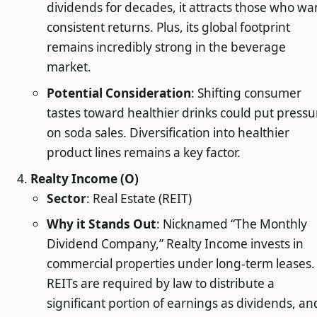
dividends for decades, it attracts those who wa
consistent returns. Plus, its global footprint
remains incredibly strong in the beverage
market.
Potential Consideration
: Shifting consumer
tastes toward healthier drinks could put pressu
on soda sales. Diversification into healthier
product lines remains a key factor.
Realty Income (O)
Sector
: Real Estate (REIT)
Why it Stands Out
: Nicknamed “The Monthly
Dividend Company,” Realty Income invests in
commercial properties under long-term leases.
REITs are required by law to distribute a
significant portion of earnings as dividends, an