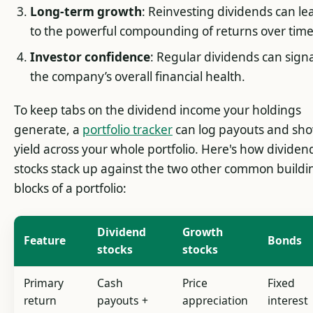
Long-term growth
: Reinvesting dividends can le
to the powerful compounding of returns over time
Investor confidence
: Regular dividends can sign
the company’s overall financial health.
To keep tabs on the dividend income your holdings
generate, a
portfolio tracker
can log payouts and sh
yield across your whole portfolio. Here's how dividen
stocks stack up against the two other common buildi
blocks of a portfolio:
Dividend
Growth
Feature
Bonds
stocks
stocks
Primary
Cash
Price
Fixed
return
payouts +
appreciation
interest