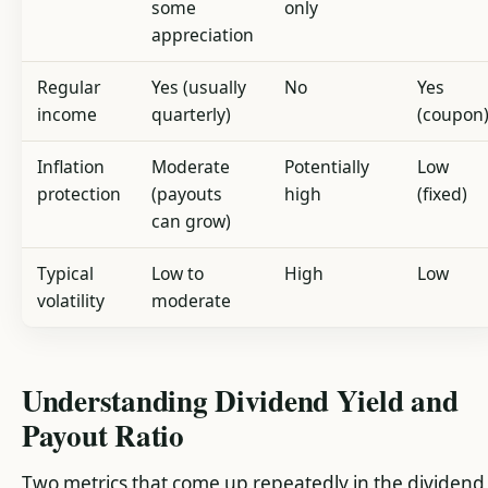
some
only
appreciation
Regular
Yes (usually
No
Yes
income
quarterly)
(coupon
Inflation
Moderate
Potentially
Low
protection
(payouts
high
(fixed)
can grow)
Typical
Low to
High
Low
volatility
moderate
Understanding Dividend Yield and
Payout Ratio
Two metrics that come up repeatedly in the dividend