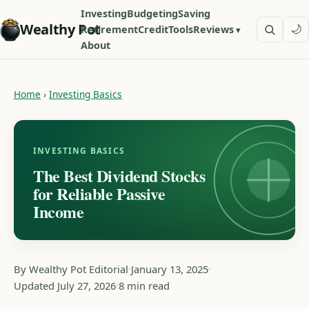
Investing
Budgeting
Saving
Wealthy Pot
🌙
Retirement
Credit
Tools
Reviews
About
Home
›
Investing Basics
INVESTING BASICS
The Best Dividend Stocks
for Reliable Passive
Income
By Wealthy Pot Editorial
January 13, 2025
Updated July 27, 2026
8 min read