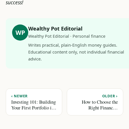
success!
Wealthy Pot Editorial
WP
Wealthy Pot Editorial · Personal finance
Writes practical, plain-English money guides.
Educational content only, not individual financial
advice.
‹ NEWER
OLDER ›
Investing 101: Building
How to Choose the
Your First Portfolio in
Right Financial
2026
Advisor for Your Needs