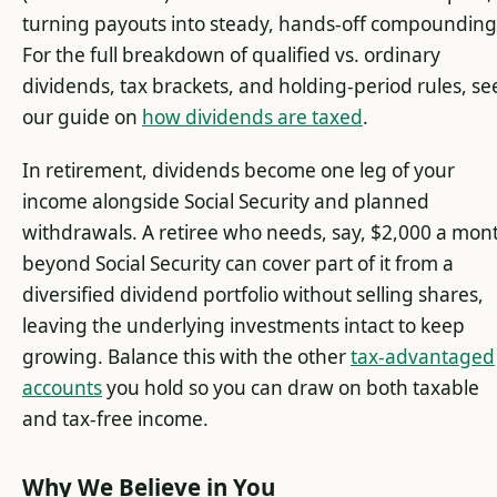
turning payouts into steady, hands-off compounding
For the full breakdown of qualified vs. ordinary
dividends, tax brackets, and holding-period rules, se
our guide on
how dividends are taxed
.
In retirement, dividends become one leg of your
income alongside Social Security and planned
withdrawals. A retiree who needs, say, $2,000 a mon
beyond Social Security can cover part of it from a
diversified dividend portfolio without selling shares,
leaving the underlying investments intact to keep
growing. Balance this with the other
tax-advantaged
accounts
you hold so you can draw on both taxable
and tax-free income.
Why We Believe in You