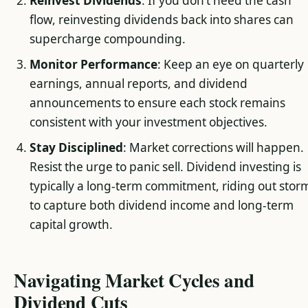
Reinvest Dividends
: If you don’t need the cash
flow, reinvesting dividends back into shares can
supercharge compounding.
Monitor Performance
: Keep an eye on quarterly
earnings, annual reports, and dividend
announcements to ensure each stock remains
consistent with your investment objectives.
Stay Disciplined
: Market corrections will happen.
Resist the urge to panic sell. Dividend investing is
typically a long-term commitment, riding out stor
to capture both dividend income and long-term
capital growth.
Navigating Market Cycles and
Dividend Cuts