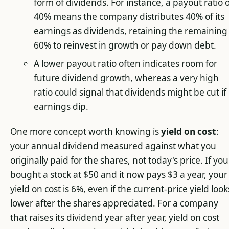
form of dividends. For instance, a payout ratio 
40% means the company distributes 40% of its
earnings as dividends, retaining the remaining
60% to reinvest in growth or pay down debt.
A lower payout ratio often indicates room for
future dividend growth, whereas a very high
ratio could signal that dividends might be cut if
earnings dip.
One more concept worth knowing is
yield on cost
:
your annual dividend measured against what you
originally paid for the shares, not today's price. If you
bought a stock at $50 and it now pays $3 a year, your
yield on cost is 6%, even if the current-price yield look
lower after the shares appreciated. For a company
that raises its dividend year after year, yield on cost