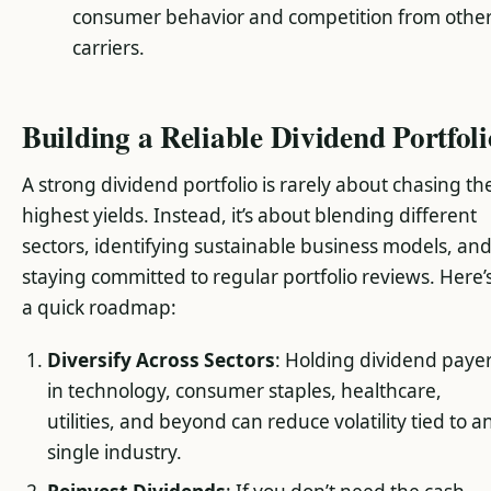
consumer behavior and competition from othe
carriers.
Building a Reliable Dividend Portfoli
A strong dividend portfolio is rarely about chasing th
highest yields. Instead, it’s about blending different
sectors, identifying sustainable business models, an
staying committed to regular portfolio reviews. Here’
a quick roadmap:
Diversify Across Sectors
: Holding dividend paye
in technology, consumer staples, healthcare,
utilities, and beyond can reduce volatility tied to a
single industry.