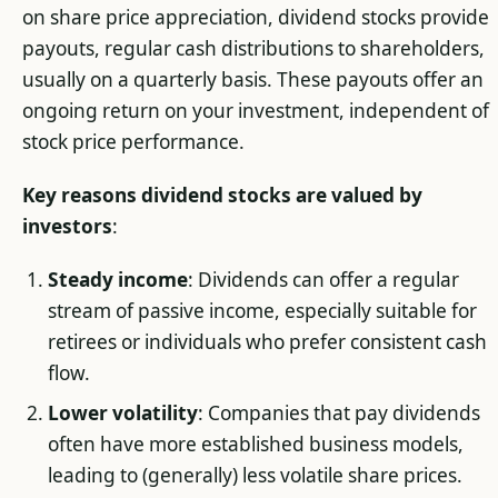
on share price appreciation, dividend stocks provide
payouts, regular cash distributions to shareholders,
usually on a quarterly basis. These payouts offer an
ongoing return on your investment, independent of
stock price performance.
Key reasons dividend stocks are valued by
investors
:
Steady income
: Dividends can offer a regular
stream of passive income, especially suitable for
retirees or individuals who prefer consistent cash
flow.
Lower volatility
: Companies that pay dividends
often have more established business models,
leading to (generally) less volatile share prices.