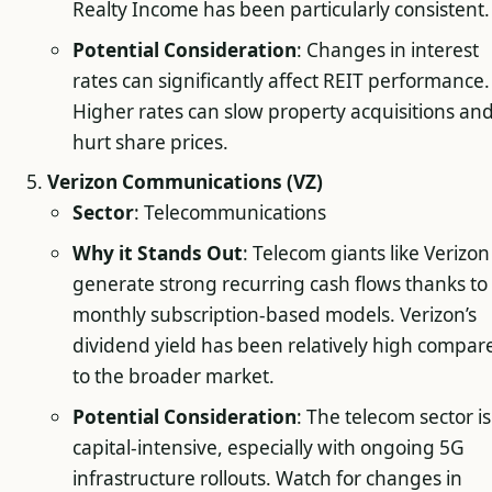
Realty Income has been particularly consistent.
Potential Consideration
: Changes in interest
rates can significantly affect REIT performance.
Higher rates can slow property acquisitions an
hurt share prices.
Verizon Communications (VZ)
Sector
: Telecommunications
Why it Stands Out
: Telecom giants like Verizon
generate strong recurring cash flows thanks to
monthly subscription-based models. Verizon’s
dividend yield has been relatively high compar
to the broader market.
Potential Consideration
: The telecom sector is
capital-intensive, especially with ongoing 5G
infrastructure rollouts. Watch for changes in