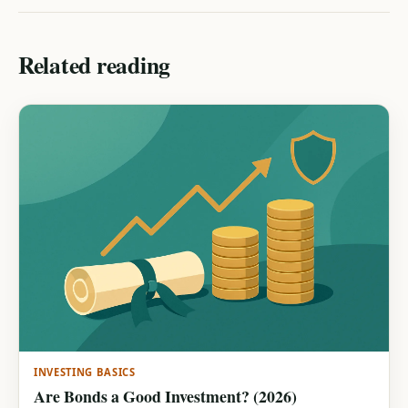
Related reading
INVESTING BASICS
Are Bonds a Good Investment? (2026)