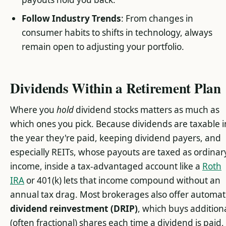
Follow Industry Trends
: From changes in
consumer habits to shifts in technology, always
remain open to adjusting your portfolio.
Dividends Within a Retirement Plan
Where you
hold
dividend stocks matters as much as
which ones you pick. Because dividends are taxable i
the year they're paid, keeping dividend payers, and
especially REITs, whose payouts are taxed as ordinar
income, inside a tax-advantaged account like a
Roth
IRA
or 401(k) lets that income compound without an
annual tax drag. Most brokerages also offer automat
dividend reinvestment (DRIP)
, which buys addition
(often fractional) shares each time a dividend is paid,