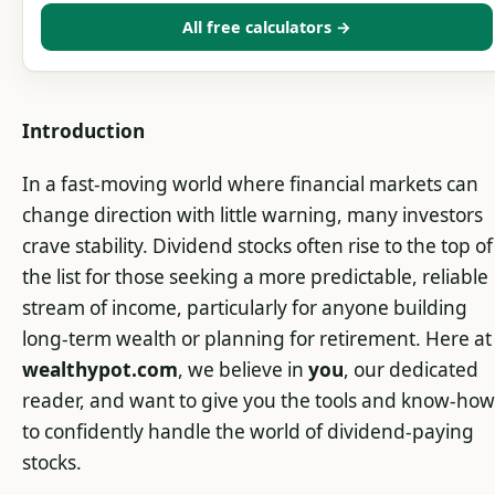
All free calculators →
Introduction
In a fast-moving world where financial markets can
change direction with little warning, many investors
crave stability. Dividend stocks often rise to the top of
the list for those seeking a more predictable, reliable
stream of income, particularly for anyone building
long-term wealth or planning for retirement. Here at
wealthypot.com
, we believe in
you
, our dedicated
reader, and want to give you the tools and know-how
to confidently handle the world of dividend-paying
stocks.