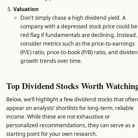
Valuation
Don’t simply chase a high dividend yield. A
company with a depressed stock price could be
red flag if fundamentals are declining. Instead,
consider metrics such as the price-to-earnings
(P/E) ratio, price-to-book (P/B) ratio, and divide
growth trends over time.
Top Dividend Stocks Worth Watchin
Below, we’ll highlight a few dividend stocks that ofte
appear on analysts’ shortlists for long-term, reliable
income. While these are not exhaustive or
personalized recommendations, they can serve as a
starting point for your own research.