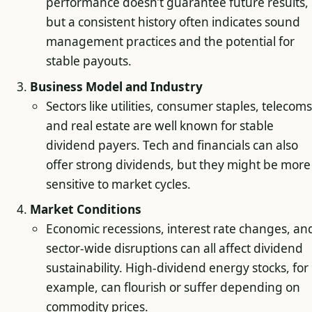
performance doesn’t guarantee future results,
but a consistent history often indicates sound
management practices and the potential for
stable payouts.
Business Model and Industry
Sectors like utilities, consumer staples, telecoms
and real estate are well known for stable
dividend payers. Tech and financials can also
offer strong dividends, but they might be more
sensitive to market cycles.
Market Conditions
Economic recessions, interest rate changes, an
sector-wide disruptions can all affect dividend
sustainability. High-dividend energy stocks, for
example, can flourish or suffer depending on
commodity prices.