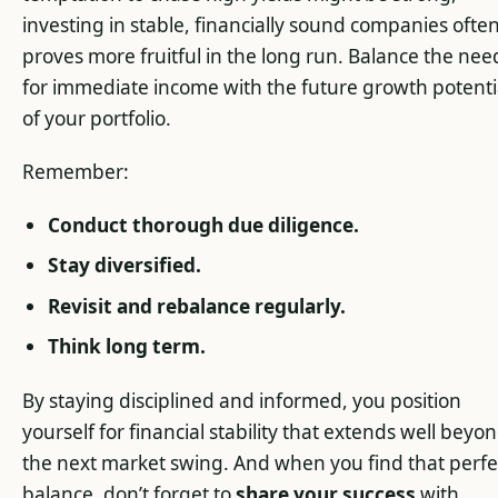
investing in stable, financially sound companies ofte
proves more fruitful in the long run. Balance the nee
for immediate income with the future growth potenti
of your portfolio.
Remember:
Conduct thorough due diligence.
Stay diversified.
Revisit and rebalance regularly.
Think long term.
By staying disciplined and informed, you position
yourself for financial stability that extends well beyo
the next market swing. And when you find that perfe
balance, don’t forget to
share your success
with