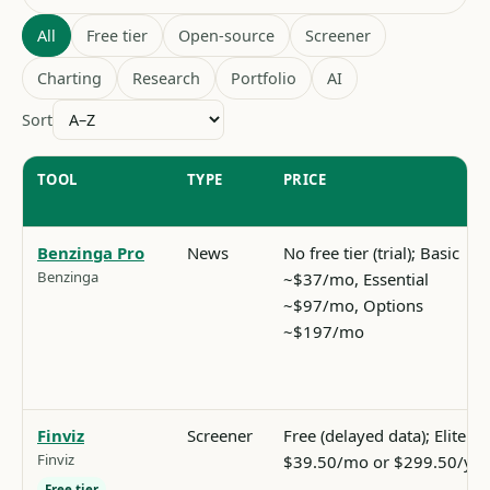
All
Free tier
Open-source
Screener
Charting
Research
Portfolio
AI
Sort
TOOL
TYPE
PRICE
Benzinga Pro
News
No free tier (trial); Basic
Benzinga
~$37/mo, Essential
~$97/mo, Options
~$197/mo
Finviz
Screener
Free (delayed data); Elite
Finviz
$39.50/mo or $299.50/yr
Free tier