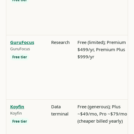
GuruFocus
Research
Free (limited); Premium
GuruFocus
$499/yr, Premium Plus
$999/yr
Free tier
Koyfin
Data
Free (generous); Plus
Koyfin
terminal
~$49/mo, Pro ~$79/mo
(cheaper billed yearly)
Free tier