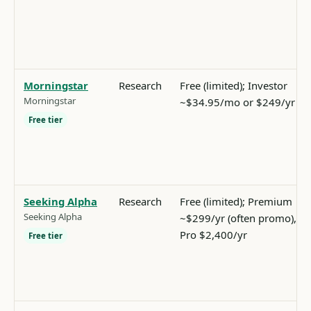
Morningstar
Research
Free (limited); Investor
Morningstar
~$34.95/mo or $249/yr
Free tier
Seeking Alpha
Research
Free (limited); Premium
Seeking Alpha
~$299/yr (often promo),
Pro $2,400/yr
Free tier