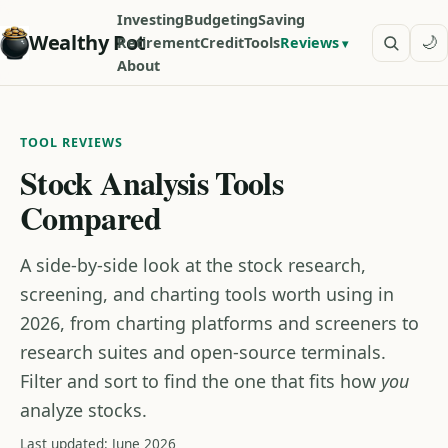
Investing
Budgeting
Saving
Wealthy Pot
🌙
Retirement
Credit
Tools
Reviews
About
TOOL REVIEWS
Stock Analysis Tools
Compared
A side-by-side look at the stock research,
screening, and charting tools worth using in
2026, from charting platforms and screeners to
research suites and open-source terminals.
Filter and sort to find the one that fits how
you
analyze stocks.
Last updated: June 2026