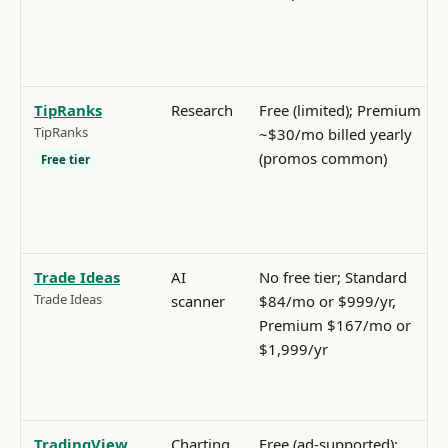
TipRanks
Research
Free (limited); Premium
TipRanks
~$30/mo billed yearly
(promos common)
Free tier
Trade Ideas
AI
No free tier; Standard
Trade Ideas
scanner
$84/mo or $999/yr,
Premium $167/mo or
$1,999/yr
TradingView
Charting
Free (ad-supported);