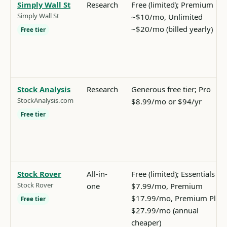
Simply Wall St
Research
Free (limited); Premium
Simply Wall St
~$10/mo, Unlimited
~$20/mo (billed yearly)
Free tier
Stock Analysis
Research
Generous free tier; Pro
StockAnalysis.com
$8.99/mo or $94/yr
Free tier
Stock Rover
All-in-
Free (limited); Essentials
Stock Rover
one
$7.99/mo, Premium
$17.99/mo, Premium Plus
Free tier
$27.99/mo (annual
cheaper)