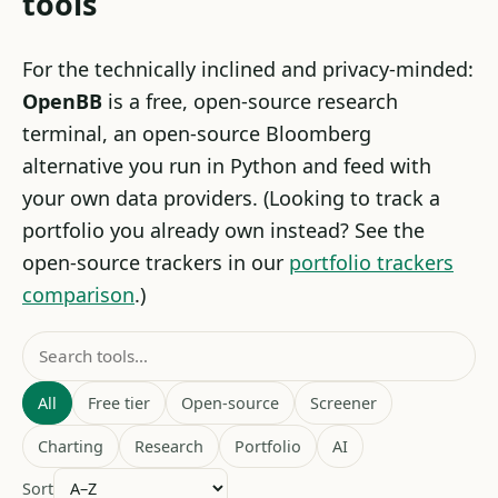
tools
For the technically inclined and privacy-minded:
OpenBB
is a free, open-source research
terminal, an open-source Bloomberg
alternative you run in Python and feed with
your own data providers. (Looking to track a
portfolio you already own instead? See the
open-source trackers in our
portfolio trackers
comparison
.)
All
Free tier
Open-source
Screener
Charting
Research
Portfolio
AI
Sort