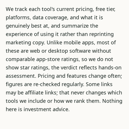
We track each tool's current pricing, free tier,
platforms, data coverage, and what it is
genuinely best at, and summarize the
experience of using it rather than reprinting
marketing copy. Unlike mobile apps, most of
these are web or desktop software without
comparable app-store ratings, so we do not
show star ratings, the verdict reflects hands-on
assessment. Pricing and features change often;
figures are re-checked regularly. Some links
may be affiliate links; that never changes which
tools we include or how we rank them. Nothing
here is investment advice.