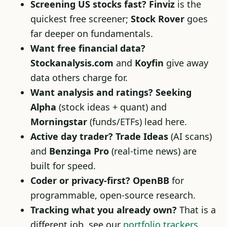
Screening US stocks fast?
Finviz
is the
quickest free screener;
Stock Rover
goes
far deeper on fundamentals.
Want free financial data?
Stockanalysis.com
and
Koyfin
give away
data others charge for.
Want analysis and ratings?
Seeking
Alpha
(stock ideas + quant) and
Morningstar
(funds/ETFs) lead here.
Active day trader?
Trade Ideas
(AI scans)
and
Benzinga Pro
(real-time news) are
built for speed.
Coder or privacy-first?
OpenBB
for
programmable, open-source research.
Tracking what you already own?
That is a
different job, see our
portfolio trackers