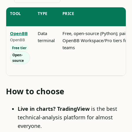
TOOL
TYPE
PRICE
OpenBB
Data
Free, open-source (Python); paid
OpenBB
terminal
OpenBB Workspace/Pro tiers for
teams
Free tier
Open-
source
How to choose
Live in charts?
TradingView
is the best
technical-analysis platform for almost
everyone.