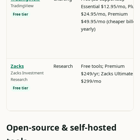
TradingView
Essential $12.95/mo, Plus
$24.95/mo, Premium
Free tier
$49.95/mo (cheaper billed
yearly)
Zacks
Research
Free tools; Premium
Zacks Investment
$249/yr; Zacks Ultimate
Research
$299/mo
Free tier
Open-source & self-hosted