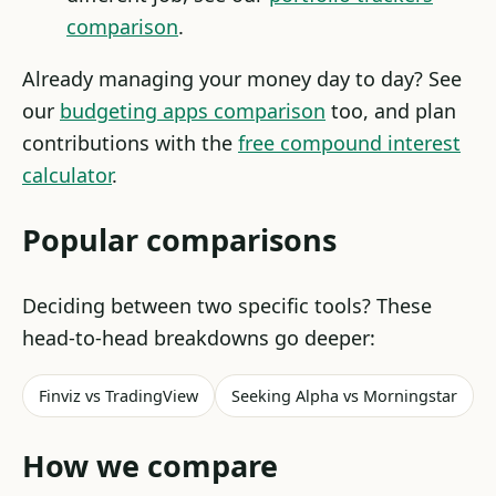
comparison
.
Already managing your money day to day? See
our
budgeting apps comparison
too, and plan
contributions with the
free compound interest
calculator
.
Popular comparisons
Deciding between two specific tools? These
head-to-head breakdowns go deeper:
Finviz vs TradingView
Seeking Alpha vs Morningstar
How we compare