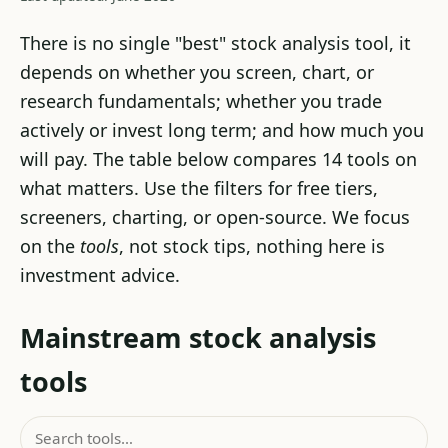
There is no single "best" stock analysis tool, it
depends on whether you screen, chart, or
research fundamentals; whether you trade
actively or invest long term; and how much you
will pay. The table below compares 14 tools on
what matters. Use the filters for free tiers,
screeners, charting, or open-source. We focus
on the
tools
, not stock tips, nothing here is
investment advice.
Mainstream stock analysis
tools