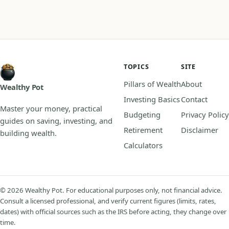
TOPICS
SITE
Pillars of Wealth
About
Wealthy Pot
Investing Basics
Contact
Master your money, practical
Budgeting
Privacy Policy
guides on saving, investing, and
Retirement
Disclaimer
building wealth.
Calculators
© 2026 Wealthy Pot. For educational purposes only, not financial advice.
Consult a licensed professional, and verify current figures (limits, rates,
dates) with official sources such as the IRS before acting, they change over
time.