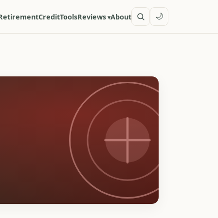
🌙
Retirement
Credit
Tools
Reviews
About