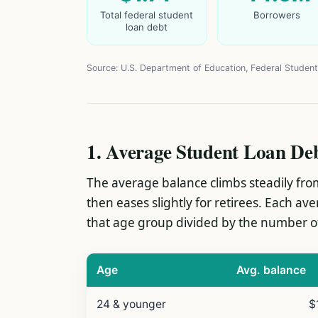
Total federal student
Borrowers
loan debt
Source: U.S. Department of Education, Federal Student
1. Average Student Loan De
The average balance climbs steadily from
then eases slightly for retirees. Each av
that age group divided by the number of
Age
Avg. balance
24 & younger
$