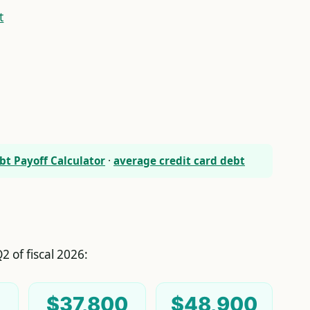
t
bt Payoff Calculator
·
average credit card debt
2 of fiscal 2026:
$37,800
$48,900