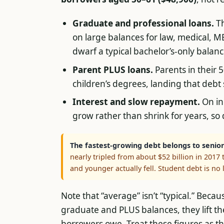
Graduate and professional loans.
Th
on large balances for law, medical, 
dwarf a typical bachelor’s-only balanc
Parent PLUS loans.
Parents in their 5
children’s degrees, landing that debt
Interest and slow repayment.
On in
grow rather than shrink for years, so 
The fastest-growing debt belongs to senior
nearly tripled from about $52 billion in 2017 
and younger actually fell. Student debt is no
Note that “average” isn’t “typical.” Beca
graduate and PLUS balances, they lift 
borrowers owe. Treat these figures as 