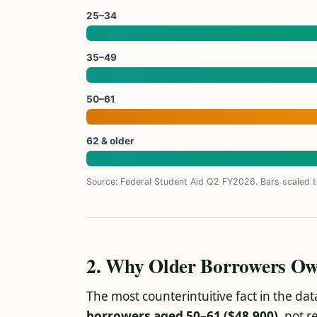
25–34
35–49
50–61
62 & older
Source: Federal Student Aid Q2 FY2026. Bars scaled
2. Why Older Borrowers Ow
The most counterintuitive fact in the dat
borrowers aged 50–61 ($48,900)
, not r