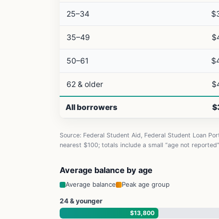
25–34
$
35–49
$
50–61
$
62 & older
$
All borrowers
$
Source: Federal Student Aid, Federal Student Loan Po
nearest $100; totals include a small “age not reported
Average balance by age
Average balance
Peak age group
24 & younger
$13,800