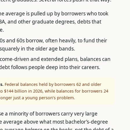
e average is pulled up by borrowers who took
MBA, and other graduate degrees, debts that
e.
0s and 60s borrow, often heavily, to fund their
 squarely in the older age bands.
come-driven and extended plans, balances can
debt follows people deep into their careers.
s.
Federal balances held by borrowers 62 and older
to $144 billion in 2026, while balances for borrowers 24
 longer just a young person’s problem.
use a minority of borrowers carry very large
the average above what most bachelor’s-degree
the average
balance on the books
, not the debt of a