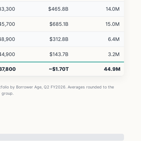
33,300
$465.8B
14.0M
45,700
$685.1B
15.0M
48,900
$312.8B
6.4M
44,900
$143.7B
3.2M
37,800
~$1.70T
44.9M
rtfolio by Borrower Age, Q2 FY2026. Averages rounded to the
” group.