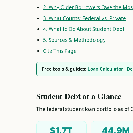
2. Why Older Borrowers Owe the Mos
3. What Counts: Federal vs. Private
4. What to Do About Student Debt
5. Sources & Methodology
Cite This Page
Free tools & guides:
Loan Calculator
·
De
Student Debt at a Glance
The federal student loan portfolio as of Q
$1.7T
44.9M