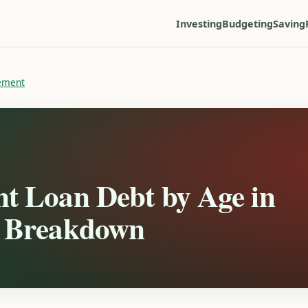
Investing
Budgeting
Saving
ement
nt Loan Debt by Age in
l Breakdown