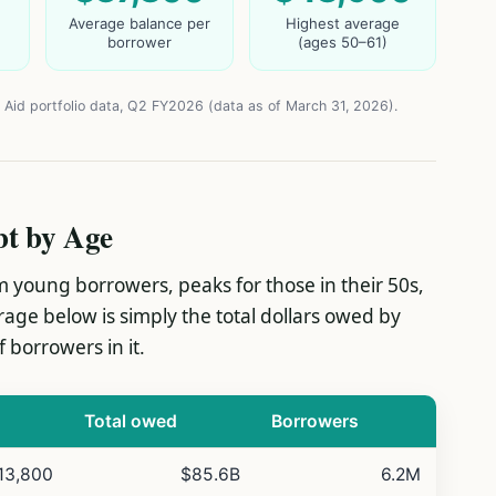
Average balance per
Highest average
borrower
(ages 50–61)
 Aid portfolio data, Q2 FY2026 (data as of March 31, 2026).
bt by Age
 young borrowers, peaks for those in their 50s,
erage below is simply the total dollars owed by
 borrowers in it.
Total owed
Borrowers
13,800
$85.6B
6.2M