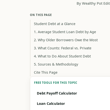
By Wealthy Pot Edit
ON THIS PAGE
Student Debt at a Glance
1. Average Student Loan Debt by Age
2. Why Older Borrowers Owe the Most
3. What Counts: Federal vs. Private
4. What to Do About Student Debt
5. Sources & Methodology
Cite This Page
FREE TOOLS FOR THIS TOPIC
Debt Payoff Calculator
Loan Calculator