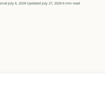
orial
July 6, 2026
Updated July 27, 2026
6 min read