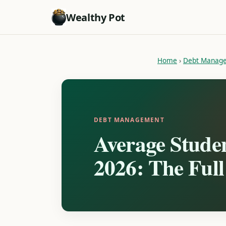
Wealthy Pot
Home
›
Debt Manag
DEBT MANAGEMENT
Average Stude
2026: The Ful