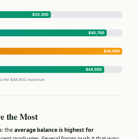
$33,300
$45,700
$48,900
$44,900
 to the $48,900 maximum.
e the Most
a: the
average balance is highest for
ecent graduates. Several forces push it that way: