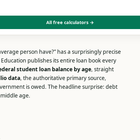
All free calculators →
verage person have?” has a surprisingly precise
Education publishes its entire loan book every
ederal student loan balance by age
, straight
lio data
, the authoritative primary source,
vernment is owed. The headline surprise: debt
n middle age.
e