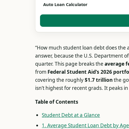
Auto Loan Calculator
“How much student loan debt does the a
answer, because the U.S. Department of 
quarter. This page breaks the
average f
from
Federal Student Aid’s 2026 portfo
covering the roughly
$1.7 trillion
the go
isn’t highest for recent grads. It peaks i
Table of Contents
Student Debt at a Glance
1. Average Student Loan Debt by Ag