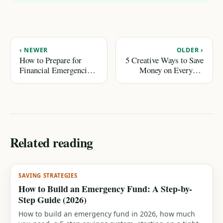
‹ NEWER
OLDER ›
How to Prepare for
5 Creative Ways to Save
Financial Emergencies
Money on Everyday
Without Stress
Expenses
Related reading
SAVING STRATEGIES
How to Build an Emergency Fund: A Step-by-
Step Guide (2026)
How to build an emergency fund in 2026, how much