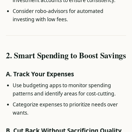
investment accounts to ensure consistency.
Consider robo-advisors for automated
investing with low fees.
2.
Smart Spending to Boost Savings
A.
Track Your Expenses
Use budgeting apps to monitor spending
patterns and identify areas for cost-cutting.
Categorize expenses to prioritize needs over
wants.
B.
Cut Back Without Sacrificing Quality