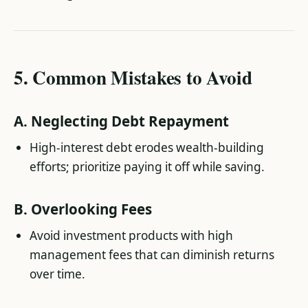
5.
Common Mistakes to Avoid
A.
Neglecting Debt Repayment
High-interest debt erodes wealth-building
efforts; prioritize paying it off while saving.
B.
Overlooking Fees
Avoid investment products with high
management fees that can diminish returns
over time.