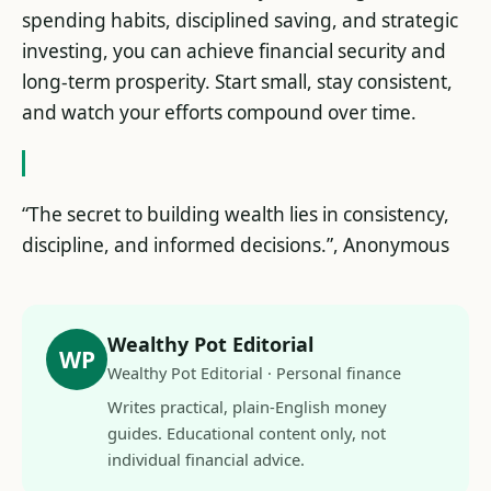
spending habits, disciplined saving, and strategic
investing, you can achieve financial security and
long-term prosperity. Start small, stay consistent,
and watch your efforts compound over time.
“The secret to building wealth lies in consistency,
discipline, and informed decisions.”, Anonymous
Wealthy Pot Editorial
WP
Wealthy Pot Editorial · Personal finance
Writes practical, plain-English money
guides. Educational content only, not
individual financial advice.