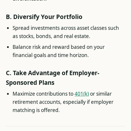
B.
Diversify Your Portfolio
Spread investments across asset classes such
as stocks, bonds, and real estate.
Balance risk and reward based on your
financial goals and time horizon.
C.
Take Advantage of Employer-
Sponsored Plans
Maximize contributions to
401(k)
or similar
retirement accounts, especially if employer
matching is offered.