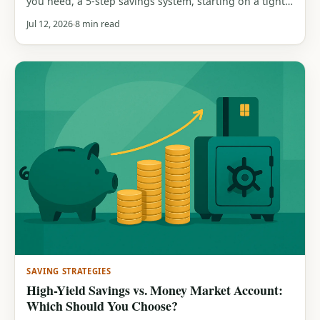
you need, a 5-step savings system, starting on a tight
budget, saving while in debt, and how to rebuild after
Jul 12, 2026
8 min read
you dip in.
SAVING STRATEGIES
High-Yield Savings vs. Money Market Account:
Which Should You Choose?