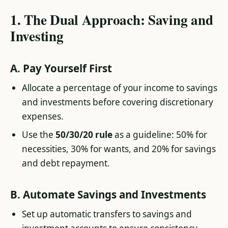
1.
The Dual Approach: Saving and
Investing
A.
Pay Yourself First
Allocate a percentage of your income to savings
and investments before covering discretionary
expenses.
Use the
50/30/20 rule
as a guideline: 50% for
necessities, 30% for wants, and 20% for savings
and debt repayment.
B.
Automate Savings and Investments
Set up automatic transfers to savings and