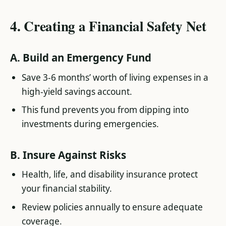
4.
Creating a Financial Safety Net
A.
Build an Emergency Fund
Save 3-6 months’ worth of living expenses in a
high-yield savings account.
This fund prevents you from dipping into
investments during emergencies.
B.
Insure Against Risks
Health, life, and disability insurance protect
your financial stability.
Review policies annually to ensure adequate
coverage.