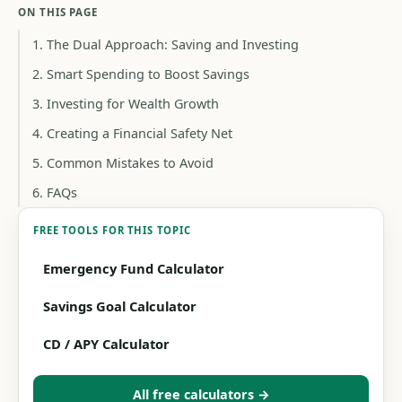
ON THIS PAGE
1. The Dual Approach: Saving and Investing
2. Smart Spending to Boost Savings
3. Investing for Wealth Growth
4. Creating a Financial Safety Net
5. Common Mistakes to Avoid
6. FAQs
FREE TOOLS FOR THIS TOPIC
Emergency Fund Calculator
Savings Goal Calculator
CD / APY Calculator
All free calculators →