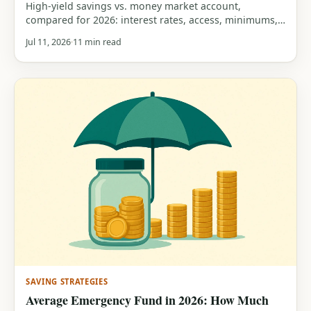
High-yield savings vs. money market account,
compared for 2026: interest rates, access, minimums,
FDIC insurance, and a clear guide to which one fits
Jul 11, 2026
11 min read
your savings.
SAVING STRATEGIES
Average Emergency Fund in 2026: How Much