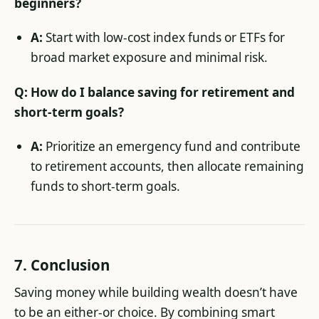
beginners?
A:
Start with low-cost index funds or ETFs for
broad market exposure and minimal risk.
Q: How do I balance saving for retirement and
short-term goals?
A:
Prioritize an emergency fund and contribute
to retirement accounts, then allocate remaining
funds to short-term goals.
7.
Conclusion
Saving money while building wealth doesn’t have
to be an either-or choice. By combining smart