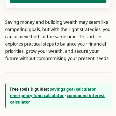
Saving money and building wealth may seem like
competing goals, but with the right strategies, you
can achieve both at the same time. This article
explores practical steps to balance your financial
priorities, grow your wealth, and secure your
future without compromising your present needs.
Free tools & guides:
savings goal calculator
·
emergency fund calculator
·
compound interest
calculator