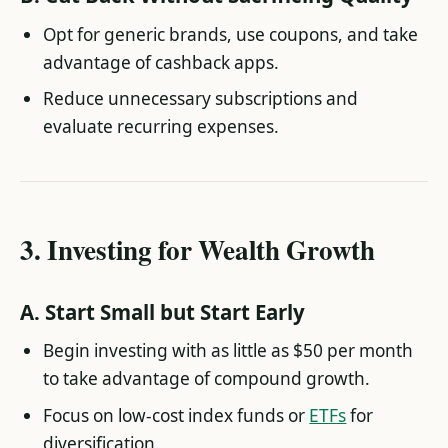
Opt for generic brands, use coupons, and take
advantage of cashback apps.
Reduce unnecessary subscriptions and
evaluate recurring expenses.
3.
Investing for Wealth Growth
A.
Start Small but Start Early
Begin investing with as little as $50 per month
to take advantage of compound growth.
Focus on low-cost index funds or
ETFs
for
diversification.