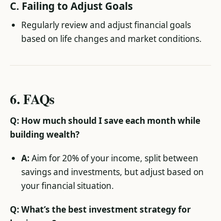
C.
Failing to Adjust Goals
Regularly review and adjust financial goals
based on life changes and market conditions.
6.
FAQs
Q: How much should I save each month while
building wealth?
A:
Aim for 20% of your income, split between
savings and investments, but adjust based on
your financial situation.
Q: What’s the best investment strategy for