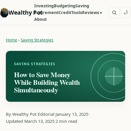
Investing
Budgeting
Saving
Wealthy Pot
🌙
Retirement
Credit
Tools
Reviews
About
Home
›
Saving Strategies
SAVING STRATEGIES
How to Save Money
While Building Wealth
Simultaneously
By Wealthy Pot Editorial
January 13, 2025
Updated March 13, 2025
2 min read