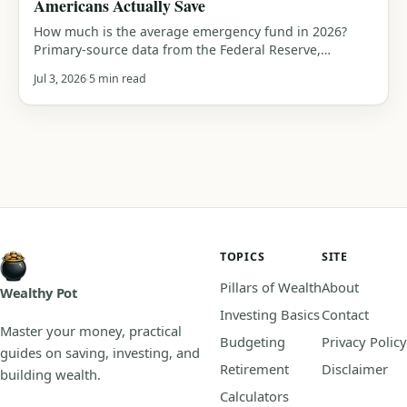
Americans Actually Save
How much is the average emergency fund in 2026?
Primary-source data from the Federal Reserve,
Bankrate and Empower, median savings by generation,
Jul 3, 2026
5 min read
who can cover a $400 or $1,000 emergency, and how
you compare.
TOPICS
SITE
Pillars of Wealth
About
Wealthy Pot
Investing Basics
Contact
Master your money, practical
Budgeting
Privacy Policy
guides on saving, investing, and
Retirement
Disclaimer
building wealth.
Calculators