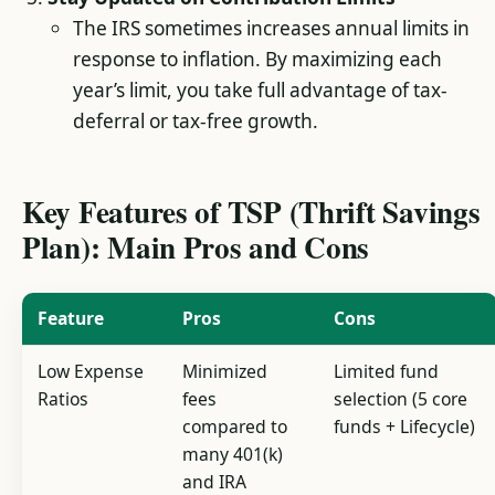
The IRS sometimes increases annual limits in
response to inflation. By maximizing each
year’s limit, you take full advantage of tax-
deferral or tax-free growth.
Key Features of TSP (Thrift Savings
Plan): Main Pros and Cons
Feature
Pros
Cons
Low Expense
Minimized
Limited fund
Ratios
fees
selection (5 core
compared to
funds + Lifecycle)
many 401(k)
and IRA