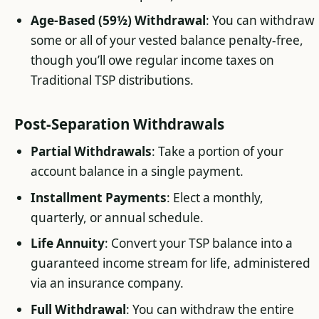
Age-Based (59½) Withdrawal
: You can withdraw
some or all of your vested balance penalty-free,
though you’ll owe regular income taxes on
Traditional TSP distributions.
Post-Separation Withdrawals
Partial Withdrawals
: Take a portion of your
account balance in a single payment.
Installment Payments
: Elect a monthly,
quarterly, or annual schedule.
Life Annuity
: Convert your TSP balance into a
guaranteed income stream for life, administered
via an insurance company.
Full Withdrawal
: You can withdraw the entire