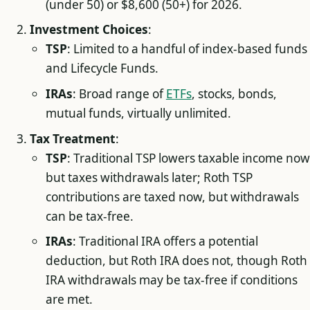
(under 50) or $8,600 (50+) for 2026.
Investment Choices
:
TSP
: Limited to a handful of index-based funds
and Lifecycle Funds.
IRAs
: Broad range of
ETFs
, stocks, bonds,
mutual funds, virtually unlimited.
Tax Treatment
:
TSP
: Traditional TSP lowers taxable income now
but taxes withdrawals later; Roth TSP
contributions are taxed now, but withdrawals
can be tax-free.
IRAs
: Traditional IRA offers a potential
deduction, but Roth IRA does not, though Roth
IRA withdrawals may be tax-free if conditions
are met.