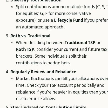
Split contributions among multiple funds (C, S, I
for equities; G, F for more conservative
exposure), or use a
Lifecycle Fund
if you prefer
an automated approach.
Roth vs. Traditional
When deciding between
Traditional TSP
or
Roth TSP
, consider your current and future tax
brackets. Some individuals split their
contributions to hedge bets.
Regularly Review and Rebalance
Market fluctuations can tilt your allocations ove
time. Check your TSP account periodically and
rebalance if you’re heavier in equities than you
risk tolerance allows.
Stay Updated on Contribution Limits