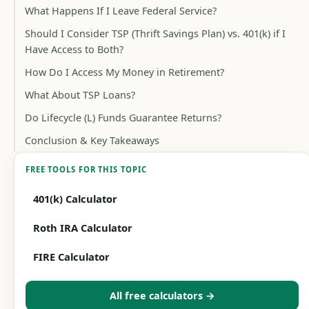
What Happens If I Leave Federal Service?
Should I Consider TSP (Thrift Savings Plan) vs. 401(k) if I
Have Access to Both?
How Do I Access My Money in Retirement?
What About TSP Loans?
Do Lifecycle (L) Funds Guarantee Returns?
Conclusion & Key Takeaways
FREE TOOLS FOR THIS TOPIC
401(k) Calculator
Roth IRA Calculator
FIRE Calculator
All free calculators →