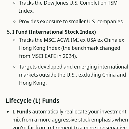
Tracks the Dow Jones U.S. Completion TSM
Index.
Provides exposure to smaller U.S. companies.
I Fund (International Stock Index)
Tracks the MSCI ACWI IMI ex USA ex China ex
Hong Kong Index (the benchmark changed
from MSCI EAFE in 2024).
Targets developed and emerging international
markets outside the U.S., excluding China and
Hong Kong.
Lifecycle (L) Funds
L Funds
automatically reallocate your investment
mix from a more aggressive stock emphasis when
you’re far from retirement to a more conservative