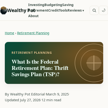
Investing
Budgeting
Saving
Wealthy Pot
🌙
Retirement
Credit
Tools
Reviews
About
Home
›
Retirement Planning
RETIREMENT PLANNING
What Is the Federal
Retirement Plan: Thrift
Savings Plan (TSP)?
By Wealthy Pot Editorial
March 9, 2025
Updated July 27, 2026
12 min read