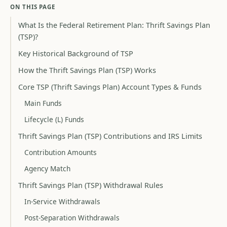
ON THIS PAGE
What Is the Federal Retirement Plan: Thrift Savings Plan
(TSP)?
Key Historical Background of TSP
How the Thrift Savings Plan (TSP) Works
Core TSP (Thrift Savings Plan) Account Types & Funds
Main Funds
Lifecycle (L) Funds
Thrift Savings Plan (TSP) Contributions and IRS Limits
Contribution Amounts
Agency Match
Thrift Savings Plan (TSP) Withdrawal Rules
In-Service Withdrawals
Post-Separation Withdrawals