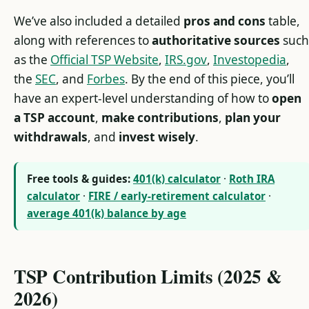
We’ve also included a detailed
pros and cons
table,
along with references to
authoritative sources
such
as the
Official TSP Website
,
IRS.gov
,
Investopedia
,
the
SEC
, and
Forbes
. By the end of this piece, you’ll
have an expert-level understanding of how to
open
a TSP account
,
make contributions
,
plan your
withdrawals
, and
invest wisely
.
Free tools & guides:
401(k) calculator
·
Roth IRA
calculator
·
FIRE / early-retirement calculator
·
average 401(k) balance by age
TSP Contribution Limits (2025 &
2026)