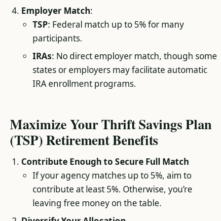
Employer Match
:
TSP
: Federal match up to 5% for many
participants.
IRAs
: No direct employer match, though some
states or employers may facilitate automatic
IRA enrollment programs.
Maximize Your Thrift Savings Plan
(TSP) Retirement Benefits
Contribute Enough to Secure Full Match
If your agency matches up to 5%, aim to
contribute at least 5%. Otherwise, you’re
leaving free money on the table.
Diversify Your Allocation