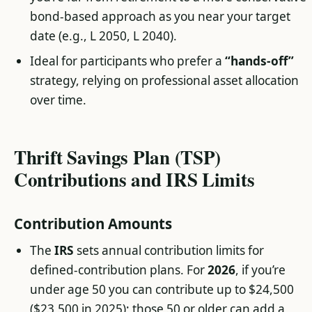
bond-based approach as you near your target
date (e.g., L 2050, L 2040).
Ideal for participants who prefer a
“hands-off”
strategy, relying on professional asset allocation
over time.
Thrift Savings Plan (TSP)
Contributions and IRS Limits
Contribution Amounts
The
IRS
sets annual contribution limits for
defined-contribution plans. For
2026
, if you’re
under age 50 you can contribute up to $24,500
($23,500 in 2025); those 50 or older can add a