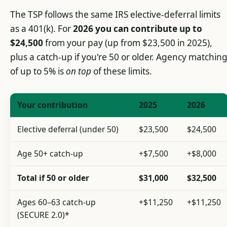
The TSP follows the same IRS elective-deferral limits
as a 401(k). For
2026 you can contribute up to
$24,500
from your pay (up from $23,500 in 2025),
plus a catch-up if you're 50 or older. Agency matchin
of up to 5% is
on top
of these limits.
Your contribution
2025
2026
Elective deferral (under 50)
$23,500
$24,500
Age 50+ catch-up
+$7,500
+$8,000
Total if 50 or older
$31,000
$32,500
Ages 60–63 catch-up
+$11,250
+$11,250
(SECURE 2.0)*