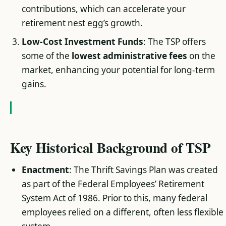
contributions, which can accelerate your
retirement nest egg’s growth.
Low-Cost Investment Funds
: The TSP offers
some of the
lowest administrative fees
on the
market, enhancing your potential for long-term
gains.
Key Historical Background of TSP
Enactment
: The Thrift Savings Plan was created
as part of the Federal Employees’ Retirement
System Act of 1986. Prior to this, many federal
employees relied on a different, often less flexible