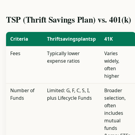
TSP (Thrift Savings Plan) vs. 401(k)
Criteria
Thriftsavingsplantsp
41K
Fees
Typically lower
Varies
expense ratios
widely,
often
higher
Number of
Limited: G, F, C, S, I,
Broader
Funds
plus Lifecycle Funds
selection,
often
includes
mutual
funds