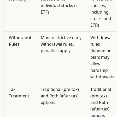
individual stocks or
choices,
ETFs
including
stocks and
ETFs
Withdrawal
More restrictive early
Withdrawal
Rules
withdrawal rules,
rules
penalties apply
depend on
plan; may
allow
hardship
withdrawals
Tax
Traditional (pre-tax)
Traditional
Treatment
and Roth (after-tax)
(pre-tax)
options
and Roth
(after-tax)
options