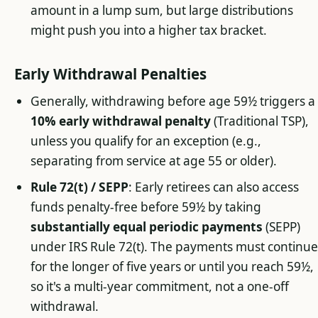
amount in a lump sum, but large distributions
might push you into a higher tax bracket.
Early Withdrawal Penalties
Generally, withdrawing before age 59½ triggers a
10% early withdrawal penalty
(Traditional TSP),
unless you qualify for an exception (e.g.,
separating from service at age 55 or older).
Rule 72(t) / SEPP
: Early retirees can also access
funds penalty-free before 59½ by taking
substantially equal periodic payments
(SEPP)
under IRS Rule 72(t). The payments must continu
for the longer of five years or until you reach 59½,
so it's a multi-year commitment, not a one-off
withdrawal.