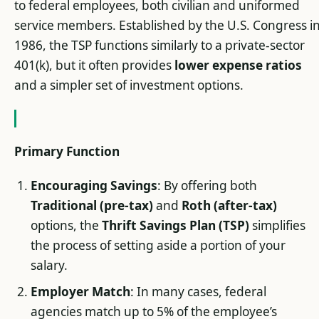
to federal employees, both civilian and uniformed
service members. Established by the U.S. Congress i
1986, the TSP functions similarly to a private-sector
401(k), but it often provides
lower expense ratios
and a simpler set of investment options.
Primary Function
Encouraging Savings
: By offering both
Traditional (pre-tax)
and
Roth (after-tax)
options, the
Thrift Savings Plan (TSP)
simplifies
the process of setting aside a portion of your
salary.
Employer Match
: In many cases, federal
agencies match up to 5% of the employee’s