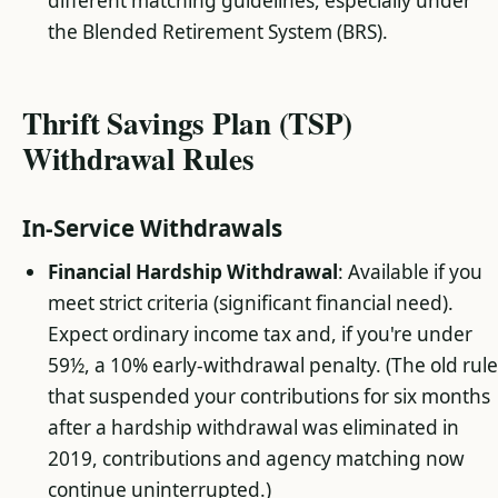
different matching guidelines, especially under
the Blended Retirement System (BRS).
Thrift Savings Plan (TSP)
Withdrawal Rules
In-Service Withdrawals
Financial Hardship Withdrawal
: Available if you
meet strict criteria (significant financial need).
Expect ordinary income tax and, if you're under
59½, a 10% early-withdrawal penalty. (The old rul
that suspended your contributions for six months
after a hardship withdrawal was eliminated in
2019, contributions and agency matching now
continue uninterrupted.)