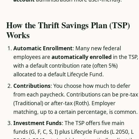
How the Thrift Savings Plan (TSP)
Works
Automatic Enrollment
: Many new federal
employees are
automatically enrolled
in the TSP,
with a default contribution rate (often 5%)
allocated to a default Lifecycle Fund.
Contributions
: You choose how much to defer
from each paycheck. Contributions can be pre-tax
(Traditional) or after-tax (Roth). Employer
matching, up to a certain percentage, is common.
Investment Funds
: The TSP offers five main
funds (G, F, C, S, I) plus Lifecycle Funds (L 2050, L