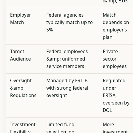
&amp; ETFs
Employer
Federal agencies
Match
Match
typically match up to
depends on
5%
employer’s
plan
Target
Federal employees
Private-
Audience
&amp; uniformed
sector
service members
employees
Oversight
Managed by FRTIB,
Regulated
&amp;
with strong federal
under
Regulations
oversight
ERISA,
overseen by
DOL
Investment
Limited fund
More
Flexibility
selection, no
investment