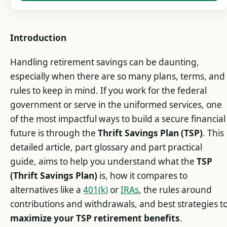
Introduction
Handling retirement savings can be daunting,
especially when there are so many plans, terms, and
rules to keep in mind. If you work for the federal
government or serve in the uniformed services, one
of the most impactful ways to build a secure financial
future is through the
Thrift Savings Plan (TSP)
. This
detailed article, part glossary and part practical
guide, aims to help you understand what the
TSP
(Thrift Savings Plan)
is, how it compares to
alternatives like a
401(k)
or
IRAs
, the rules around
contributions and withdrawals, and best strategies t
maximize your TSP retirement benefits
.