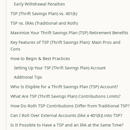
Early Withdrawal Penalties
TSP (Thrift Savings Plan) vs. 401(k)
TSP vs. IRAs (Traditional and Roth)
Maximize Your Thrift Savings Plan (TSP) Retirement Benefits
Key Features of TSP (Thrift Savings Plan): Main Pros and
Cons
How to Begin & Best Practices
Setting Up Your TSP (Thrift Savings Plan) Account
Additional Tips
Who Is Eligible for a Thrift Savings Plan (TSP) Account?
What Are TSP (Thrift Savings Plan) Contributions Limits?
How Do Roth TSP Contributions Differ from Traditional TSP?
Can I Roll Over External Accounts (like a 401(k)) into TSP?
Is It Possible to Have a TSP and an IRA at the Same Time?