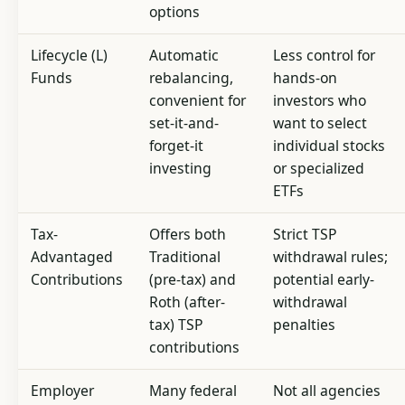
options
Lifecycle (L)
Automatic
Less control for
Funds
rebalancing,
hands-on
convenient for
investors who
set-it-and-
want to select
forget-it
individual stocks
investing
or specialized
ETFs
Tax-
Offers both
Strict TSP
Advantaged
Traditional
withdrawal rules;
Contributions
(pre-tax) and
potential early-
Roth (after-
withdrawal
tax) TSP
penalties
contributions
Employer
Many federal
Not all agencies