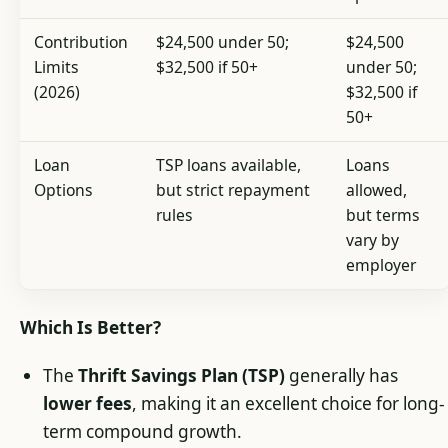
Contribution
$24,500 under 50;
$24,500
Limits
$32,500 if 50+
under 50;
(2026)
$32,500 if
50+
Loan
TSP loans available,
Loans
Options
but strict repayment
allowed,
rules
but terms
vary by
employer
Which Is Better?
The
Thrift Savings Plan (TSP)
generally has
lower fees
, making it an excellent choice for long-
term compound growth.