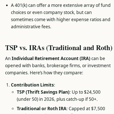
A 401(k) can offer a more extensive array of fund
choices or even company stock, but can
sometimes come with higher expense ratios and
administrative fees.
TSP vs. IRAs (Traditional and Roth)
An
Individual Retirement Account (IRA)
can be
opened with banks, brokerage firms, or investment
companies. Here’s how they compare:
Contribution Limits
:
TSP (Thrift Savings Plan)
: Up to $24,500
(under 50) in 2026, plus catch-up if 50+.
Traditional or Roth IRA
: Capped at $7,500