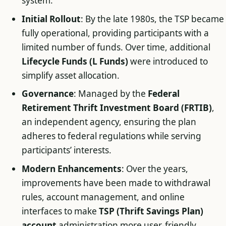
system.
Initial Rollout
: By the late 1980s, the TSP became
fully operational, providing participants with a
limited number of funds. Over time, additional
Lifecycle Funds (L Funds)
were introduced to
simplify asset allocation.
Governance
: Managed by the
Federal
Retirement Thrift Investment Board (FRTIB)
,
an independent agency, ensuring the plan
adheres to federal regulations while serving
participants’ interests.
Modern Enhancements
: Over the years,
improvements have been made to withdrawal
rules, account management, and online
interfaces to make
TSP (Thrift Savings Plan)
account
administration more user-friendly.