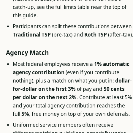
catch-up, see the full limits table near the top of
this guide.
Participants can split these contributions between
Traditional TSP
(pre-tax) and
Roth TSP
(after-tax)
Agency Match
Most federal employees receive a
1% automatic
agency contribution
(even if you contribute
nothing), plus a match on what you put in:
dollar-
for-dollar on the first 3%
of pay and
50 cents
per dollar on the next 2%
. Contribute at least 5%
and your total agency contribution reaches the
full
5%
, free money on top of your own deferrals.
Uniformed service members often receive