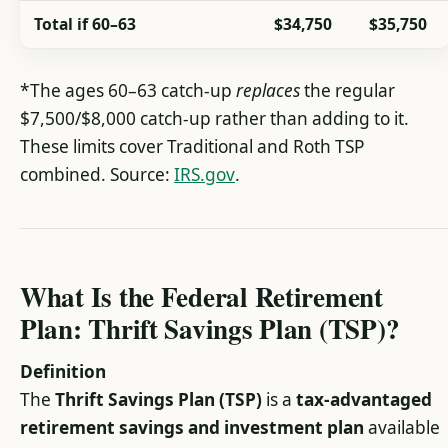
Total if 60–63
$34,750
$35,750
*The ages 60–63 catch-up
replaces
the regular
$7,500/$8,000 catch-up rather than adding to it.
These limits cover Traditional and Roth TSP
combined. Source:
IRS.gov
.
What Is the Federal Retirement
Plan: Thrift Savings Plan (TSP)?
Definition
The
Thrift Savings Plan (TSP)
is a
tax-advantaged
retirement savings and investment plan
available