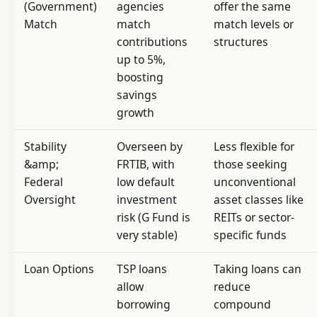
(Government)
agencies
offer the same
Match
match
match levels or
contributions
structures
up to 5%,
boosting
savings
growth
Stability
Overseen by
Less flexible for
&amp;
FRTIB, with
those seeking
Federal
low default
unconventional
Oversight
investment
asset classes like
risk (G Fund is
REITs or sector-
very stable)
specific funds
Loan Options
TSP loans
Taking loans can
allow
reduce
borrowing
compound