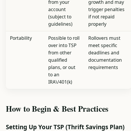
from your
growth and may
account
trigger penalties
(subject to
if not repaid
guidelines)
properly
Portability
Possible to roll
Rollovers must
over into TSP
meet specific
from other
deadlines and
qualified
documentation
plans, or out
requirements
to an
IRA\/401(k)
How to Begin & Best Practices
Setting Up Your TSP (Thrift Savings Plan)