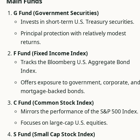
Main Funds
G Fund (Government Securities)
Invests in short-term U.S. Treasury securities.
Principal protection with relatively modest
returns.
F Fund (Fixed Income Index)
Tracks the Bloomberg U.S. Aggregate Bond
Index.
Offers exposure to government, corporate, an
mortgage-backed bonds.
C Fund (Common Stock Index)
Mirrors the performance of the S&P 500 Index.
Focuses on large-cap U.S. equities.
S Fund (Small Cap Stock Index)