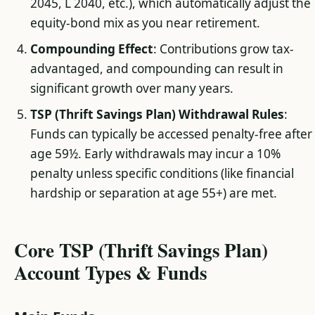
2045, L 2040, etc.), which automatically adjust the
equity-bond mix as you near retirement.
Compounding Effect
: Contributions grow tax-
advantaged, and compounding can result in
significant growth over many years.
TSP (Thrift Savings Plan) Withdrawal Rules
:
Funds can typically be accessed penalty-free after
age 59½. Early withdrawals may incur a 10%
penalty unless specific conditions (like financial
hardship or separation at age 55+) are met.
Core TSP (Thrift Savings Plan)
Account Types & Funds