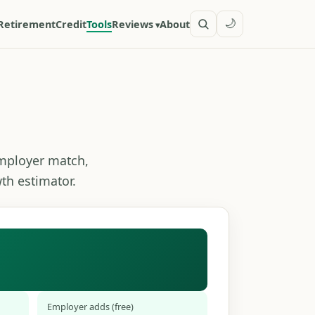
🌙
Retirement
Credit
Tools
Reviews
About
employer match,
th estimator.
Employer adds (free)