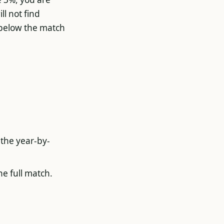
ll not find
 below the match
 the year-by-
he full match.