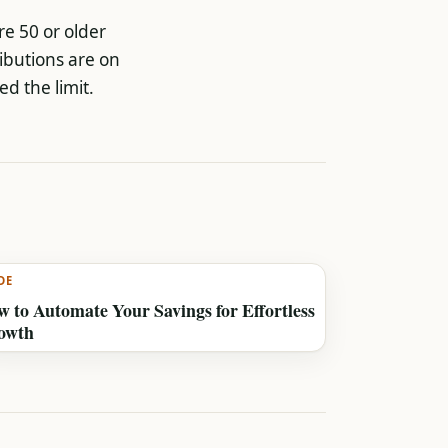
re 50 or older
ibutions are on
ed the limit.
DE
 to Automate Your Savings for Effortless
owth