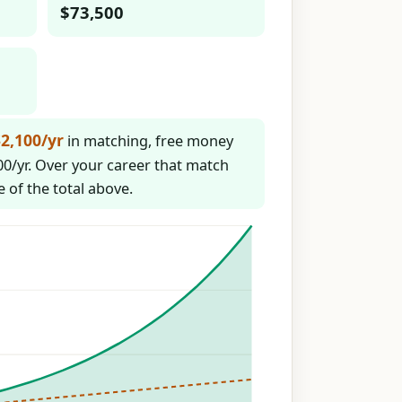
$73,500
2,100/yr
in matching, free money
0/yr. Over your career that match
e of the total above.