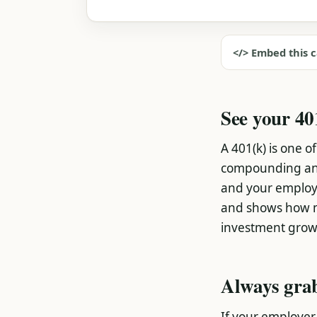
</> Embed this c
See your 40
A 401(k) is one 
compounding a
and your employe
and shows how mu
investment grow
Always grab
If your employer