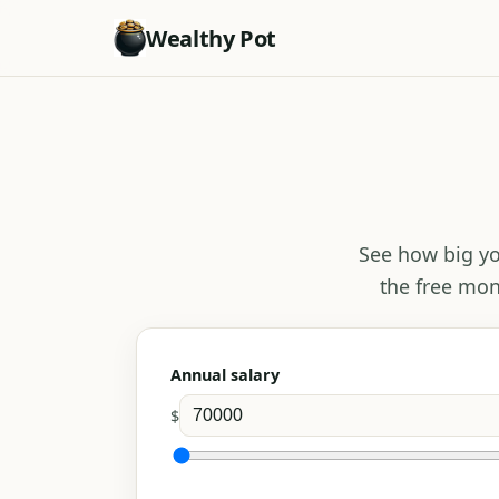
Wealthy Pot
See how big yo
the free mon
Annual salary
$