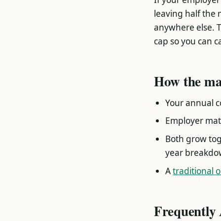
leaving half the 
anywhere else. T
cap so you can ca
How the ma
Your annual co
Employer matc
Both grow tog
year breakdow
A
traditional 
Frequently