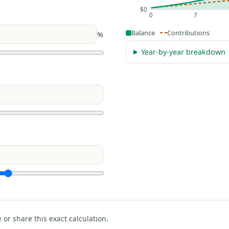
$0
0
7
Balance
Contributions
%
Year-by-year breakdown
e or share this exact calculation.