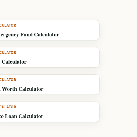
CULATOR
ergency Fund Calculator
CULATOR
 Calculator
CULATOR
t Worth Calculator
CULATOR
to Loan Calculator