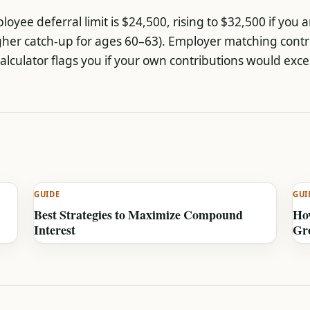
oyee deferral limit is $24,500, rising to $32,500 if you a
gher catch-up for ages 60–63). Employer matching contr
calculator flags you if your own contributions would exce
GUIDE
GUI
Best Strategies to Maximize Compound
How
Interest
Gr