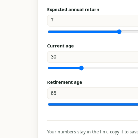
Expected annual return
Current age
Retirement age
Your numbers stay in the link, copy it to sav