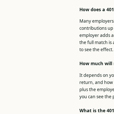
How does a 401
Many employers 
contributions up 
employer adds an
the full match is
to see the effect.
How much will 
It depends on yo
return, and how 
plus the employe
you can see the 
What is the 401