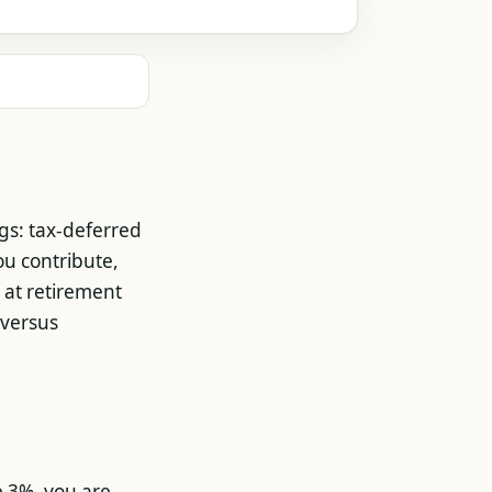
ngs: tax-deferred
ou contribute,
 at retirement
 versus
e 3%, you are