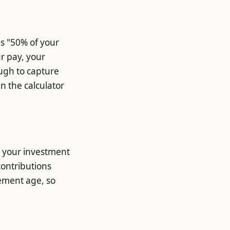
s "50% of your
ur pay, your
ough to capture
in the calculator
, your investment
ontributions
rement age, so