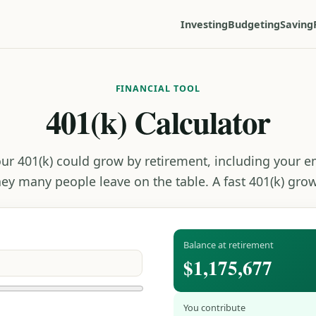
Investing
Budgeting
Saving
FINANCIAL TOOL
401(k) Calculator
ur 401(k) could grow by retirement, including your 
ey many people leave on the table. A fast 401(k) grow
Balance at retirement
$1,175,677
You contribute