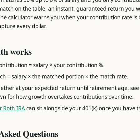
match on the table, an instant, guaranteed return you wi
he calculator warns you when your contribution rate is
pture every dollar.
th works
ntribution = salary × your contribution %.
h = salary × the matched portion × the match rate.
ether at your expected return until retirement age, see
n for how growth overtakes contributions over time.
or Roth IRA
can sit alongside your 401(k) once you have t
 Asked Questions