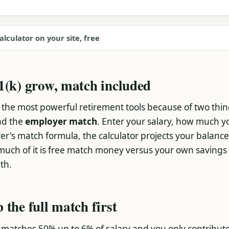
alculator on your site, free
1(k) grow, match included
of the most powerful retirement tools because of two thi
nd the
employer match
. Enter your salary, how much y
r's match formula, the calculator projects your balance
ch of it is free match money versus your own savings
th.
 the full match first
 matches 50% up to 6% of salary and you only contribut