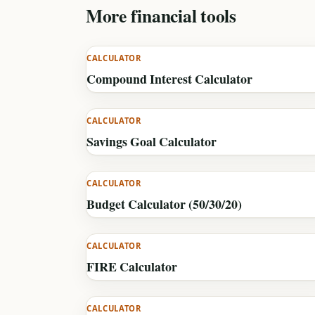
More financial tools
CALCULATOR
Compound Interest Calculator
CALCULATOR
Savings Goal Calculator
CALCULATOR
Budget Calculator (50/30/20)
CALCULATOR
FIRE Calculator
CALCULATOR