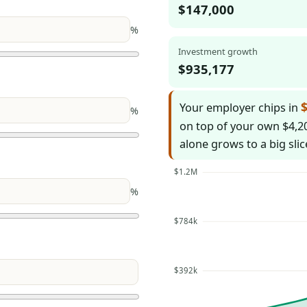
$147,000
%
Investment growth
$935,177
$
Your employer chips in
%
on top of your own $4,20
alone grows to a big slic
$1.2M
%
$784k
$392k