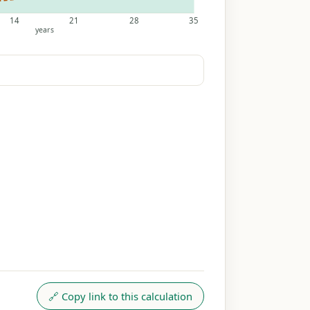
14
21
28
35
years
🔗 Copy link to this calculation