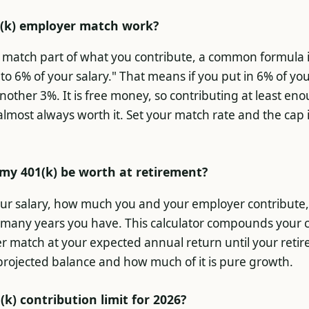
(k) employer match work?
match part of what you contribute, a common formula i
to 6% of your salary." That means if you put in 6% of yo
other 3%. It is free money, so contributing at least en
 almost always worth it. Set your match rate and the cap 
my 401(k) be worth at retirement?
ur salary, how much you and your employer contribute
many years you have. This calculator compounds your c
r match at your expected annual return until your reti
projected balance and how much of it is pure growth.
(k) contribution limit for 2026?