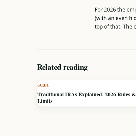
For 2026 the empl
(with an even hi
top of that. The 
Related reading
GUIDE
Traditional IRAs Explained: 2026 Rules &
Limits