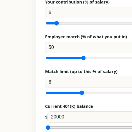
Your contribution (% of salary)
Employer match (% of what you put in)
Match limit (up to this % of salary)
Current 401(k) balance
$