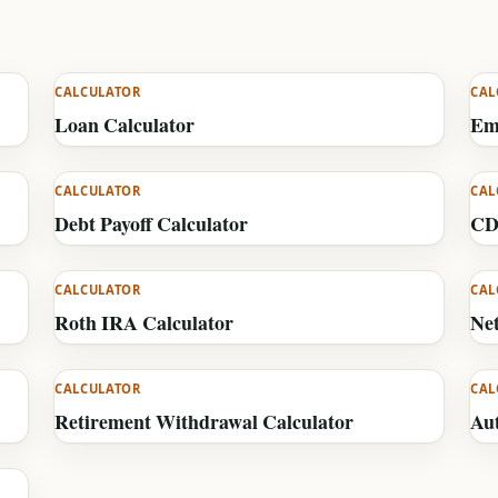
CALCULATOR
CAL
Loan Calculator
Em
CALCULATOR
CAL
Debt Payoff Calculator
CD
CALCULATOR
CAL
Roth IRA Calculator
Ne
CALCULATOR
CAL
Retirement Withdrawal Calculator
Au