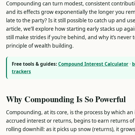
Compounding can turn modest, consistent contributi
and its effects grow exponentially the longer you rem
late to the party? Is it still possible to catch up and 
article, we’ll explore how starting early stacks up aga
still make strides if you’re behind, and why it’s never t
principle of wealth building.
Free tools & guides:
Compound Interest Calculator
·
b
trackers
Why Compounding Is So Powerful
Compounding, at its core, is the process by which an i
accrued interest or returns, begins to earn returns of 
rolling downhill: as it picks up snow (returns), it gro