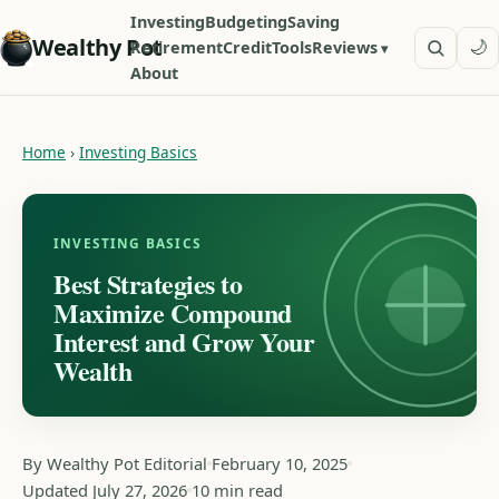
Investing
Budgeting
Saving
Wealthy Pot
🌙
Retirement
Credit
Tools
Reviews
About
Home
›
Investing Basics
INVESTING BASICS
Best Strategies to
Maximize Compound
Interest and Grow Your
Wealth
By Wealthy Pot Editorial
February 10, 2025
Updated July 27, 2026
10 min read