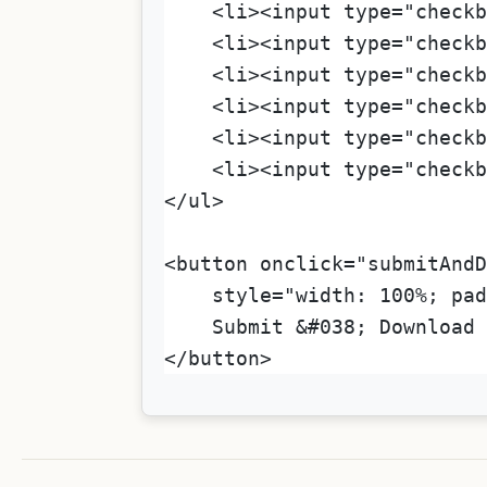
    <li><input type="checkb
    <li><input type="checkb
    <li><input type="checkb
    <li><input type="checkb
    <li><input type="checkb
    <li><input type="checkb
</ul>
<button onclick="submitAndD
    style="width: 100%; pad
    Submit &#038; Download 
</button>