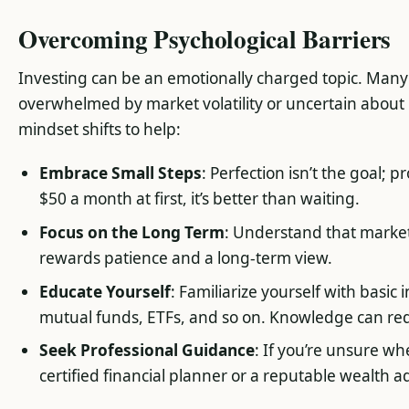
Overcoming Psychological Barriers
Investing can be an emotionally charged topic. Many 
overwhelmed by market volatility or uncertain about
mindset shifts to help:
Embrace Small Steps
: Perfection isn’t the goal; p
$50 a month at first, it’s better than waiting.
Focus on the Long Term
: Understand that market
rewards patience and a long-term view.
Educate Yourself
: Familiarize yourself with basic
mutual funds, ETFs, and so on. Knowledge can red
Seek Professional Guidance
: If you’re unsure wh
certified financial planner or a reputable wealth ad