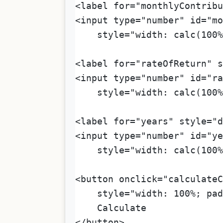
<label for="monthlyContribu
<input type="number" id="mo
    style="width: calc(100%
<label for="rateOfReturn" s
<input type="number" id="ra
    style="width: calc(100%
<label for="years" style="d
<input type="number" id="ye
    style="width: calc(100%
<button onclick="calculateC
    style="width: 100%; pad
    Calculate
</button>