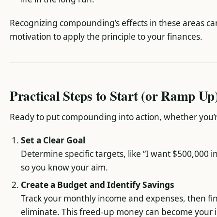
Recognizing compounding’s effects in these areas can
motivation to apply the principle to your finances.
Practical Steps to Start (or Ramp U
Ready to put compounding into action, whether you’r
Set a Clear Goal
Determine specific targets, like “I want $500,000 
so you know your aim.
Create a Budget and Identify Savings
Track your monthly income and expenses, then fi
eliminate. This freed-up money can become your i