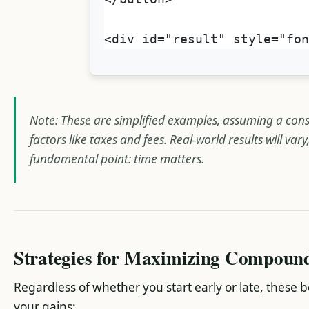
<div id="result" style="fo
Note: These are simplified examples, assuming a cons
factors like taxes and fees. Real-world results will var
fundamental point: time matters.
Strategies for Maximizing Compoun
Regardless of whether you start early or late, these 
your gains: