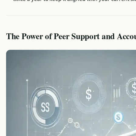
The Power of Peer Support and Accou