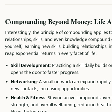
Compounding Beyond Money: Life Ap
Interestingly, the principle of compounding applies 
relationships, skills, and even knowledge compound 
yourself, learning new skills, building relationships, i
reap exponential returns in every facet of life.
Skill Development
: Practicing a skill daily builds
opens the door to faster progress.
Networking
: A small network can expand rapidly
new contacts, increasing opportunities.
Health & Fitness
: Staying active compounds over 
strength, and overall well-being, reducing healthc
life in the long run.