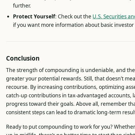
further.
Protect Yourself
: Check out the
U.S. Securities 
if you want more information about basic investor
Conclusion
The strength of compounding is undeniable, and the ea
greater your potential rewards. Still, that doesn’t me
recourse. By increasing contributions, optimizing ass
catch-up contributions in tax-advantaged accounts, l
progress toward their goals. Above all, remember tha
consistent steps can lead to dramatic long-term resul
Ready to put compounding to work for you? Whether y