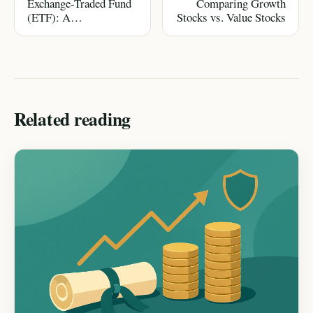
Exchange-Traded Fund
Comparing Growth
(ETF): A
Stocks vs. Value Stocks
Comprehensive
Glossary & Guide
Related reading