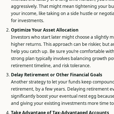
aggressively. That might mean tightening your bu
your income, like taking on a side hustle or negoti
for investments.
Optimize Your Asset Allocation
Investors who start later might choose a slightly m
higher returns. This approach can be riskier, but 
help you catch up. Be sure you’re comfortable with 
strong plan typically involves balancing growth pote
retirement timeline, and risk tolerance.
Delay Retirement or Other Financial Goals
Another strategy to let your funds keep compoundin
retirement, by a few years. Delaying retirement e
significantly boost your eventual nest egg becaus
and giving your existing investments more time 
Take Advantage of Tax-Advantaged Accounts