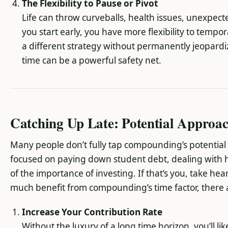
The Flexibility to Pause or Pivot
Life can throw curveballs, health issues, unexpe
you start early, you have more flexibility to tempor
a different strategy without permanently jeopardi
time can be a powerful safety net.
Catching Up Late: Potential Approa
Many people don’t fully tap compounding’s potential u
focused on paying down student debt, dealing with h
of the importance of investing. If that’s you, take hear
much benefit from compounding’s time factor, there are
Increase Your Contribution Rate
Without the luxury of a long time horizon, you’ll l