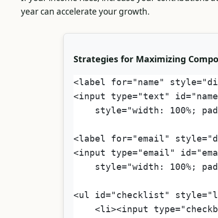
year can accelerate your growth.
Strategies for Maximizing Comp
<label for="name" style="di
<input type="text" id="name
    style="width: 100%; pad
<label for="email" style="
<input type="email" id="ema
    style="width: 100%; pad
<ul id="checklist" style="l
    <li><input type="checkb