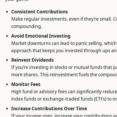
Consistent Contributions
Make regular investments, even if they’re small. Co
compounding.
Avoid Emotional Investing
Market downturns can lead to panic selling, which 
approach that keeps you invested through ups a
Reinvest Dividends
If you’re investing in stocks or mutual funds that 
more shares. This reinvestment fuels the compou
Monitor Fees
High fund or advisory fees can significantly reduce
index funds or exchange-traded funds (ETFs) to m
Increase Contributions Over Time
If your income rises, increase your contributions 