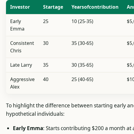
Investor
Startage
Yearsofcontribution
An
Early
25
10 (25-35)
$5
Emma
Consistent
30
35 (30-65)
$5
Chris
Late Larry
35
30 (35-65)
$5
Aggressive
40
25 (40-65)
$1
Alex
To highlight the difference between starting early and
hypothetical individuals:
Early Emma
: Starts contributing $200 a month at