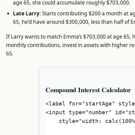
age 65, she could accumulate roughly $703,000.
Late Larry
: Starts contributing $200 a month at a
65, he’d have around $300,000, less than half of E
If Larry wants to match Emma’s $703,000 at age 65, h
monthly contributions, invest in assets with higher re
65.
Compound Interest Calculator
<label for="startAge" style
<input type="number" id="st
    style="width: calc(100%