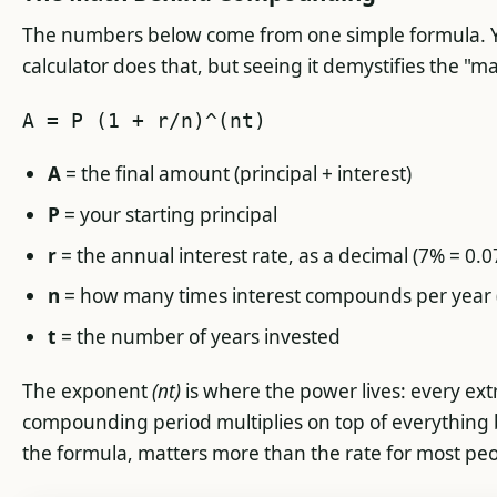
The numbers below come from one simple formula. Yo
calculator does that, but seeing it demystifies the "ma
A = P (1 + r/n)^(nt)
A
= the final amount (principal + interest)
P
= your starting principal
r
= the annual interest rate, as a decimal (7% = 0.0
n
= how many times interest compounds per year 
t
= the number of years invested
The exponent
(nt)
is where the power lives: every ext
compounding period multiplies on top of everything b
the formula, matters more than the rate for most peo