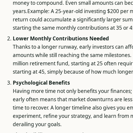
money to compound. Even small amounts can beco
years.Example: A 25-year-old investing $200 per
return could accumulate a significantly larger s
starting the same monthly contributions at 35 or 4
Lower Monthly Contributions Needed
Thanks to a longer runway, early investors can aff
amounts while still reaching the same milestones. F
million retirement fund, starting at 25 often requ
starting at 45, simply because of how much longer
Psychological Benefits
Having more time not only benefits your finances; i
early often means that market downturns are less
time to recover. A longer timeline also gives you 
experiment, refine your strategy, and learn from 
derailing your goals.