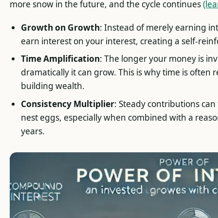
more snow in the future, and the cycle continues
(le
Growth on Growth
: Instead of merely earning int
earn interest on your interest, creating a self-rein
Time Amplification
: The longer your money is in
dramatically it can grow. This is why time is often 
building wealth.
Consistency Multiplier
: Steady contributions can
nest eggs, especially when combined with a reaso
years.