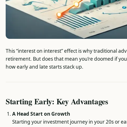
This “interest on interest” effect is why traditional a
retirement. But does that mean you’re doomed if you st
how early and late starts stack up.
Starting Early: Key Advantages
A Head Start on Growth
Starting your investment journey in your 20s or ea