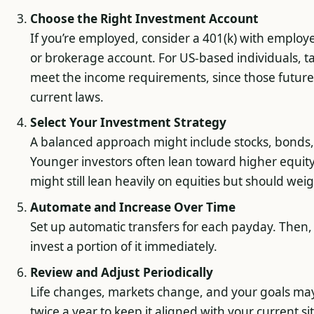
Choose the Right Investment Account
If you’re employed, consider a 401(k) with emplo
or brokerage account. For US-based individuals, t
meet the income requirements, since those future
current laws.
Select Your Investment Strategy
A balanced approach might include stocks, bonds, 
Younger investors often lean toward higher equity
might still lean heavily on equities but should weigh 
Automate and Increase Over Time
Set up automatic transfers for each payday. Then,
invest a portion of it immediately.
Review and Adjust Periodically
Life changes, markets change, and your goals may
twice a year to keep it aligned with your current si