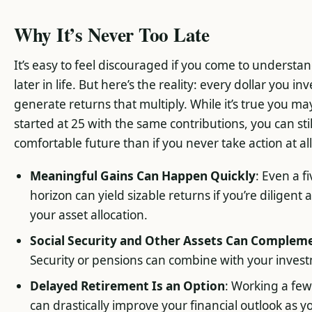
Why It’s Never Too Late
It’s easy to feel discouraged if you come to underst
later in life. But here’s the reality: every dollar you i
generate returns that multiply. While it’s true you 
started at 25 with the same contributions, you can stil
comfortable future than if you never take action at all
Meaningful Gains Can Happen Quickly
: Even a 
horizon can yield sizable returns if you’re diligen
your asset allocation.
Social Security and Other Assets Can Complem
Security or pensions can combine with your inve
Delayed Retirement Is an Option
: Working a few
can drastically improve your financial outlook as 