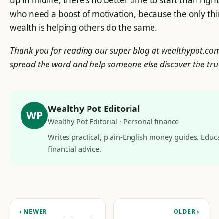
up in midlife, there’s no better time to start than righ
who need a boost of motivation, because the only t
wealth is helping others do the same.
Thank you for reading our super blog at wealthypot.com! 
spread the word and help someone else discover the tr
Wealthy Pot Editorial
WP
Wealthy Pot Editorial · Personal finance
Writes practical, plain-English money guides. Educa
financial advice.
‹ NEWER
OLDER ›