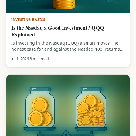
INVESTING BASICS
Is the Nasdaq a Good Investment? QQQ
Explained
Is investing in the Nasdaq (QQQ) a smart move? The
honest case for and against the Nasdaq-100, returns,
tech concentration, the 83% drawdown history, and
Jul 1, 2026
8 min read
who it actually suits.