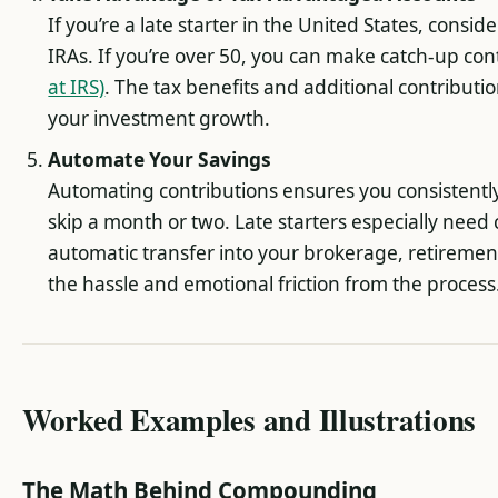
If you’re a late starter in the United States, consi
IRAs. If you’re over 50, you can make catch-up con
at IRS)
. The tax benefits and additional contributi
your investment growth.
Automate Your Savings
Automating contributions ensures you consistently
skip a month or two. Late starters especially need 
automatic transfer into your brokerage, retiremen
the hassle and emotional friction from the process
Worked Examples and Illustrations
The Math Behind Compounding