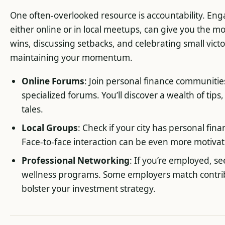
One often-overlooked resource is accountability. Eng
either online or in local meetups, can give you the mo
wins, discussing setbacks, and celebrating small vict
maintaining your momentum.
Online Forums
: Join personal finance communities
specialized forums. You’ll discover a wealth of tips
tales.
Local Groups
: Check if your city has personal fi
Face-to-face interaction can be even more motivat
Professional Networking
: If you’re employed, se
wellness programs. Some employers match contrib
bolster your investment strategy.