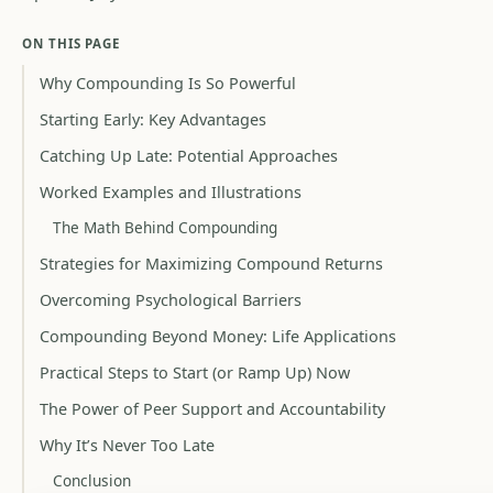
ON THIS PAGE
Why Compounding Is So Powerful
Starting Early: Key Advantages
Catching Up Late: Potential Approaches
Worked Examples and Illustrations
The Math Behind Compounding
Strategies for Maximizing Compound Returns
Overcoming Psychological Barriers
Compounding Beyond Money: Life Applications
Practical Steps to Start (or Ramp Up) Now
The Power of Peer Support and Accountability
Why It’s Never Too Late
Conclusion