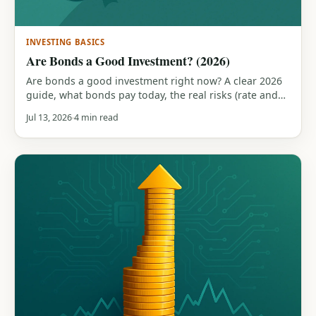
INVESTING BASICS
Are Bonds a Good Investment? (2026)
Are bonds a good investment right now? A clear 2026
guide, what bonds pay today, the real risks (rate and
inflation), the role they play in a portfolio, and how
Jul 13, 2026
4 min read
they compare to stocks.