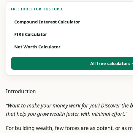
FREE TOOLS FOR THIS TOPIC
Compound Interest Calculator
FIRE Calculator
Net Worth Calculator
All free calculators
Introduction
“Want to make your money work for you? Discover the
b
that help you grow wealth faster, with minimal effort.”
For building wealth, few forces are as potent, or a