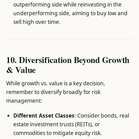
outperforming side while reinvesting in the
underperforming side, aiming to buy low and
sell high over time.
10. Diversification Beyond Growth
& Value
While growth vs. value is a key decision,
remember to diversify broadly for risk
management:
Different Asset Classes
: Consider bonds, real
estate investment trusts (REITs), or
commodities to mitigate equity risk.