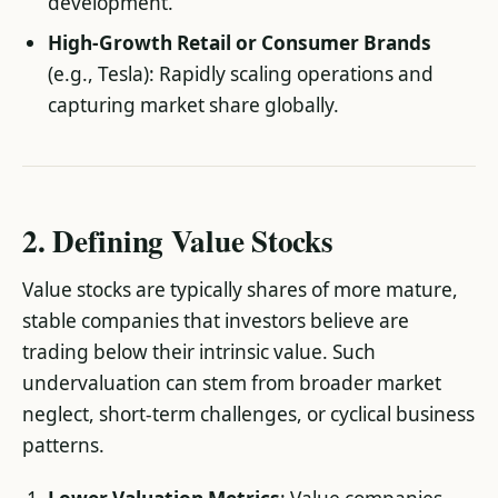
development.
High-Growth Retail or Consumer Brands
(e.g., Tesla): Rapidly scaling operations and
capturing market share globally.
2. Defining Value Stocks
Value stocks are typically shares of more mature,
stable companies that investors believe are
trading below their intrinsic value. Such
undervaluation can stem from broader market
neglect, short-term challenges, or cyclical business
patterns.