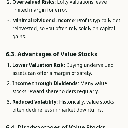
Overvalued Risks
: Lofty valuations leave
limited margin for error.
Minimal Dividend Income
: Profits typically get
reinvested, so you often rely solely on capital
gains.
6.3. Advantages of Value Stocks
Lower Valuation Risk
: Buying undervalued
assets can offer a margin of safety.
Income through Dividends
: Many value
stocks reward shareholders regularly.
Reduced Volatility
: Historically, value stocks
often decline less in market downturns.
6.4. Disadvantages of Value Stocks