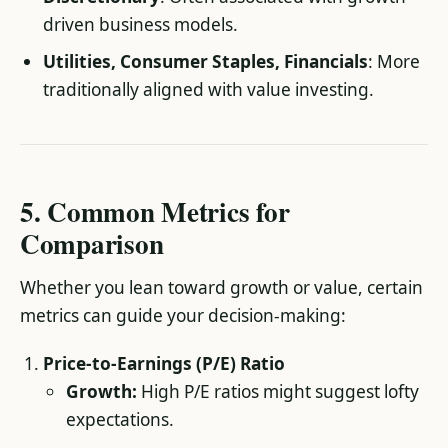
driven business models.
Utilities, Consumer Staples, Financials
: More
traditionally aligned with value investing.
5. Common Metrics for
Comparison
Whether you lean toward growth or value, certain
metrics can guide your decision-making:
Price-to-Earnings (P/E) Ratio
Growth:
High P/E ratios might suggest lofty
expectations.