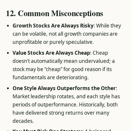
12. Common Misconceptions
Growth Stocks Are Always Risky
: While they
can be volatile, not all growth companies are
unprofitable or purely speculative.
Value Stocks Are Always Cheap
: Cheap
doesn’t automatically mean undervalued; a
stock may be “cheap” for good reason if its
fundamentals are deteriorating.
One Style Always Outperforms the Other
:
Market leadership rotates, and each style has
periods of outperformance. Historically, both
have delivered strong returns over many
decades.