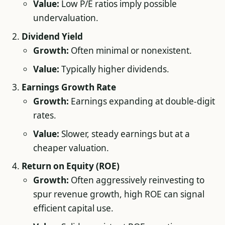
Value:
Low P/E ratios imply possible
undervaluation.
Dividend Yield
Growth:
Often minimal or nonexistent.
Value:
Typically higher dividends.
Earnings Growth Rate
Growth:
Earnings expanding at double-digit
rates.
Value:
Slower, steady earnings but at a
cheaper valuation.
Return on Equity (ROE)
Growth:
Often aggressively reinvesting to
spur revenue growth, high ROE can signal
efficient capital use.