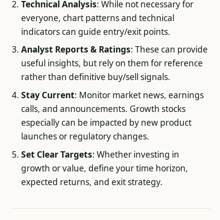
Technical Analysis
: While not necessary for
everyone, chart patterns and technical
indicators can guide entry/exit points.
Analyst Reports & Ratings
: These can provide
useful insights, but rely on them for reference
rather than definitive buy/sell signals.
Stay Current
: Monitor market news, earnings
calls, and announcements. Growth stocks
especially can be impacted by new product
launches or regulatory changes.
Set Clear Targets
: Whether investing in
growth or value, define your time horizon,
expected returns, and exit strategy.