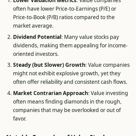
Lower Valuation Metrics
: Value companies
often have lower Price-to-Earnings (P/E) or
Price-to-Book (P/B) ratios compared to the
market average.
Dividend Potential
: Many value stocks pay
dividends, making them appealing for income-
oriented investors.
Steady (but Slower) Growth
: Value companies
might not exhibit explosive growth, yet they
often offer reliability and consistent cash flows.
Market Contrarian Approach
: Value investing
often means finding diamonds in the rough,
companies that may be overlooked or out of
favor.