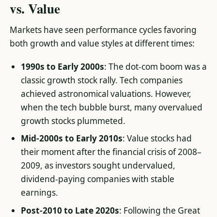
vs. Value
Markets have seen performance cycles favoring
both growth and value styles at different times:
1990s to Early 2000s
: The dot-com boom was a
classic growth stock rally. Tech companies
achieved astronomical valuations. However,
when the tech bubble burst, many overvalued
growth stocks plummeted.
Mid-2000s to Early 2010s
: Value stocks had
their moment after the financial crisis of 2008–
2009, as investors sought undervalued,
dividend-paying companies with stable
earnings.
Post-2010 to Late 2020s
: Following the Great