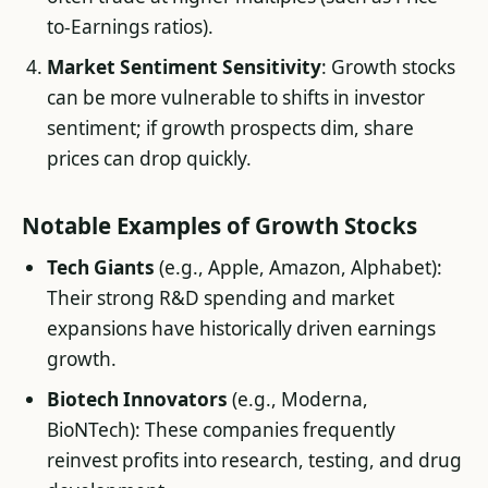
to-Earnings ratios).
Market Sentiment Sensitivity
: Growth stocks
can be more vulnerable to shifts in investor
sentiment; if growth prospects dim, share
prices can drop quickly.
Notable Examples of Growth Stocks
Tech Giants
(e.g., Apple, Amazon, Alphabet):
Their strong R&D spending and market
expansions have historically driven earnings
growth.
Biotech Innovators
(e.g., Moderna,
BioNTech): These companies frequently
reinvest profits into research, testing, and drug