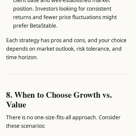
client base and well-established market
position. Investors looking for consistent
returns and fewer price fluctuations might
prefer BetaStable.
Each strategy has pros and cons, and your choice
depends on market outlook, risk tolerance, and
time horizon.
8. When to Choose Growth vs.
Value
There is no one-size-fits-all approach. Consider
these scenarios: