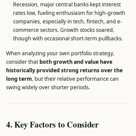
Recession, major central banks kept interest
rates low, fueling enthusiasm for high-growth
companies, especially in tech, fintech, and e-
commerce sectors. Growth stocks soared,
though with occasional short-term pullbacks.
When analyzing your own portfolio strategy,
consider that
both growth and value have
historically provided strong returns over the
long term
, but their relative performance can
swing widely over shorter periods.
4. Key Factors to Consider