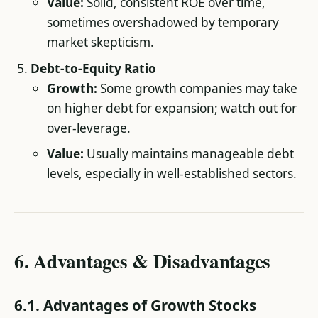
Value:
Solid, consistent ROE over time,
sometimes overshadowed by temporary
market skepticism.
Debt-to-Equity Ratio
Growth:
Some growth companies may take
on higher debt for expansion; watch out for
over-leverage.
Value:
Usually maintains manageable debt
levels, especially in well-established sectors.
6. Advantages & Disadvantages
6.1. Advantages of Growth Stocks