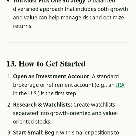
You Must Pick One Strategy
: A balanced,
diversified approach that includes both growth
and value can help manage risk and optimize
returns.
13. How to Get Started
Open an Investment Account
: A standard
brokerage or retirement account (e.g., an
IRA
in the U.S.) is the first step.
Research & Watchlists
: Create watchlists
separated into growth-oriented and value-
oriented stocks.
Start Small
: Begin with smaller positions to