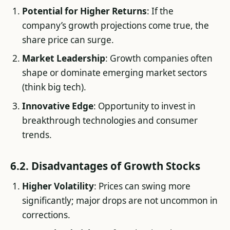
Potential for Higher Returns
: If the
company’s growth projections come true, the
share price can surge.
Market Leadership
: Growth companies often
shape or dominate emerging market sectors
(think big tech).
Innovative Edge
: Opportunity to invest in
breakthrough technologies and consumer
trends.
6.2. Disadvantages of Growth Stocks
Higher Volatility
: Prices can swing more
significantly; major drops are not uncommon in
corrections.