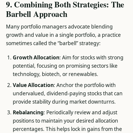
9. Combining Both Strategies: The
Barbell Approach
Many portfolio managers advocate blending
growth and value in a single portfolio, a practice
sometimes called the “barbell” strategy:
Growth Allocation
: Aim for stocks with strong
potential, focusing on promising sectors like
technology, biotech, or renewables.
Value Allocation
: Anchor the portfolio with
undervalued, dividend-paying stocks that can
provide stability during market downturns.
Rebalancing
: Periodically review and adjust
positions to maintain your desired allocation
percentages. This helps lock in gains from the