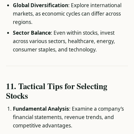
Global Diversification
: Explore international
markets, as economic cycles can differ across
regions.
Sector Balance
: Even within stocks, invest
across various sectors, healthcare, energy,
consumer staples, and technology.
11. Tactical Tips for Selecting
Stocks
Fundamental Analysis
: Examine a company’s
financial statements, revenue trends, and
competitive advantages.