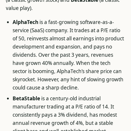
value play).
AlphaTech
is a fast-growing software-as-a-
service (SaaS) company. It trades at a P/E ratio
of 50, reinvests almost all earnings into product
development and expansion, and pays no
dividends. Over the past 3 years, revenues
have grown 40% annually. When the tech
sector is booming, AlphaTech’s share price can
skyrocket. However, any hint of slowing growth
could cause a sharp decline.
BetaStable
is a century-old industrial
manufacturer trading at a P/E ratio of 14. It
consistently pays a 3% dividend, has modest
annual revenue growth of 4%, but a stable