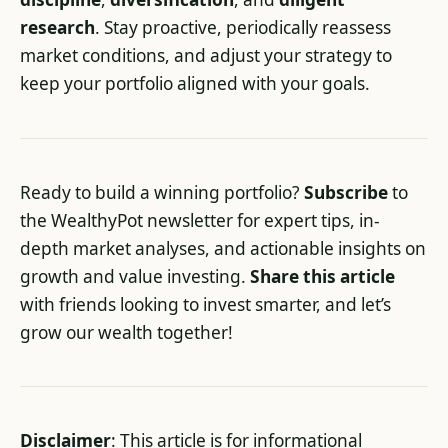
research
. Stay proactive, periodically reassess
market conditions, and adjust your strategy to
keep your portfolio aligned with your goals.
Ready to build a winning portfolio?
Subscribe
to
the WealthyPot newsletter for expert tips, in-
depth market analyses, and actionable insights on
growth and value investing.
Share this article
with friends looking to invest smarter, and let’s
grow our wealth together!
Disclaimer
: This article is for informational