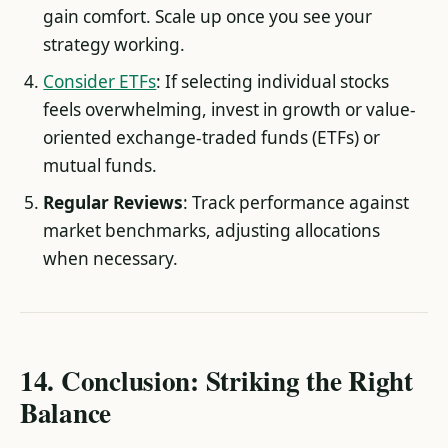
gain comfort. Scale up once you see your
strategy working.
Consider ETFs
: If selecting individual stocks
feels overwhelming, invest in growth or value-
oriented exchange-traded funds (ETFs) or
mutual funds.
Regular Reviews
: Track performance against
market benchmarks, adjusting allocations
when necessary.
14. Conclusion: Striking the Right
Balance