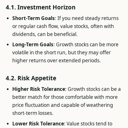
4.1. Investment Horizon
Short-Term Goals
: If you need steady returns
or regular cash flow, value stocks, often with
dividends, can be beneficial.
Long-Term Goals
: Growth stocks can be more
volatile in the short run, but they may offer
higher returns over extended periods.
4.2. Risk Appetite
Higher Risk Tolerance
: Growth stocks can be a
better match for those comfortable with more
price fluctuation and capable of weathering
short-term losses.
Lower Risk Tolerance
: Value stocks tend to