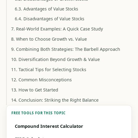
6.3. Advantages of Value Stocks
6.4. Disadvantages of Value Stocks
7. Real-World Examples: A Quick Case Study
8. When to Choose Growth vs. Value
9. Combining Both Strategies: The Barbell Approach
10. Diversification Beyond Growth & Value
11. Tactical Tips for Selecting Stocks
12. Common Misconceptions
13. How to Get Started
14. Conclusion: Striking the Right Balance
FREE TOOLS FOR THIS TOPIC
Compound Interest Calculator