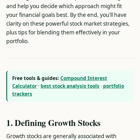
and help you decide which approach might fit
your financial goals best. By the end, you’ll have
clarity on these powerful stock market strategies,
plus tips for blending them effectively in your
portfolio.
Free tools & guides:
Compound Interest
Calculator
·
best stock analysis tools
·
portfolio
trackers
1. Defining Growth Stocks
Growth stocks are generally associated with