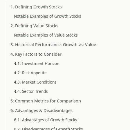
1. Defining Growth Stocks
Notable Examples of Growth Stocks
2. Defining Value Stocks
Notable Examples of Value Stocks
3. Historical Performance: Growth vs. Value
4. Key Factors to Consider
4.1. Investment Horizon
4.2. Risk Appetite
4.3. Market Conditions
4.4. Sector Trends
5. Common Metrics for Comparison
6. Advantages & Disadvantages
6.1. Advantages of Growth Stocks
6.2. Disadvantages of Growth Stocks