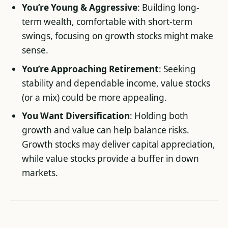
You’re Young & Aggressive
: Building long-
term wealth, comfortable with short-term
swings, focusing on growth stocks might make
sense.
You’re Approaching Retirement
: Seeking
stability and dependable income, value stocks
(or a mix) could be more appealing.
You Want Diversification
: Holding both
growth and value can help balance risks.
Growth stocks may deliver capital appreciation,
while value stocks provide a buffer in down
markets.