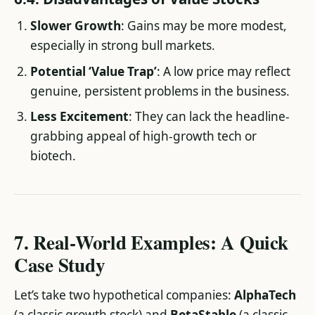
Slower Growth
: Gains may be more modest,
especially in strong bull markets.
Potential ‘Value Trap’
: A low price may reflect
genuine, persistent problems in the business.
Less Excitement
: They can lack the headline-
grabbing appeal of high-growth tech or
biotech.
7. Real-World Examples: A Quick
Case Study
Let’s take two hypothetical companies:
AlphaTech
(a classic growth stock) and
BetaStable
(a classic