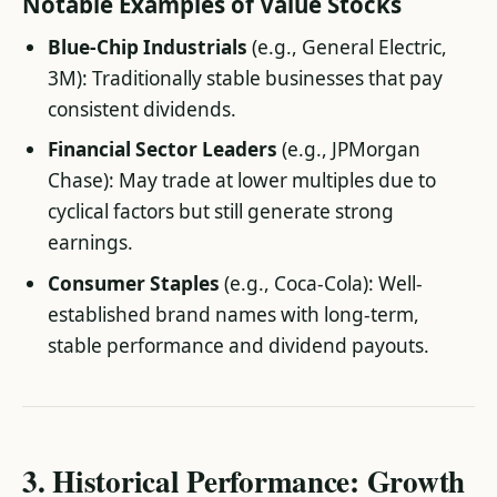
Notable Examples of Value Stocks
Blue-Chip Industrials
(e.g., General Electric,
3M): Traditionally stable businesses that pay
consistent dividends.
Financial Sector Leaders
(e.g., JPMorgan
Chase): May trade at lower multiples due to
cyclical factors but still generate strong
earnings.
Consumer Staples
(e.g., Coca-Cola): Well-
established brand names with long-term,
stable performance and dividend payouts.
3. Historical Performance: Growth