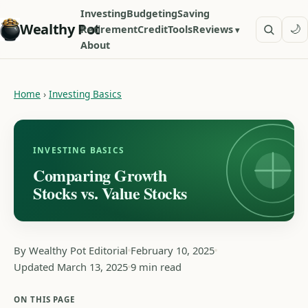
Investing
Budgeting
Saving
Wealthy Pot
🌙
Retirement
Credit
Tools
Reviews
About
Home
›
Investing Basics
INVESTING BASICS
Comparing Growth
Stocks vs. Value Stocks
By Wealthy Pot Editorial
February 10, 2025
Updated March 13, 2025
9 min read
ON THIS PAGE