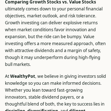
Comparing Growth Stocks vs. Value Stocks
ultimately comes down to your personal financial
objectives, market outlook, and risk tolerance.
Growth investing can deliver explosive returns
when market conditions favor innovation and
expansion, but the ride can be bumpy. Value
investing offers a more measured approach, often
with attractive dividends and a margin of safety,
though it may underperform during high-flying
bull markets.
At
WealthyPot
, we believe in giving investors solid
knowledge so you can make informed decisions.
Whether you lean toward fast-growing
innovators, stable dividend payers, or a
thoughtful blend of both, the key to success lies in
discipline
,
diversification
, and
diligent