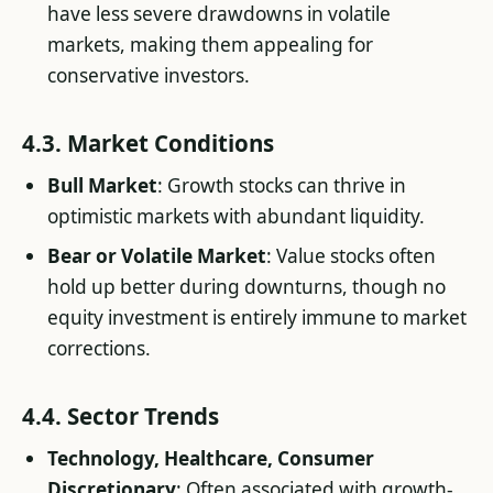
have less severe drawdowns in volatile
markets, making them appealing for
conservative investors.
4.3. Market Conditions
Bull Market
: Growth stocks can thrive in
optimistic markets with abundant liquidity.
Bear or Volatile Market
: Value stocks often
hold up better during downturns, though no
equity investment is entirely immune to market
corrections.
4.4. Sector Trends
Technology, Healthcare, Consumer
Discretionary
: Often associated with growth-