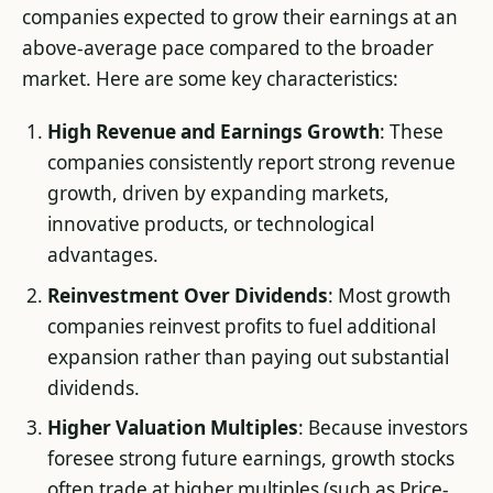
companies expected to grow their earnings at an
above-average pace compared to the broader
market. Here are some key characteristics:
High Revenue and Earnings Growth
: These
companies consistently report strong revenue
growth, driven by expanding markets,
innovative products, or technological
advantages.
Reinvestment Over Dividends
: Most growth
companies reinvest profits to fuel additional
expansion rather than paying out substantial
dividends.
Higher Valuation Multiples
: Because investors
foresee strong future earnings, growth stocks
often trade at higher multiples (such as Price-