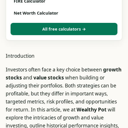
FIRE Calculator
Net Worth Calculator
All free calculators →
Introduction
Investors often face a key choice between
growth
stocks
and
value stocks
when building or
adjusting their portfolios. Both strategies can be
profitable, but they differ in important ways,
targeted metrics, risk profiles, and opportunities
for return. In this article, we at
Wealthy Pot
will
explore the intricacies of growth and value
investing, outline historical performance insights,