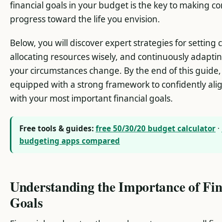
financial goals in your budget is the key to making co
progress toward the life you envision.
Below, you will discover expert strategies for setting c
allocating resources wisely, and continuously adapti
your circumstances change. By the end of this guide, 
equipped with a strong framework to confidently ali
with your most important financial goals.
Free tools & guides:
free 50/30/20 budget calculator
·
budgeting apps compared
Understanding the Importance of Fin
Goals