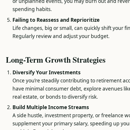
or unplanned events, you may burn out and revert
spending habits.
Failing to Reassess and Reprioritize
Life changes, big or small, can quickly shift your fi
Regularly review and adjust your budget.
Long-Term Growth Strategies
Diversify Your Investments
Once you’re steadily contributing to retirement a
have minimal consumer debt, explore avenues lik
real estate, or bonds to diversify risk.
Build Multiple Income Streams
A side hustle, investment property, or freelance w
supplement your primary salary, speeding up you