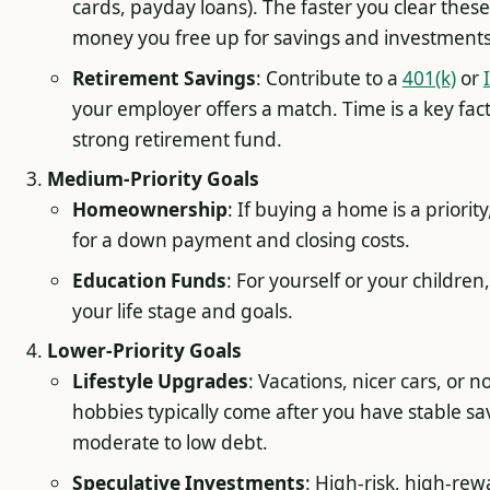
cards, payday loans). The faster you clear thes
money you free up for savings and investments
Retirement Savings
: Contribute to a
401(k)
or
your employer offers a match. Time is a key fact
strong retirement fund.
Medium-Priority Goals
Homeownership
: If buying a home is a priority
for a down payment and closing costs.
Education Funds
: For yourself or your childre
your life stage and goals.
Lower-Priority Goals
Lifestyle Upgrades
: Vacations, nicer cars, or n
hobbies typically come after you have stable s
moderate to low debt.
Speculative Investments
: High-risk, high-rew