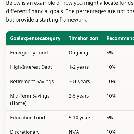
Below is an example of how you might allocate fund
different financial goals. The percentages are not one-
but provide a starting framework:
Goalexpensecategory
Timehorizon
Recommend
Emergency Fund
Ongoing
5%
High-Interest Debt
1-2 years
10%
Retirement Savings
30+ years
10%
Mid-Term Savings
2-5 years
10%
(Home)
Education Fund
5-10 years
5%
Discretionary
N\/A
10%