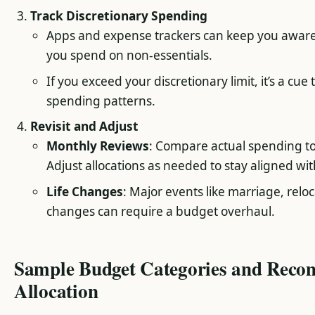
Track Discretionary Spending
Apps and expense trackers can keep you awar
you spend on non-essentials.
If you exceed your discretionary limit, it’s a cue
spending patterns.
Revisit and Adjust
Monthly Reviews
: Compare actual spending t
Adjust allocations as needed to stay aligned wit
Life Changes
: Major events like marriage, reloc
changes can require a budget overhaul.
Sample Budget Categories and Rec
Allocation