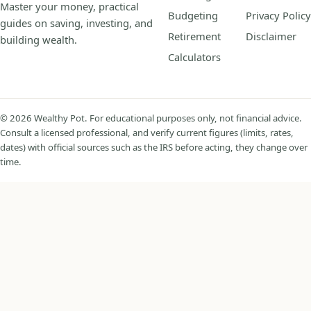
Master your money, practical
Budgeting
Privacy Policy
guides on saving, investing, and
Retirement
Disclaimer
building wealth.
Calculators
© 2026 Wealthy Pot. For educational purposes only, not financial advice.
Consult a licensed professional, and verify current figures (limits, rates,
dates) with official sources such as the IRS before acting, they change over
time.