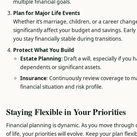
multiple financial goals.
Plan for Major Life Events
Whether it’s marriage, children, or a career chang
significantly affect your budget and savings. Earl
you stay financially stable during transitions.
Protect What You Build
Estate Planning
: Draft a will, especially if you 
dependents or significant assets.
Insurance
: Continuously review coverage to m
financial situation and risk profile.
Staying Flexible in Your Priorities
Financial planning is dynamic. As you move through d
of life, your priorities will evolve. Keep your plan flex