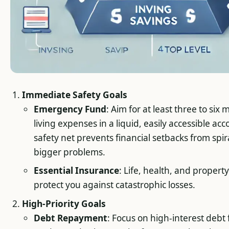
Immediate Safety Goals
Emergency Fund
: Aim for at least three to six
living expenses in a liquid, easily accessible acc
safety net prevents financial setbacks from spir
bigger problems.
Essential Insurance
: Life, health, and propert
protect you against catastrophic losses.
High-Priority Goals
Debt Repayment
: Focus on high-interest debt fi