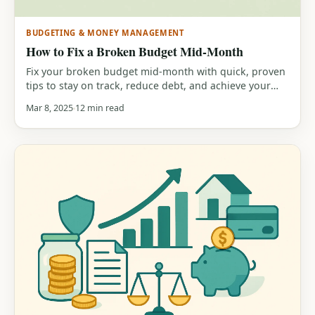
BUDGETING & MONEY MANAGEMENT
How to Fix a Broken Budget Mid-Month
Fix your broken budget mid-month with quick, proven
tips to stay on track, reduce debt, and achieve your
financial goals.
Mar 8, 2025
12 min read