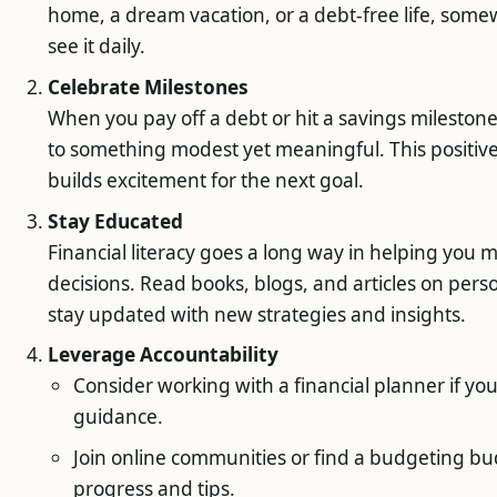
home, a dream vacation, or a debt-free life, som
see it daily.
Celebrate Milestones
When you pay off a debt or hit a savings milestone,
to something modest yet meaningful. This positiv
builds excitement for the next goal.
Stay Educated
Financial literacy goes a long way in helping you
decisions. Read books, blogs, and articles on pers
stay updated with new strategies and insights.
Leverage Accountability
Consider working with a financial planner if yo
guidance.
Join online communities or find a budgeting bu
progress and tips.