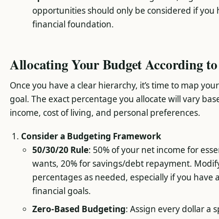
opportunities should only be considered if you 
financial foundation.
Allocating Your Budget According to 
Once you have a clear hierarchy, it’s time to map yo
goal. The exact percentage you allocate will vary ba
income, cost of living, and personal preferences.
Consider a Budgeting Framework
50/30/20 Rule
: 50% of your net income for esse
wants, 20% for savings/debt repayment. Modif
percentages as needed, especially if you have 
financial goals.
Zero-Based Budgeting
: Assign every dollar a s