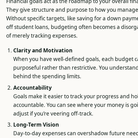
Financial goals act as the roadmap to your overall fin
They give structure and purpose to how you manag
Without specific targets, like saving for a down paym
off student loans, budgeting often becomes a disorg
of merely tracking expenses.
Clarity and Motivation
When you have well-defined goals, each budget c
purposeful rather than restrictive. You understan
behind the spending limits.
Accountability
Goals make it easier to track your progress and ho
accountable. You can see where your money is go
adjust if you’re veering off-track.
Long-Term Vision
Day-to-day expenses can overshadow future needs.