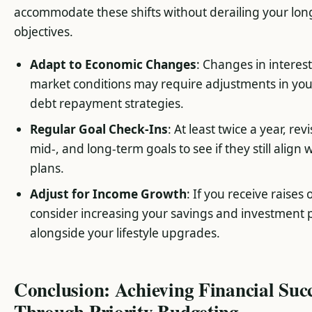
accommodate these shifts without derailing your lo
objectives.
Adapt to Economic Changes
: Changes in interest
market conditions may require adjustments in you
debt repayment strategies.
Regular Goal Check-Ins
: At least twice a year, revi
mid-, and long-term goals to see if they still align w
plans.
Adjust for Income Growth
: If you receive raises
consider increasing your savings and investment
alongside your lifestyle upgrades.
Conclusion: Achieving Financial Suc
Through Priority Budgeting