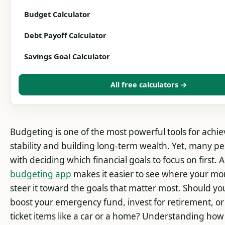
Budget Calculator
Debt Payoff Calculator
Savings Goal Calculator
All free calculators →
Budgeting is one of the most powerful tools for achie
stability and building long-term wealth. Yet, many p
with deciding which financial goals to focus on first. 
budgeting app
makes it easier to see where your m
steer it toward the goals that matter most. Should yo
boost your emergency fund, invest for retirement, or 
ticket items like a car or a home? Understanding how t