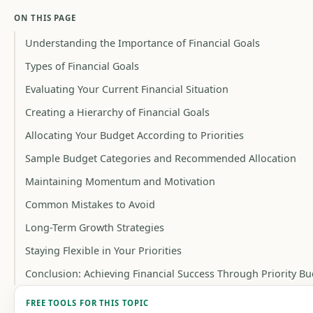
ON THIS PAGE
Understanding the Importance of Financial Goals
Types of Financial Goals
Evaluating Your Current Financial Situation
Creating a Hierarchy of Financial Goals
Allocating Your Budget According to Priorities
Sample Budget Categories and Recommended Allocation
Maintaining Momentum and Motivation
Common Mistakes to Avoid
Long-Term Growth Strategies
Staying Flexible in Your Priorities
Conclusion: Achieving Financial Success Through Priority B
FREE TOOLS FOR THIS TOPIC