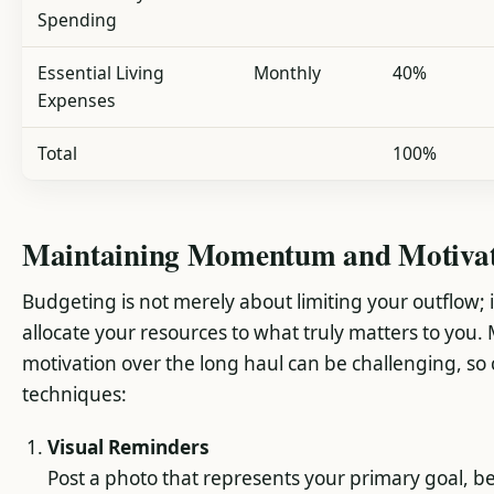
Spending
Essential Living
Monthly
40%
Expenses
Total
100%
Maintaining Momentum and Motiva
Budgeting is not merely about limiting your outflow; it
allocate your resources to what truly matters to you.
motivation over the long haul can be challenging, so
techniques:
Visual Reminders
Post a photo that represents your primary goal, be