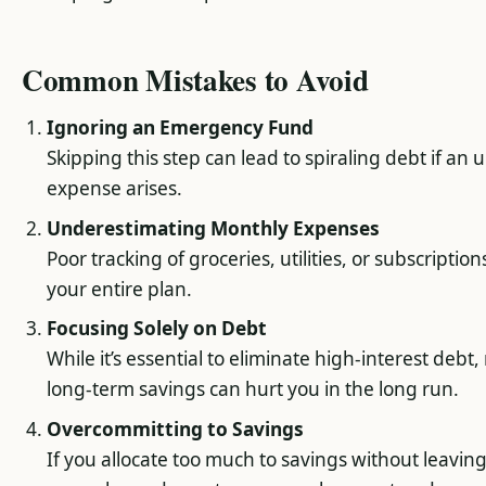
Common Mistakes to Avoid
Ignoring an Emergency Fund
Skipping this step can lead to spiraling debt if an
expense arises.
Underestimating Monthly Expenses
Poor tracking of groceries, utilities, or subscriptio
your entire plan.
Focusing Solely on Debt
While it’s essential to eliminate high-interest debt
long-term savings can hurt you in the long run.
Overcommitting to Savings
If you allocate too much to savings without leavin