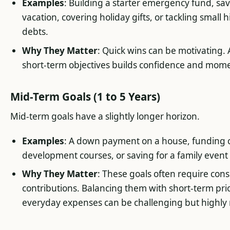
Examples
: Building a starter emergency fund, sav
vacation, covering holiday gifts, or tackling small 
debts.
Why They Matter
: Quick wins can be motivating.
short-term objectives builds confidence and mo
Mid-Term Goals (1 to 5 Years)
Mid-term goals have a slightly longer horizon.
Examples
: A down payment on a house, funding 
development courses, or saving for a family event
Why They Matter
: These goals often require con
contributions. Balancing them with short-term prio
everyday expenses can be challenging but highly