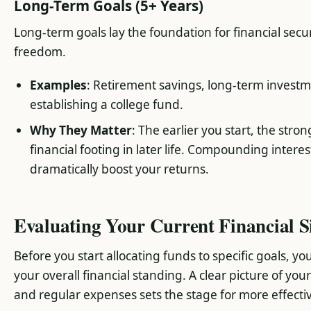
Long-Term Goals (5+ Years)
Long-term goals lay the foundation for financial secu
freedom.
Examples
: Retirement savings, long-term invest
establishing a college fund.
Why They Matter
: The earlier you start, the stro
financial footing in later life. Compounding intere
dramatically boost your returns.
Evaluating Your Current Financial S
Before you start allocating funds to specific goals, y
your overall financial standing. A clear picture of you
and regular expenses sets the stage for more effective