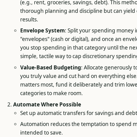
(e.g., rent, groceries, savings, debt). This meth
thorough planning and discipline but can yield 
results.
Envelope System
: Split your spending money 
"envelopes" (cash or digital), and once an enve
you stop spending in that category until the nex
simple, tactile way to cap discretionary spendin
Value-Based Budgeting
: Allocate generously t
you truly value and cut hard on everything else. 
matters most, fund it deliberately and trim lowe
categories to make room.
Automate Where Possible
Set up automatic transfers for savings and deb
Automation reduces the temptation to spend 
intended to save.