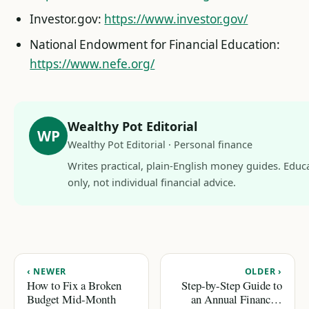
Investor.gov:
https://www.investor.gov/
National Endowment for Financial Education:
https://www.nefe.org/
Wealthy Pot Editorial
WP
Wealthy Pot Editorial · Personal finance
Writes practical, plain-English money guides. Educ
only, not individual financial advice.
‹ NEWER
OLDER ›
How to Fix a Broken
Step-by-Step Guide to
Budget Mid-Month
an Annual Financial