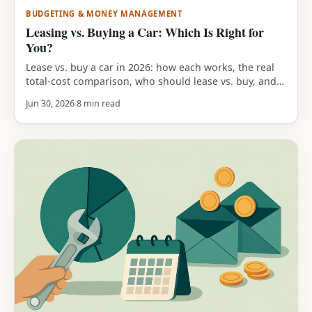
BUDGETING & MONEY MANAGEMENT
Leasing vs. Buying a Car: Which Is Right for
You?
Lease vs. buy a car in 2026: how each works, the real
total-cost comparison, who should lease vs. buy, and a
free calculator to run your own numbers.
Jun 30, 2026
8 min read