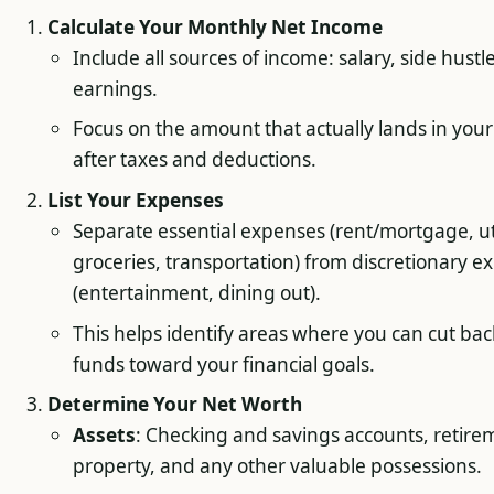
Calculate Your Monthly Net Income
Include all sources of income: salary, side hustl
earnings.
Focus on the amount that actually lands in you
after taxes and deductions.
List Your Expenses
Separate essential expenses (rent/mortgage, uti
groceries, transportation) from discretionary e
(entertainment, dining out).
This helps identify areas where you can cut back
funds toward your financial goals.
Determine Your Net Worth
Assets
: Checking and savings accounts, retire
property, and any other valuable possessions.