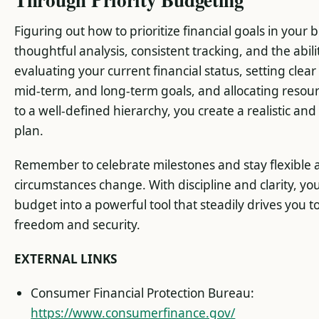
Figuring out how to prioritize financial goals in your
thoughtful analysis, consistent tracking, and the abili
evaluating your current financial status, setting clear
mid-term, and long-term goals, and allocating resou
to a well-defined hierarchy, you create a realistic an
plan.
Remember to celebrate milestones and stay flexible 
circumstances change. With discipline and clarity, you
budget into a powerful tool that steadily drives you t
freedom and security.
EXTERNAL LINKS
Consumer Financial Protection Bureau:
https://www.consumerfinance.gov/