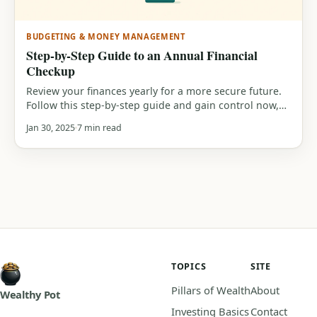
BUDGETING & MONEY MANAGEMENT
Step-by-Step Guide to an Annual Financial
Checkup
Review your finances yearly for a more secure future.
Follow this step-by-step guide and gain control now,
discover how on WealthyPot!
Jan 30, 2025
7 min read
TOPICS
SITE
Pillars of Wealth
About
Wealthy Pot
Investing Basics
Contact