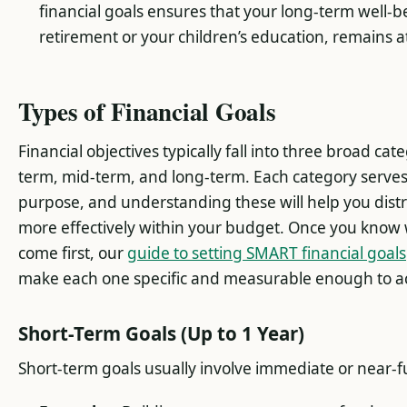
financial goals ensures that your long-term well-b
retirement or your children’s education, remains at
Types of Financial Goals
Financial objectives typically fall into three broad cate
term, mid-term, and long-term. Each category serves 
purpose, and understanding these will help you dist
more effectively within your budget. Once you know 
come first, our
guide to setting SMART financial goals
make each one specific and measurable enough to ac
Short-Term Goals (Up to 1 Year)
Short-term goals usually involve immediate or near-