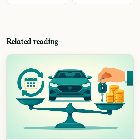
Checkup
Related reading