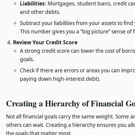
Liabilities
: Mortgages, student loans, credit ca
and other debts.
Subtract your liabilities from your assets to fin
This number gives you a “big picture” sense of f
Review Your Credit Score
A strong credit score can lower the cost of borr
goals.
Check if there are errors or areas you can impr
paying down high-interest debt).
Creating a Hierarchy of Financial Go
Not all financial goals carry the same weight. Some a
others can wait. Creating a hierarchy ensures you all
the goals that matter most.