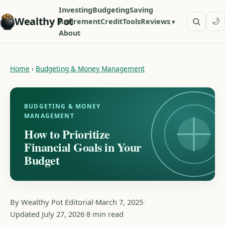
Investing
Budgeting
Saving
Wealthy Pot
🌙
Retirement
Credit
Tools
Reviews
About
Home
›
Budgeting & Money Management
BUDGETING & MONEY
MANAGEMENT
How to Prioritize
Financial Goals in Your
Budget
By Wealthy Pot Editorial
March 7, 2025
Updated July 27, 2026
8 min read