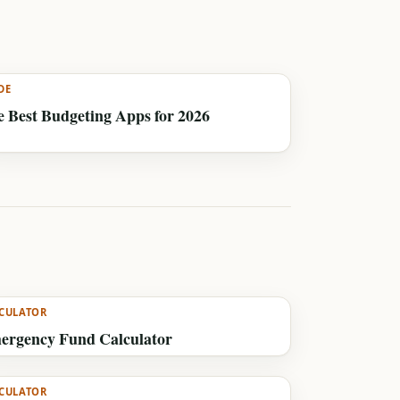
DE
 Best Budgeting Apps for 2026
CULATOR
ergency Fund Calculator
CULATOR