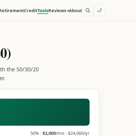
🌙
Retirement
Credit
Tools
Reviews
About
0)
th the 50/30/20
r.
50% ·
$2,000
/mo · $24,000/yr