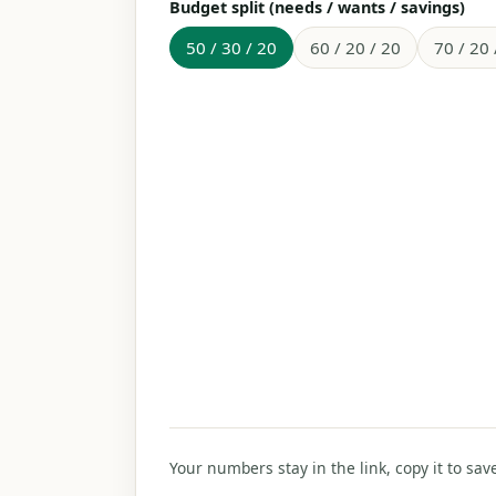
Budget split (needs / wants / savings)
50 / 30 / 20
60 / 20 / 20
70 / 20 
Your numbers stay in the link, copy it to sav