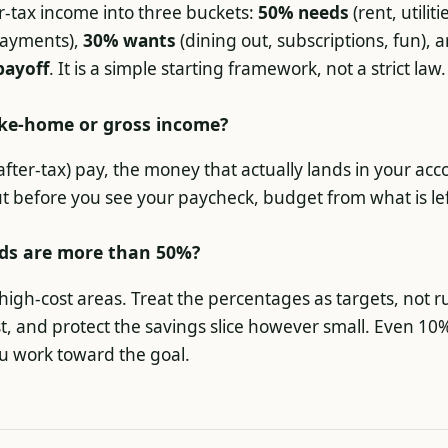
ter-tax income into three buckets:
50% needs
(rent, utiliti
ayments),
30% wants
(dining out, subscriptions, fun), 
payoff
. It is a simple starting framework, not a strict law.
ake-home or gross income?
ter-tax) pay, the money that actually lands in your acco
t before you see your paycheck, budget from what is lef
ds are more than 50%?
igh-cost areas. Treat the percentages as targets, not ru
st, and protect the savings slice however small. Even 10
u work toward the goal.