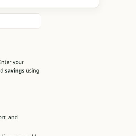
Enter your
nd
savings
using
ort, and