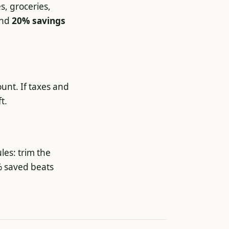
es, groceries,
and
20% savings
unt. If taxes and
t.
les: trim the
% saved beats