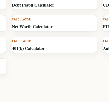
Debt Payoff Calculator
CD
CALCULATOR
CAL
Net Worth Calculator
FI
CALCULATOR
CAL
401(k) Calculator
Au