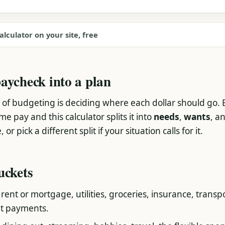
alculator on your site, free
aycheck into a plan
 of budgeting is deciding where each dollar should go. 
 pay and this calculator splits it into
needs
,
wants
, a
or pick a different split if your situation calls for it.
uckets
, rent or mortgage, utilities, groceries, insurance, transp
t payments.