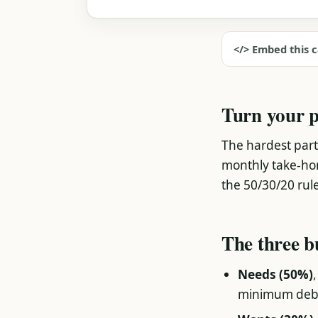
</> Embed this c
Turn your p
The hardest part
monthly take-home
the 50/30/20 rule, 
The three b
Needs (50%)
minimum deb