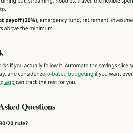
, dining out, streaming, hobbies, travel, the flexible sp
to.
bt payoff (20%)
, emergency fund, retirement, investme
s above the minimum.
ck
ks if you actually follow it. Automate the savings slice s
ay, and consider
zero-based budgeting
if you want ever
ng app
can track the rest for you.
 Asked Questions
30/20 rule?