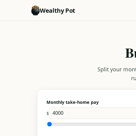
Wealthy Pot
B
Split your mon
r
Monthly take-home pay
$