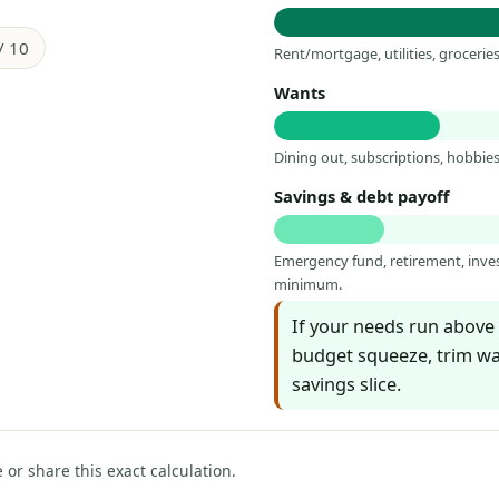
/ 10
Rent/mortgage, utilities, groceri
Wants
Dining out, subscriptions, hobbies,
Savings & debt payoff
Emergency fund, retirement, inv
minimum.
If your needs run above 
budget squeeze, trim wan
savings slice.
e or share this exact calculation.