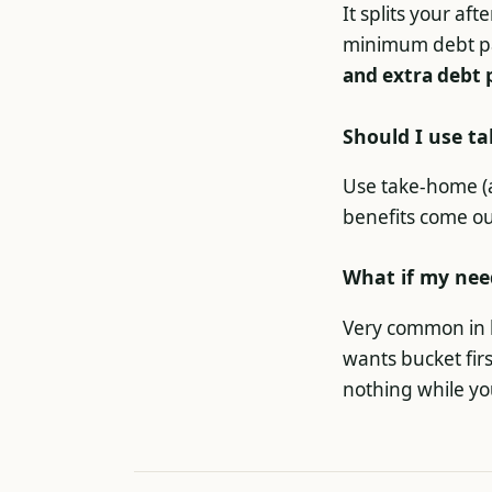
It splits your af
minimum debt p
and extra debt 
Should I use t
Use take-home (af
benefits come ou
What if my nee
Very common in h
wants bucket fir
nothing while yo