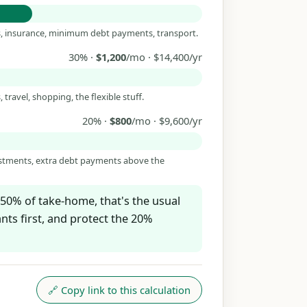
es, insurance, minimum debt payments, transport.
30% ·
$1,200
/mo · $14,400/yr
 travel, shopping, the flexible stuff.
20% ·
$800
/mo · $9,600/yr
estments, extra debt payments above the
50% of take-home, that's the usual
ts first, and protect the 20%
🔗 Copy link to this calculation