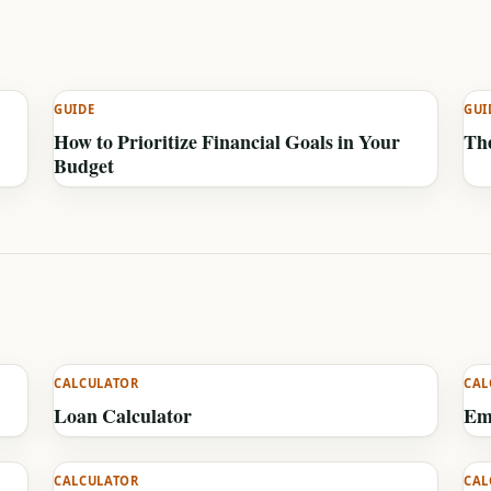
GUIDE
GUI
How to Prioritize Financial Goals in Your
The
Budget
CALCULATOR
CAL
Loan Calculator
Em
CALCULATOR
CAL