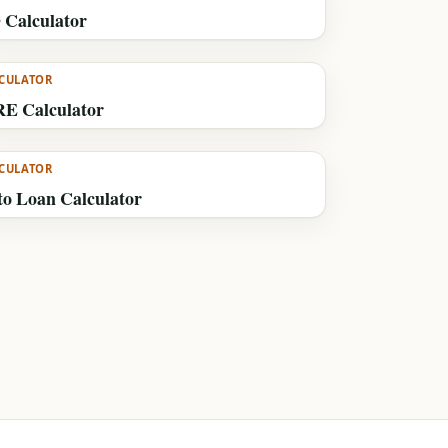
 Calculator
CULATOR
RE Calculator
CULATOR
to Loan Calculator