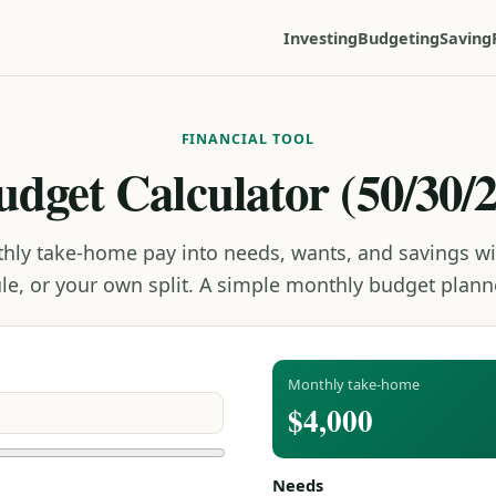
Investing
Budgeting
Saving
FINANCIAL TOOL
udget Calculator (50/30/2
thly take-home pay into needs, wants, and savings wi
ule, or your own split. A simple monthly budget planne
Monthly take-home
$4,000
Needs