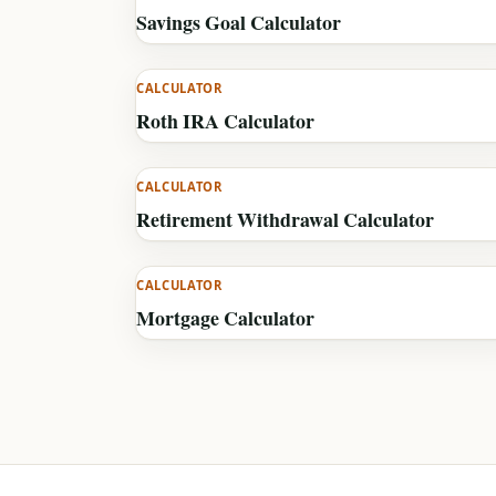
Savings Goal Calculator
CALCULATOR
Roth IRA Calculator
CALCULATOR
Retirement Withdrawal Calculator
CALCULATOR
Mortgage Calculator