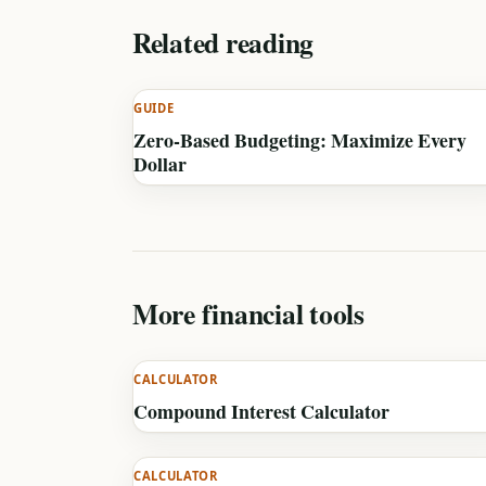
Related reading
GUIDE
Zero-Based Budgeting: Maximize Every
Dollar
More financial tools
CALCULATOR
Compound Interest Calculator
CALCULATOR