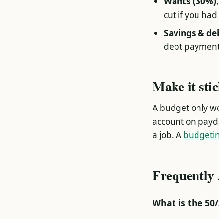
Wants (30%)
cut if you had 
Savings & de
debt payment
Make it sti
A budget only wor
account on payd
a job. A
budgeti
Frequently
What is the 50/