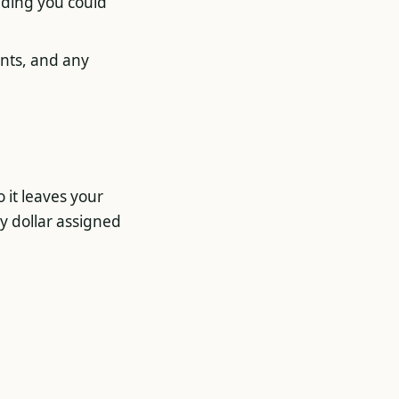
ending you could
nts, and any
o it leaves your
y dollar assigned