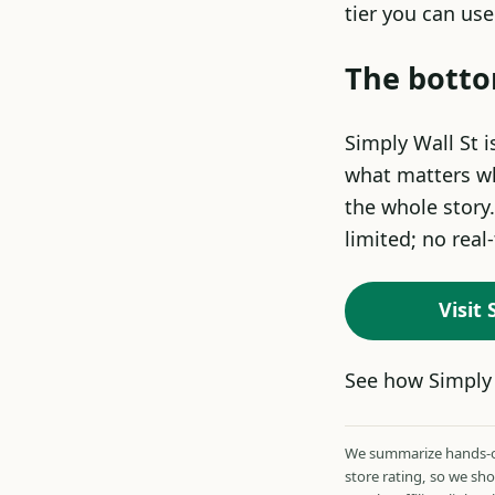
tier you can us
The botto
Simply Wall St i
what matters wh
the whole story.
limited; no real
Visit
See how Simply 
We summarize hands-on
store rating, so we sh