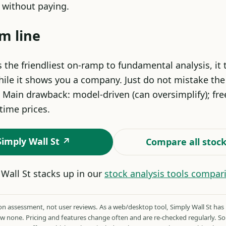
e without paying.
m line
s the friendliest on-ramp to fundamental analysis, it
ile it shows you a company. Just do not mistake the 
 Main drawback: model-driven (can oversimplify); free
-time prices.
 Simply Wall St ↗
Compare all stock
Wall St stacks up in our
stock analysis tools compar
 assessment, not user reviews. As a web/desktop tool, Simply Wall St has
ow none. Pricing and features change often and are re-checked regularly. 