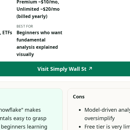
Premium ~$10/mo,
Unlimited ~$20/mo
(billed yearly)
BEST FOR
, ETFs
Beginners who want
fundamental
analysis explained
visually
Visit Simply Wall St ↗
Cons
Snowflake" makes
Model-driven anal
tals easy to grasp
oversimplify
 beginners learning
Free tier is very li