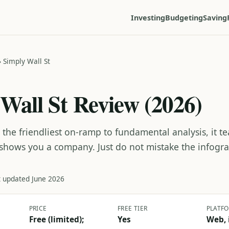
Investing
Budgeting
Saving
›
Simply Wall St
Wall St Review (2026)
s the friendliest on-ramp to fundamental analysis, it 
 shows you a company. Just do not mistake the infogra
t updated June 2026
PRICE
FREE TIER
PLATF
Free (limited);
Yes
Web, 