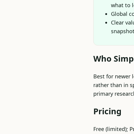
what to 
Global c
Clear va
snapsho
Who Simply
Best for newer 
rather than in s
primary researc
Pricing
Free (limited); 