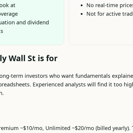
look at
No real-time price
overage
Not for active tra
luation and dividend
ts
 Wall St is for
long-term investors who want fundamentals explaine
preadsheets. Experienced analysts will find it too high
h.
Premium ~$10/mo, Unlimited ~$20/mo (billed yearly). T