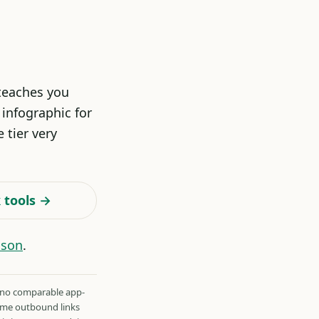
 teaches you
infographic for
 tier very
 tools →
ison
.
 no comparable app-
Some outbound links