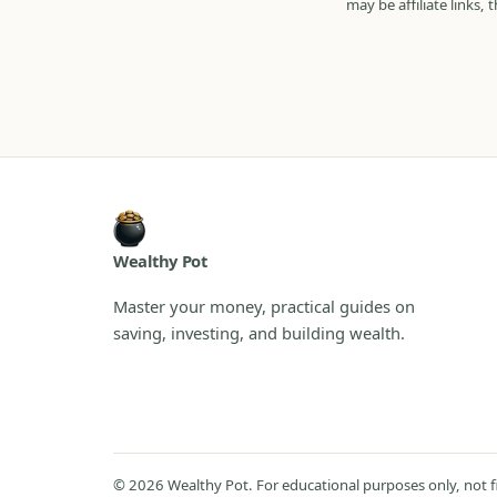
may be affiliate links,
Wealthy Pot
Master your money, practical guides on
saving, investing, and building wealth.
© 2026 Wealthy Pot. For educational purposes only, not fina