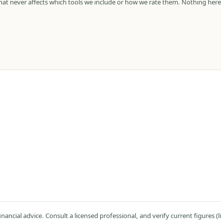
 that never affects which tools we include or how we rate them. Nothing here
ncial advice. Consult a licensed professional, and verify current figures (lim