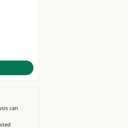
ysis can
mited