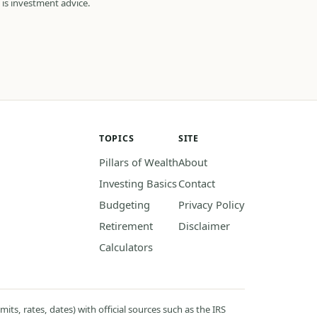
 is investment advice.
TOPICS
SITE
Pillars of Wealth
About
Investing Basics
Contact
Budgeting
Privacy Policy
Retirement
Disclaimer
Calculators
its, rates, dates) with official sources such as the IRS