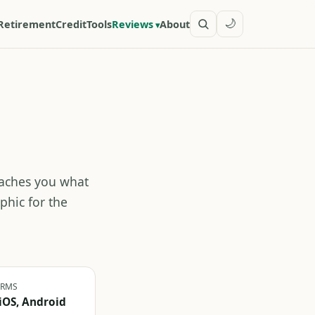
🌙
Retirement
Credit
Tools
Reviews
About
teaches you what
phic for the
ORMS
iOS, Android