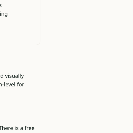
s
ding
d visually
-level for
here is a free