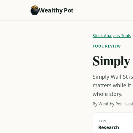
Wealthy Pot
Stock Analysis Tools
TOOL REVIEW
Simply 
Simply Wall St i
matters while it
whole story.
By Wealthy Pot · Las
TYPE
Research