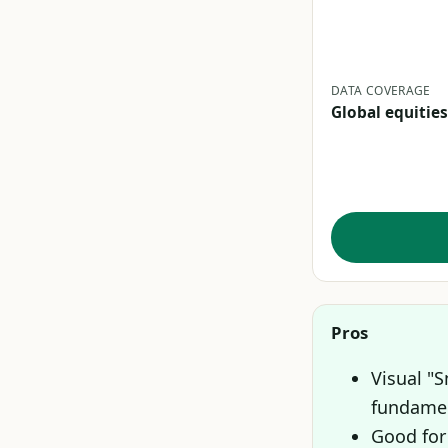
DATA COVERAGE
Global equities
Pros
Visual "
fundamen
Good for