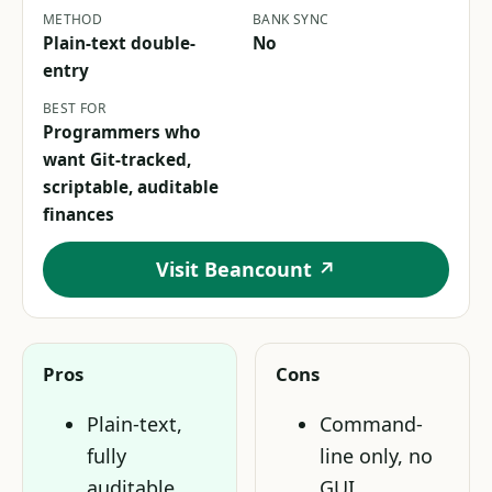
METHOD
BANK SYNC
Plain-text double-
No
entry
BEST FOR
Programmers who
want Git-tracked,
scriptable, auditable
finances
Visit Beancount ↗
Pros
Cons
Plain-text,
Command-
fully
line only, no
auditable,
GUI