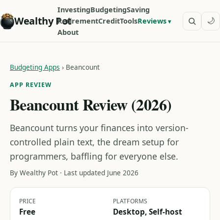
Investing
Budgeting
Saving
Wealthy Pot
🌙
Retirement
Credit
Tools
Reviews
About
Budgeting Apps
›
Beancount
APP REVIEW
Beancount Review (2026)
Beancount turns your finances into version-
controlled plain text, the dream setup for
programmers, baffling for everyone else.
By Wealthy Pot · Last updated June 2026
PRICE
PLATFORMS
Free
Desktop, Self-host