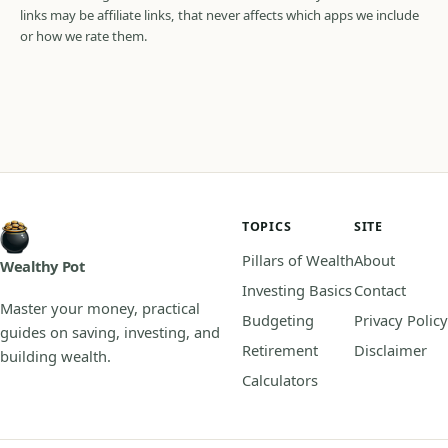
links may be affiliate links, that never affects which apps we include
or how we rate them.
TOPICS
SITE
Pillars of Wealth
About
Wealthy Pot
Investing Basics
Contact
Master your money, practical
Budgeting
Privacy Policy
guides on saving, investing, and
Retirement
Disclaimer
building wealth.
Calculators