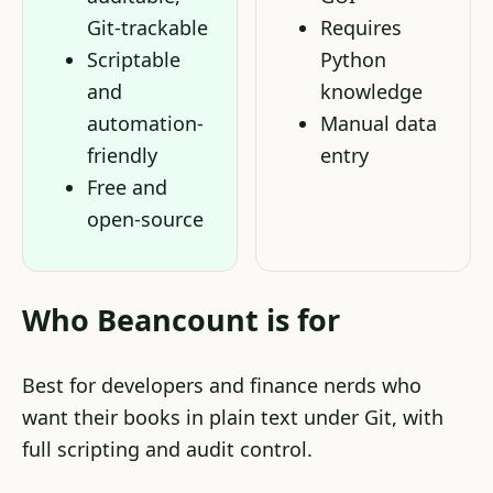
Git-trackable
Requires
Scriptable
Python
and
knowledge
automation-
Manual data
friendly
entry
Free and
open-source
Who Beancount is for
Best for developers and finance nerds who
want their books in plain text under Git, with
full scripting and audit control.