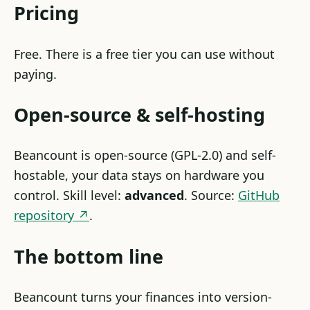
Pricing
Free. There is a free tier you can use without
paying.
Open-source & self-hosting
Beancount is open-source (GPL-2.0) and self-
hostable, your data stays on hardware you
control. Skill level:
advanced
. Source:
GitHub
repository ↗
.
The bottom line
Beancount turns your finances into version-