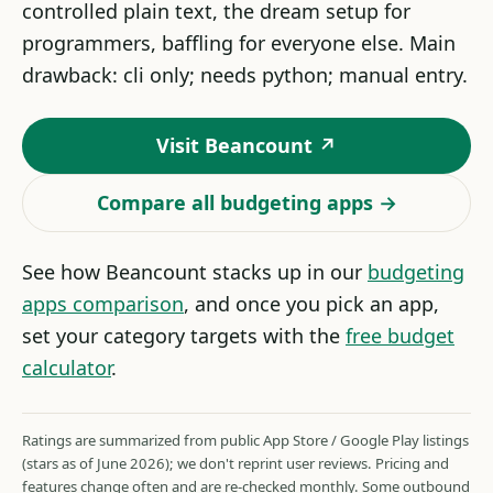
controlled plain text, the dream setup for
programmers, baffling for everyone else. Main
drawback: cli only; needs python; manual entry.
Visit Beancount ↗
Compare all budgeting apps →
See how Beancount stacks up in our
budgeting
apps comparison
, and once you pick an app,
set your category targets with the
free budget
calculator
.
Ratings are summarized from public App Store / Google Play listings
(stars as of June 2026); we don't reprint user reviews. Pricing and
features change often and are re-checked monthly. Some outbound