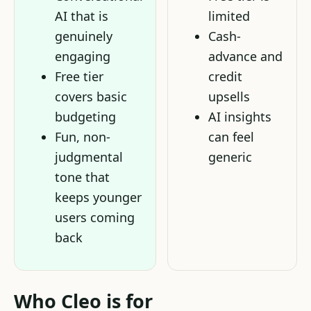
AI that is
limited
genuinely
Cash-
engaging
advance and
Free tier
credit
covers basic
upsells
budgeting
AI insights
Fun, non-
can feel
judgmental
generic
tone that
keeps younger
users coming
back
Who Cleo is for