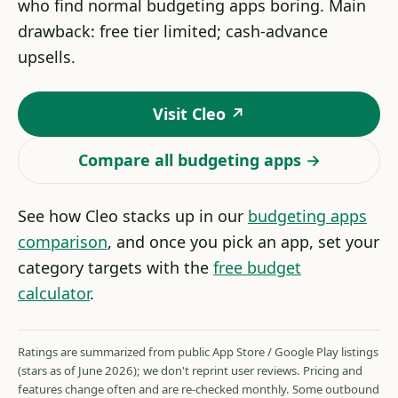
who find normal budgeting apps boring. Main
drawback: free tier limited; cash-advance
upsells.
Visit Cleo ↗
Compare all budgeting apps →
See how Cleo stacks up in our
budgeting apps
comparison
, and once you pick an app, set your
category targets with the
free budget
calculator
.
Ratings are summarized from public App Store / Google Play listings
(stars as of June 2026); we don't reprint user reviews. Pricing and
features change often and are re-checked monthly. Some outbound