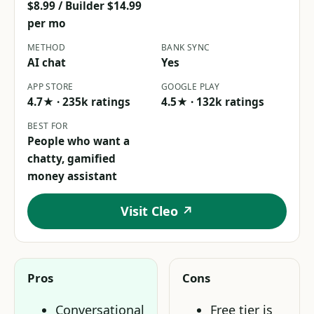
$8.99 / Builder $14.99
per mo
METHOD
BANK SYNC
AI chat
Yes
APP STORE
GOOGLE PLAY
4.7★ · 235k ratings
4.5★ · 132k ratings
BEST FOR
People who want a
chatty, gamified
money assistant
Visit Cleo ↗
Pros
Cons
Conversational
Free tier is