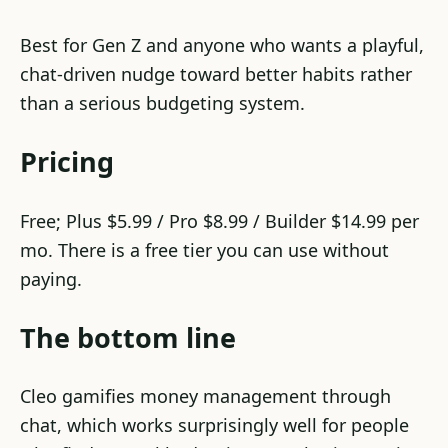
Best for Gen Z and anyone who wants a playful,
chat-driven nudge toward better habits rather
than a serious budgeting system.
Pricing
Free; Plus $5.99 / Pro $8.99 / Builder $14.99 per
mo. There is a free tier you can use without
paying.
The bottom line
Cleo gamifies money management through
chat, which works surprisingly well for people