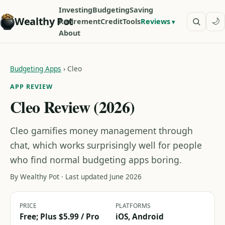
Investing
Budgeting
Saving
Wealthy Pot
🌙
Retirement
Credit
Tools
Reviews
About
Budgeting Apps
›
Cleo
APP REVIEW
Cleo Review (2026)
Cleo gamifies money management through
chat, which works surprisingly well for people
who find normal budgeting apps boring.
By Wealthy Pot · Last updated June 2026
PRICE
PLATFORMS
Free; Plus $5.99 / Pro
iOS, Android