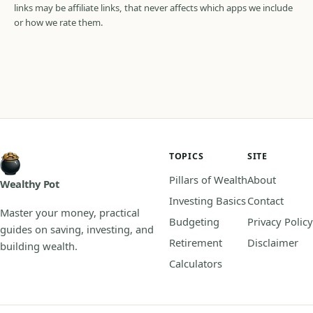
links may be affiliate links, that never affects which apps we include
or how we rate them.
TOPICS
SITE
Pillars of Wealth
About
Wealthy Pot
Investing Basics
Contact
Master your money, practical
Budgeting
Privacy Policy
guides on saving, investing, and
Retirement
Disclaimer
building wealth.
Calculators