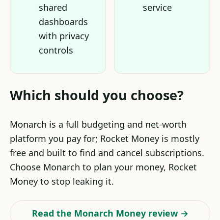
shared
service
dashboards
with privacy
controls
Which should you choose?
Monarch is a full budgeting and net-worth
platform you pay for; Rocket Money is mostly
free and built to find and cancel subscriptions.
Choose Monarch to plan your money, Rocket
Money to stop leaking it.
Read the Monarch Money review →