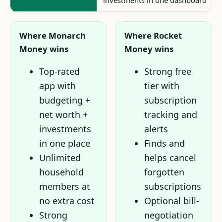
investments in one dashboard
Where Monarch
Where Rocket
Money wins
Money wins
Top-rated
Strong free
app with
tier with
budgeting +
subscription
net worth +
tracking and
investments
alerts
in one place
Finds and
Unlimited
helps cancel
household
forgotten
members at
subscriptions
no extra cost
Optional bill-
Strong
negotiation