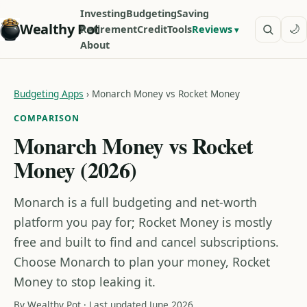
Investing
Budgeting
Saving
Wealthy Pot
🌙
Retirement
Credit
Tools
Reviews
About
Budgeting Apps
›
Monarch Money vs Rocket Money
COMPARISON
Monarch Money vs Rocket
Money (2026)
Monarch is a full budgeting and net-worth
platform you pay for; Rocket Money is mostly
free and built to find and cancel subscriptions.
Choose Monarch to plan your money, Rocket
Money to stop leaking it.
By Wealthy Pot · Last updated June 2026