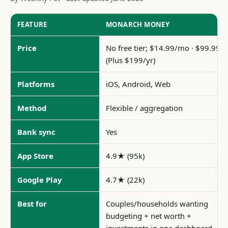
FEATURE
MONARCH MONEY
Price
No free tier; $14.99/mo · $99.99/y
(Plus $199/yr)
Platforms
iOS, Android, Web
Method
Flexible / aggregation
Bank sync
Yes
App Store
4.9★ (95k)
Google Play
4.7★ (22k)
Best for
Couples/households wanting
budgeting + net worth +