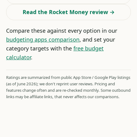
Read the Rocket Money review →
Compare these against every option in our
budgeting apps comparison
, and set your
category targets with the
free budget
calculator
.
Ratings are summarized from public App Store / Google Play listings
(as of June 2026); we don't reprint user reviews. Pricing and
features change often and are re-checked monthly. Some outbound
links may be affiliate links, that never affects our comparisons.