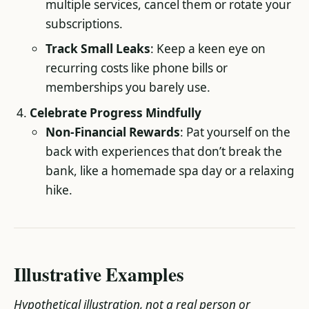
multiple services, cancel them or rotate your
subscriptions.
Track Small Leaks
: Keep a keen eye on
recurring costs like phone bills or
memberships you barely use.
Celebrate Progress Mindfully
Non-Financial Rewards
: Pat yourself on the
back with experiences that don’t break the
bank, like a homemade spa day or a relaxing
hike.
Illustrative Examples
Hypothetical illustration, not a real person or