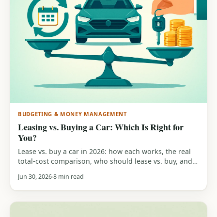
BUDGETING & MONEY MANAGEMENT
Leasing vs. Buying a Car: Which Is Right for
You?
Lease vs. buy a car in 2026: how each works, the real
total-cost comparison, who should lease vs. buy, and a
free calculator to run your own numbers.
Jun 30, 2026
8 min read