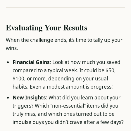
Evaluating Your Results
When the challenge ends, it’s time to tally up your
wins.
Financial Gains
: Look at how much you saved
compared to a typical week. It could be $50,
$100, or more, depending on your usual
habits. Even a modest amount is progress!
New Insights
: What did you learn about your
triggers? Which “non-essential” items did you
truly miss, and which ones turned out to be
impulse buys you didn’t crave after a few days?