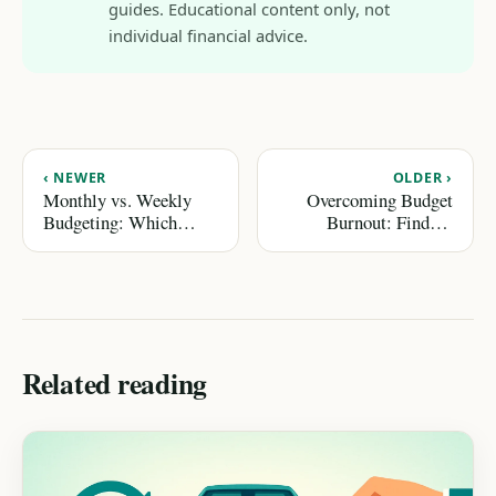
guides. Educational content only, not
individual financial advice.
‹ NEWER
OLDER ›
Monthly vs. Weekly
Overcoming Budget
Budgeting: Which
Burnout: Finding
Method Fits You?
Motivation to Keep
Going
Related reading