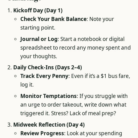
Kickoff Day (Day 1)
Check Your Bank Balance
: Note your
starting point.
Journal or Log
: Start a notebook or digital
spreadsheet to record any money spent and
your thoughts.
Daily Check-Ins (Days 2–4)
Track Every Penny
: Even if it’s a $1 bus fare,
log it.
Monitor Temptations
: If you struggle with
an urge to order takeout, write down what
triggered it. Stress? Lack of meal prep?
Midweek Reflection (Day 4)
Review Progress
: Look at your spending