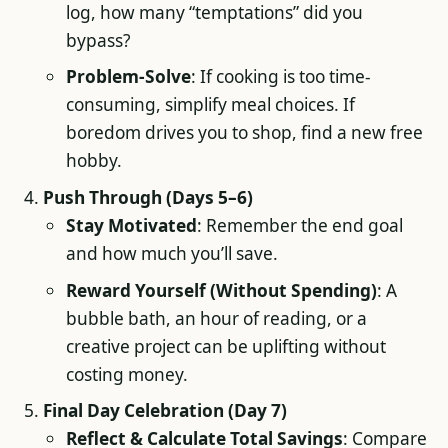
log, how many “temptations” did you
bypass?
Problem-Solve
: If cooking is too time-
consuming, simplify meal choices. If
boredom drives you to shop, find a new free
hobby.
Push Through (Days 5–6)
Stay Motivated
: Remember the end goal
and how much you’ll save.
Reward Yourself (Without Spending)
: A
bubble bath, an hour of reading, or a
creative project can be uplifting without
costing money.
Final Day Celebration (Day 7)
Reflect & Calculate Total Savings
: Compare