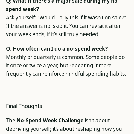
Q: What if there’s a major sale during my no-
spend week?
Ask yourself: “Would I buy this if it wasn’t on sale?”
If the answer is no, skip it. You can revisit it after
your week ends, if it’s still truly needed.
Q: How often can I do a no-spend week?
Monthly or quarterly is common. Some people do
it once or twice a year, but repeating it more
frequently can reinforce mindful spending habits.
Final Thoughts
The
No-Spend Week Challenge
isn’t about
depriving yourself; it’s about reshaping how you