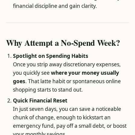
financial discipline and gain clarity.
Why Attempt a No-Spend Week?
Spotlight on Spending Habits
Once you strip away discretionary expenses,
you quickly see
where your money usually
goes
. That latte habit or spontaneous online
shopping starts to stand out.
Quick Financial Reset
In just seven days, you can save a noticeable
chunk of change, enough to kickstart an
emergency fund, pay off a small debt, or boost
your monthly savings.