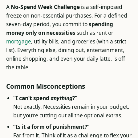
A
No-Spend Week Challenge
is a self-imposed
freeze on non-essential purchases. For a defined
seven-day period, you commit to
spending
money only on necessities
such as rent or
mortgage
, utility bills, and groceries (with a strict
list). Everything else, dining out, entertainment,
online shopping, and even your daily latte, is off
the table.
Common Misconceptions
“I can’t spend
anything
?”
Not exactly. Necessities remain in your budget,
but you’re cutting out all the optional extras.
“Is it a form of punishment?”
Far from it. Think of it as a challenge to flex your