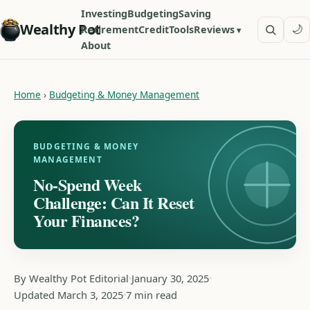
Investing
Budgeting
Saving
Wealthy Pot
🌙
Retirement
Credit
Tools
Reviews
About
Home
›
Budgeting & Money Management
BUDGETING & MONEY
MANAGEMENT
No-Spend Week
Challenge: Can It Reset
Your Finances?
By Wealthy Pot Editorial
January 30, 2025
Updated March 3, 2025
7 min read