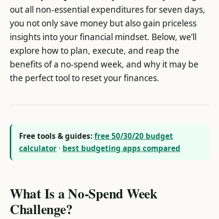
out all non-essential expenditures for seven days,
you not only save money but also gain priceless
insights into your financial mindset. Below, we’ll
explore how to plan, execute, and reap the
benefits of a no-spend week, and why it may be
the perfect tool to reset your finances.
Free tools & guides:
free 50/30/20 budget
calculator
·
best budgeting apps compared
What Is a No-Spend Week
Challenge?