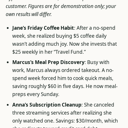
customer. Figures are for demonstration only; your
own results will differ.
Jane’s Friday Coffee Habit
: After a no-spend
week, she realized buying $5 coffee daily
wasn’t adding much joy. Now she invests that
$25 weekly in her “Travel Fund.”
Marcus’s Meal Prep Discovery
: Busy with
work, Marcus always ordered takeout. A no-
spend week forced him to cook quick meals,
saving roughly $60 in five days. He now meal-
preps every Sunday.
Anna’s Subscription Cleanup
: She canceled
three streaming services after realizing she
only watched one. Savings: $30/month, which