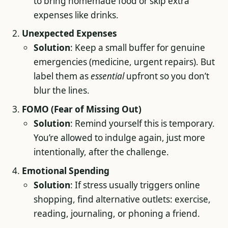
to bring homemade food or skip extra
expenses like drinks.
Unexpected Expenses
Solution
: Keep a small buffer for genuine
emergencies (medicine, urgent repairs). But
label them as
essential
upfront so you don’t
blur the lines.
FOMO (Fear of Missing Out)
Solution
: Remind yourself this is temporary.
You’re allowed to indulge again, just more
intentionally, after the challenge.
Emotional Spending
Solution
: If stress usually triggers online
shopping, find alternative outlets: exercise,
reading, journaling, or phoning a friend.