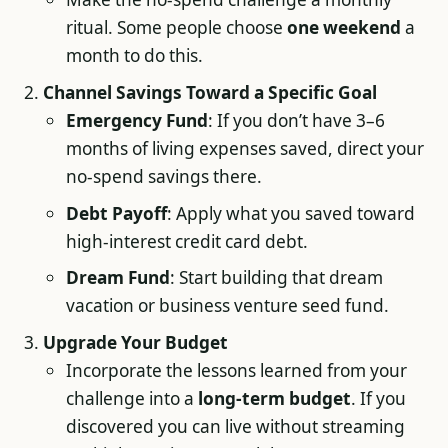
ritual. Some people choose
one weekend
a
month to do this.
Channel Savings Toward a Specific Goal
Emergency Fund
: If you don’t have 3–6
months of living expenses saved, direct your
no-spend savings there.
Debt Payoff
: Apply what you saved toward
high-interest credit card debt.
Dream Fund
: Start building that dream
vacation or business venture seed fund.
Upgrade Your Budget
Incorporate the lessons learned from your
challenge into a
long-term budget
. If you
discovered you can live without streaming