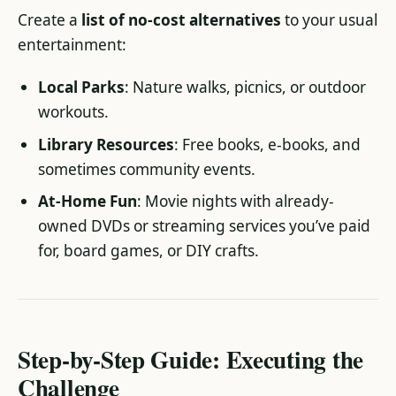
Create a
list of no-cost alternatives
to your usual
entertainment:
Local Parks
: Nature walks, picnics, or outdoor
workouts.
Library Resources
: Free books, e-books, and
sometimes community events.
At-Home Fun
: Movie nights with already-
owned DVDs or streaming services you’ve paid
for, board games, or DIY crafts.
Step-by-Step Guide: Executing the
Challenge