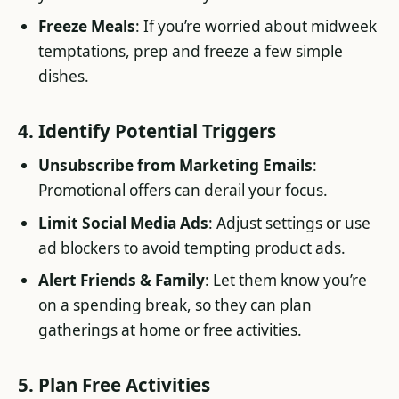
Freeze Meals
: If you’re worried about midweek
temptations, prep and freeze a few simple
dishes.
4. Identify Potential Triggers
Unsubscribe from Marketing Emails
:
Promotional offers can derail your focus.
Limit Social Media Ads
: Adjust settings or use
ad blockers to avoid tempting product ads.
Alert Friends & Family
: Let them know you’re
on a spending break, so they can plan
gatherings at home or free activities.
5. Plan Free Activities