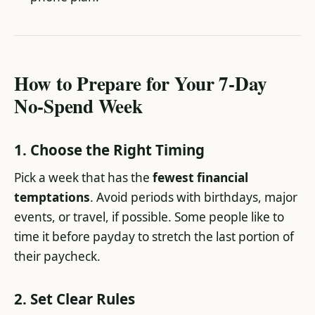
How to Prepare for Your 7-Day
No-Spend Week
1. Choose the Right Timing
Pick a week that has the
fewest financial
temptations
. Avoid periods with birthdays, major
events, or travel, if possible. Some people like to
time it before payday to stretch the last portion of
their paycheck.
2. Set Clear Rules