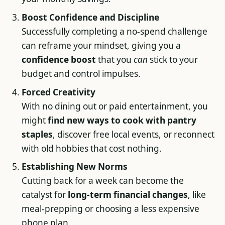
Boost Confidence and Discipline
Successfully completing a no-spend challenge
can reframe your mindset, giving you a
confidence boost
that you
can
stick to your
budget and control impulses.
Forced Creativity
With no dining out or paid entertainment, you
might
find new ways to cook with pantry
staples
, discover free local events, or reconnect
with old hobbies that cost nothing.
Establishing New Norms
Cutting back for a week can become the
catalyst for
long-term financial changes
, like
meal-prepping or choosing a less expensive
phone plan.