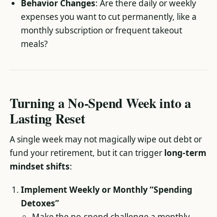
Behavior Changes
: Are there daily or weekly
expenses you want to cut permanently, like a
monthly subscription or frequent takeout
meals?
Turning a No-Spend Week into a
Lasting Reset
A single week may not magically wipe out debt or
fund your retirement, but it can trigger
long-term
mindset shifts
:
Implement Weekly or Monthly “Spending
Detoxes”
Make the no-spend challenge a monthly