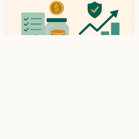
BUDGETING & MONEY MANAGEMENT
How to Prioritize Financial Goals in Your
Budget
Learn how to prioritize financial goals in your budget
with expert tips for better money management and a
secure financial future.
Mar 7, 2025
8 min read