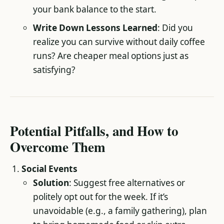
your bank balance to the start.
Write Down Lessons Learned
: Did you
realize you can survive without daily coffee
runs? Are cheaper meal options just as
satisfying?
Potential Pitfalls, and How to
Overcome Them
Social Events
Solution
: Suggest free alternatives or
politely opt out for the week. If it’s
unavoidable (e.g., a family gathering), plan