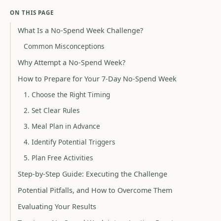
ON THIS PAGE
What Is a No-Spend Week Challenge?
Common Misconceptions
Why Attempt a No-Spend Week?
How to Prepare for Your 7-Day No-Spend Week
1. Choose the Right Timing
2. Set Clear Rules
3. Meal Plan in Advance
4. Identify Potential Triggers
5. Plan Free Activities
Step-by-Step Guide: Executing the Challenge
Potential Pitfalls, and How to Overcome Them
Evaluating Your Results