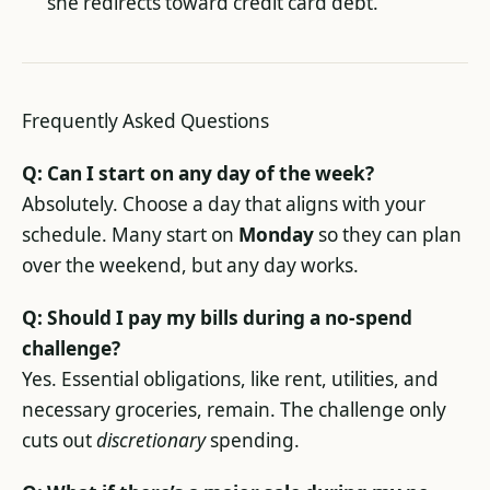
she redirects toward credit card debt.
Frequently Asked Questions
Q: Can I start on any day of the week?
Absolutely. Choose a day that aligns with your
schedule. Many start on
Monday
so they can plan
over the weekend, but any day works.
Q: Should I pay my bills during a no-spend
challenge?
Yes. Essential obligations, like rent, utilities, and
necessary groceries, remain. The challenge only
cuts out
discretionary
spending.