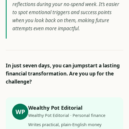
reflections during your no-spend week. It’s easier
to spot emotional triggers and success points
when you look back on them, making future
attempts even more impactful.
In just seven days, you can jumpstart a lasting
financial transformation. Are you up for the
challenge?
Wealthy Pot Editorial
WP
Wealthy Pot Editorial · Personal finance
Writes practical, plain-English money