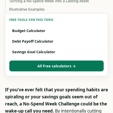
Turning a No-Spend Week into a Lasting Reset
Illustrative Examples
FREE TOOLS FOR THIS TOPIC
Budget Calculator
Debt Payoff Calculator
Savings Goal Calculator
All free calculators →
If you’ve ever felt that your spending habits are
spiraling or your savings goals seem out of
reach, a No-Spend Week Challenge could be the
wake-up call you need.
By intentionally cutting