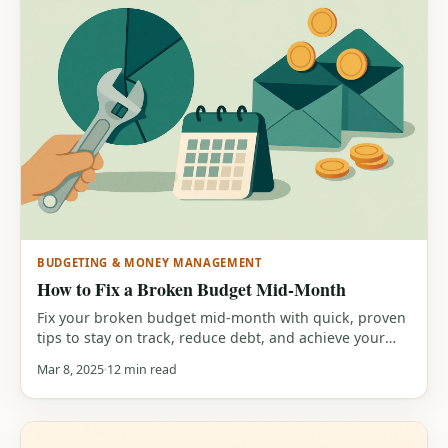
BUDGETING & MONEY MANAGEMENT
How to Fix a Broken Budget Mid-Month
Fix your broken budget mid-month with quick, proven
tips to stay on track, reduce debt, and achieve your
financial goals.
Mar 8, 2025
12 min read