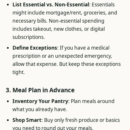
List Essential vs. Non-Essential
: Essentials
might include mortgage/rent, groceries, and
necessary bills. Non-essential spending
includes takeout, new clothes, or digital
subscriptions.
Define Exceptions
: If you have a medical
prescription or an unexpected emergency,
allow that expense. But keep these exceptions
tight.
3. Meal Plan in Advance
Inventory Your Pantry
: Plan meals around
what you already have.
Shop Smart
: Buy only fresh produce or basics
you need to round out your meals.