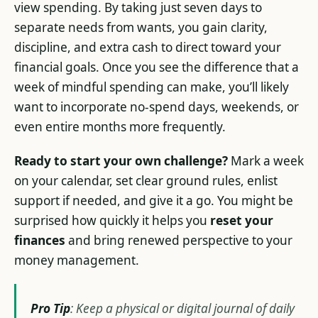
view spending. By taking just seven days to
separate needs from wants, you gain clarity,
discipline, and extra cash to direct toward your
financial goals. Once you see the difference that a
week of mindful spending can make, you’ll likely
want to incorporate no-spend days, weekends, or
even entire months more frequently.
Ready to start your own challenge?
Mark a week
on your calendar, set clear ground rules, enlist
support if needed, and give it a go. You might be
surprised how quickly it helps you
reset your
finances
and bring renewed perspective to your
money management.
Pro Tip
: Keep a physical or digital journal of daily