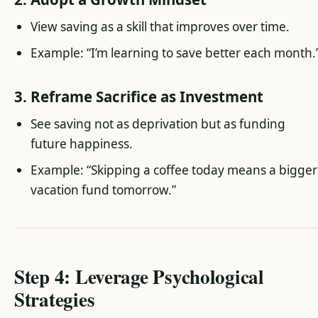
View saving as a skill that improves over time.
Example: “I’m learning to save better each month.
3. Reframe Sacrifice as Investment
See saving not as deprivation but as funding
future happiness.
Example: “Skipping a coffee today means a bigger
vacation fund tomorrow.”
Step 4: Leverage Psychological
Strategies