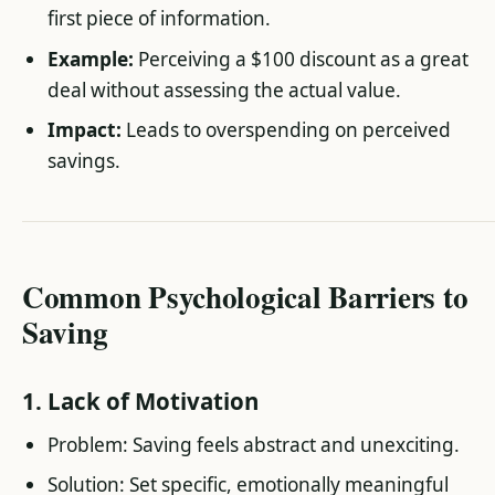
first piece of information.
Example:
Perceiving a $100 discount as a great
deal without assessing the actual value.
Impact:
Leads to overspending on perceived
savings.
Common Psychological Barriers to
Saving
1. Lack of Motivation
Problem: Saving feels abstract and unexciting.
Solution: Set specific, emotionally meaningful