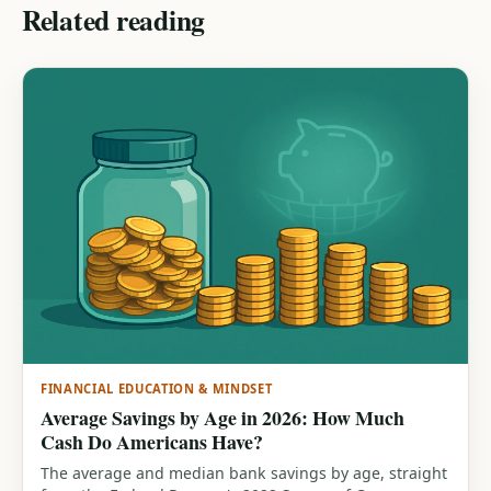
Related reading
FINANCIAL EDUCATION & MINDSET
Average Savings by Age in 2026: How Much
Cash Do Americans Have?
The average and median bank savings by age, straight