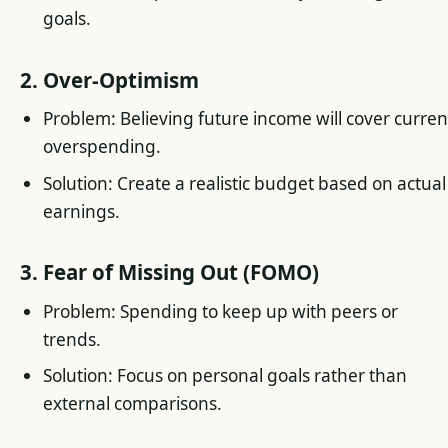
goals.
2. Over-Optimism
Problem: Believing future income will cover curren
overspending.
Solution: Create a realistic budget based on actual
earnings.
3. Fear of Missing Out (FOMO)
Problem: Spending to keep up with peers or
trends.
Solution: Focus on personal goals rather than
external comparisons.