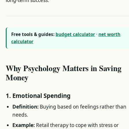
long-term success.
Free tools & guides:
budget calculator
·
net worth
calculator
Why Psychology Matters in Saving
Money
1. Emotional Spending
Definition:
Buying based on feelings rather than
needs.
Example:
Retail therapy to cope with stress or