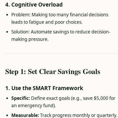
4. Cognitive Overload
Problem: Making too many financial decisions
leads to fatigue and poor choices.
Solution: Automate savings to reduce decision-
making pressure.
Step 1: Set Clear Savings Goals
1. Use the SMART Framework
Specific:
Define exact goals (e.g., save $5,000 for
an emergency fund).
Measurable:
Track progress monthly or quarterly.