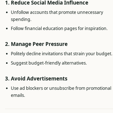
1. Reduce Social Media Influence
Unfollow accounts that promote unnecessary
spending.
Follow financial education pages for inspiration.
2. Manage Peer Pressure
Politely decline invitations that strain your budget.
Suggest budget-friendly alternatives.
3. Avoid Advertisements
Use ad blockers or unsubscribe from promotional
emails.