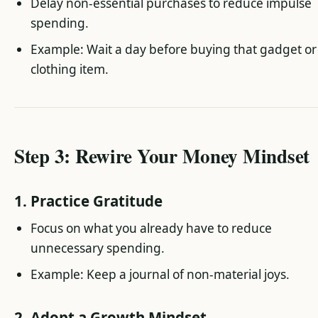
Delay non-essential purchases to reduce impulse
spending.
Example: Wait a day before buying that gadget or
clothing item.
Step 3: Rewire Your Money Mindset
1. Practice Gratitude
Focus on what you already have to reduce
unnecessary spending.
Example: Keep a journal of non-material joys.
2. Adopt a Growth Mindset