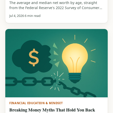
The average and median net worth by age, straight
from the Federal Reserve's 2022 Survey of Consumer
Finances. See how your net worth compares by age
Jul 4, 2026
6 min read
band, and why the median matters more than the
average.
FINANCIAL EDUCATION & MINDSET
Breaking Money Myths That Hold You Back