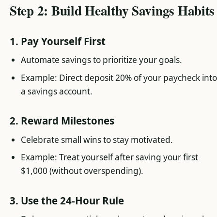
Step 2: Build Healthy Savings Habits
1. Pay Yourself First
Automate savings to prioritize your goals.
Example: Direct deposit 20% of your paycheck int
a savings account.
2. Reward Milestones
Celebrate small wins to stay motivated.
Example: Treat yourself after saving your first
$1,000 (without overspending).
3. Use the 24-Hour Rule