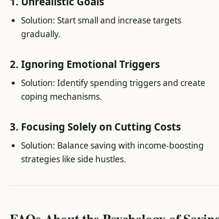
1. Unrealistic Goals
Solution: Start small and increase targets
gradually.
2. Ignoring Emotional Triggers
Solution: Identify spending triggers and create
coping mechanisms.
3. Focusing Solely on Cutting Costs
Solution: Balance saving with income-boosting
strategies like side hustles.
FAQs About the Psychology of Savin