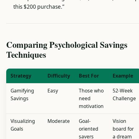
this $200 purchase.”
Comparing Psychological Savings
Techniques
Strategy
Difficulty
Best For
Example
Gamifying
Easy
Those who
52-Week
Savings
need
Challenge
motivation
Visualizing
Moderate
Goal-
Vision
Goals
oriented
board for
savers
a dream