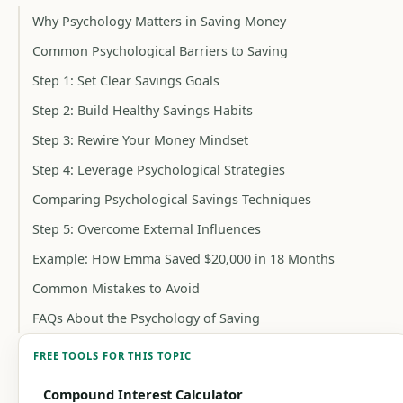
Why Psychology Matters in Saving Money
Common Psychological Barriers to Saving
Step 1: Set Clear Savings Goals
Step 2: Build Healthy Savings Habits
Step 3: Rewire Your Money Mindset
Step 4: Leverage Psychological Strategies
Comparing Psychological Savings Techniques
Step 5: Overcome External Influences
Example: How Emma Saved $20,000 in 18 Months
Common Mistakes to Avoid
FAQs About the Psychology of Saving
FREE TOOLS FOR THIS TOPIC
Compound Interest Calculator