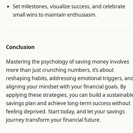
Set milestones, visualize success, and celebrate
small wins to maintain enthusiasm.
Conclusion
Mastering the psychology of saving money involves
more than just crunching numbers, it’s about
reshaping habits, addressing emotional triggers, an
aligning your mindset with your financial goals. By
applying these strategies, you can build a sustainabl
savings plan and achieve long-term success without
feeling deprived. Start today, and let your savings
journey transform your financial future.