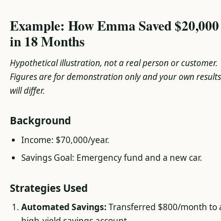
Example: How Emma Saved $20,000
in 18 Months
Hypothetical illustration, not a real person or customer.
Figures are for demonstration only and your own results
will differ.
Background
Income: $70,000/year.
Savings Goal: Emergency fund and a new car.
Strategies Used
Automated Savings:
Transferred $800/month to 
high-yield savings account.