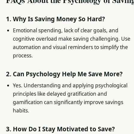
1. Why Is Saving Money So Hard?
Emotional spending, lack of clear goals, and
cognitive overload make saving challenging. Use
automation and visual reminders to simplify the
process.
2. Can Psychology Help Me Save More?
Yes. Understanding and applying psychological
principles like delayed gratification and
gamification can significantly improve savings
habits.
3. How Do I Stay Motivated to Save?