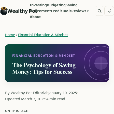
Investing
Budgeting
Saving
Wealthy Pot
🌙
Retirement
Credit
Tools
Reviews
About
Home
›
Financial Education & Mindset
FINANCIAL EDUCATION & MINDSET
The Psychology of Saving
Money: Tips for Success
By Wealthy Pot Editorial
January 10, 2025
Updated March 3, 2025
4 min read
ON THIS PAGE