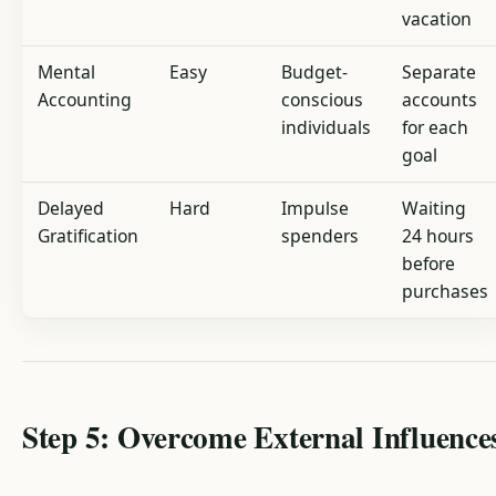
vacation
Mental
Easy
Budget-
Separate
Accounting
conscious
accounts
individuals
for each
goal
Delayed
Hard
Impulse
Waiting
Gratification
spenders
24 hours
before
purchases
Step 5: Overcome External Influence