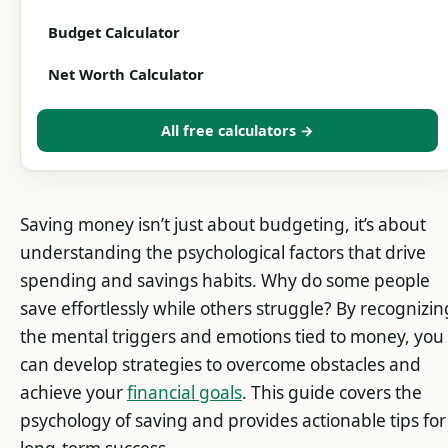
Budget Calculator
Net Worth Calculator
All free calculators →
Saving money isn’t just about budgeting, it’s about
understanding the psychological factors that drive
spending and savings habits. Why do some people
save effortlessly while others struggle? By recognizin
the mental triggers and emotions tied to money, you
can develop strategies to overcome obstacles and
achieve your
financial goals
. This guide covers the
psychology of saving and provides actionable tips for