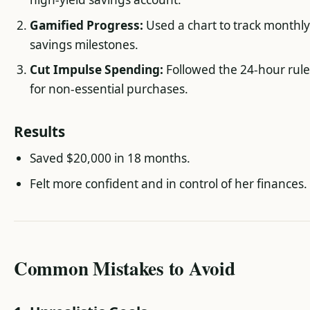
Gamified Progress:
Used a chart to track monthl
savings milestones.
Cut Impulse Spending:
Followed the 24-hour rul
for non-essential purchases.
Results
Saved $20,000 in 18 months.
Felt more confident and in control of her finances.
Common Mistakes to Avoid