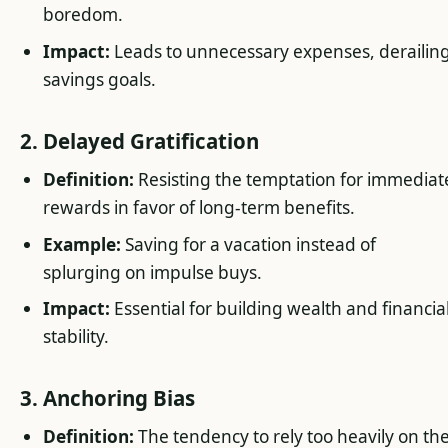
boredom.
Impact:
Leads to unnecessary expenses, derailin
savings goals.
2. Delayed Gratification
Definition:
Resisting the temptation for immediat
rewards in favor of long-term benefits.
Example:
Saving for a vacation instead of
splurging on impulse buys.
Impact:
Essential for building wealth and financia
stability.
3. Anchoring Bias
Definition:
The tendency to rely too heavily on th