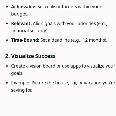
Achievable:
Set realistic targets within your
budget.
Relevant:
Align goals with your priorities (e.g.,
financial security).
Time-Bound:
Set a deadline (e.g., 12 months).
2. Visualize Success
Create a vision board or use apps to visualize your
goals.
Example: Picture the house, car, or vacation you’re
saving for.