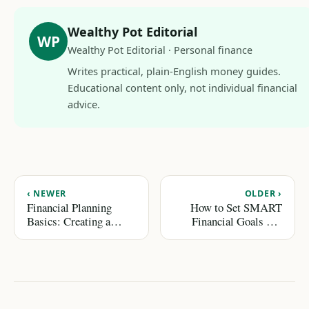
Wealthy Pot Editorial
WP
Wealthy Pot Editorial · Personal finance
Writes practical, plain-English money guides.
Educational content only, not individual financial
advice.
‹ NEWER
OLDER ›
Financial Planning
How to Set SMART
Basics: Creating a
Financial Goals and
Roadmap for Success
Achieve Them