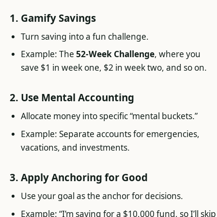
1. Gamify Savings
Turn saving into a fun challenge.
Example: The
52-Week Challenge
, where you
save $1 in week one, $2 in week two, and so on.
2. Use Mental Accounting
Allocate money into specific “mental buckets.”
Example: Separate accounts for emergencies,
vacations, and investments.
3. Apply Anchoring for Good
Use your goal as the anchor for decisions.
Example: “I’m saving for a $10,000 fund, so I’ll skip