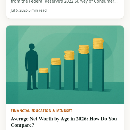
from the Federal Reserve's 2022 Survey of Consumer
Finances. See how much cash a typical household
Jul 6, 2026
5 min read
holds by age band, and why the median beats the
average.
FINANCIAL EDUCATION & MINDSET
Average Net Worth by Age in 2026: How Do You
Compare?