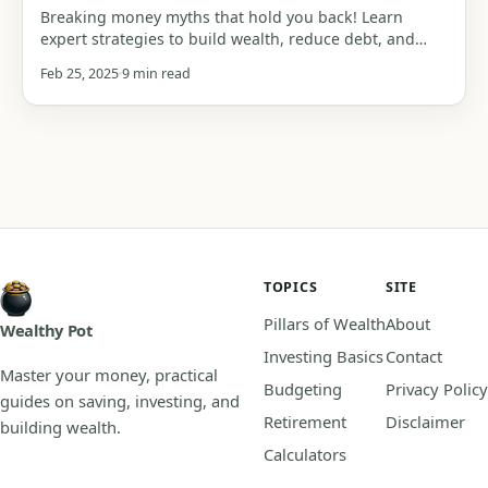
Breaking money myths that hold you back! Learn
expert strategies to build wealth, reduce debt, and
achieve financial freedom.
Feb 25, 2025
9 min read
TOPICS
SITE
Pillars of Wealth
About
Wealthy Pot
Investing Basics
Contact
Master your money, practical
Budgeting
Privacy Policy
guides on saving, investing, and
Retirement
Disclaimer
building wealth.
Calculators