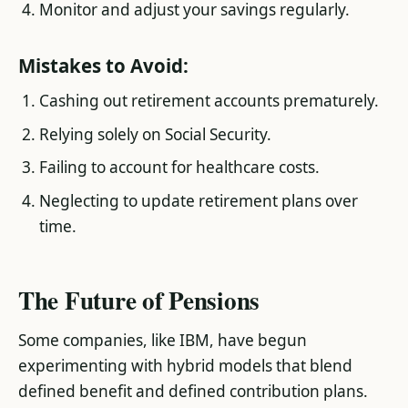
Monitor and adjust your savings regularly.
Mistakes to Avoid:
Cashing out retirement accounts prematurely.
Relying solely on Social Security.
Failing to account for healthcare costs.
Neglecting to update retirement plans over
time.
The Future of Pensions
Some companies, like IBM, have begun
experimenting with hybrid models that blend
defined benefit and defined contribution plans.