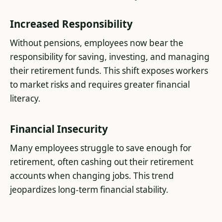
Increased Responsibility
Without pensions, employees now bear the
responsibility for saving, investing, and managing
their retirement funds. This shift exposes workers
to market risks and requires greater financial
literacy​.
Financial Insecurity
Many employees struggle to save enough for
retirement, often cashing out their retirement
accounts when changing jobs. This trend
jeopardizes long-term financial stability​.