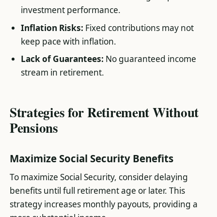
investment performance.
Inflation Risks:
Fixed contributions may not
keep pace with inflation.
Lack of Guarantees:
No guaranteed income
stream in retirement​.
Strategies for Retirement Without
Pensions
Maximize Social Security Benefits
To maximize Social Security, consider delaying
benefits until full retirement age or later. This
strategy increases monthly payouts, providing a