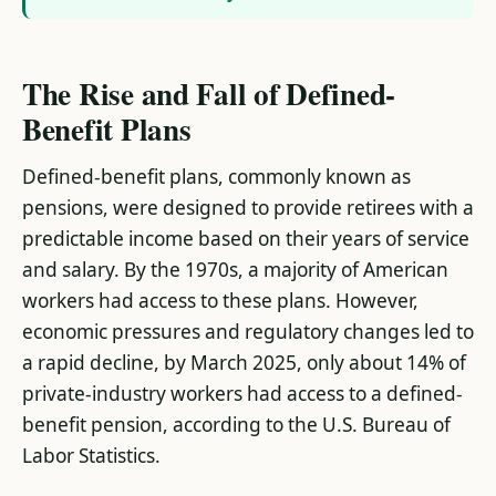
The Rise and Fall of Defined-
Benefit Plans
Defined-benefit plans, commonly known as
pensions, were designed to provide retirees with a
predictable income based on their years of service
and salary. By the 1970s, a majority of American
workers had access to these plans. However,
economic pressures and regulatory changes led to
a rapid decline, by March 2025, only about 14% of
private-industry workers had access to a defined-
benefit pension, according to the U.S. Bureau of
Labor Statistics​.