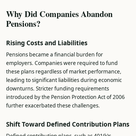
Why Did Companies Abandon
Pensions?
Rising Costs and Liabilities
Pensions became a financial burden for
employers. Companies were required to fund
these plans regardless of market performance,
leading to significant liabilities during economic
downturns. Stricter funding requirements
introduced by the Pension Protection Act of 2006
further exacerbated these challenges​.
Shift Toward Defined Contribution Plans
Defined contribution plans, such as 401(k)s,