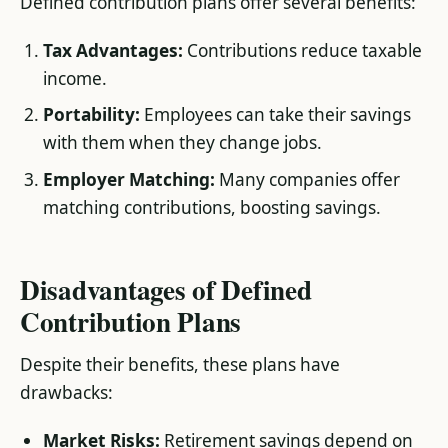
Defined contribution plans offer several benefits:
Tax Advantages:
Contributions reduce taxable
income.
Portability:
Employees can take their savings
with them when they change jobs.
Employer Matching:
Many companies offer
matching contributions, boosting savings​.
Disadvantages of Defined
Contribution Plans
Despite their benefits, these plans have
drawbacks:
Market Risks:
Retirement savings depend on