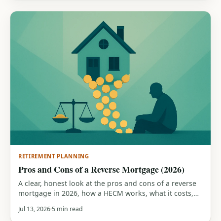
RETIREMENT PLANNING
Pros and Cons of a Reverse Mortgage (2026)
A clear, honest look at the pros and cons of a reverse
mortgage in 2026, how a HECM works, what it costs,
who it suits, and the traps that can cost you your
Jul 13, 2026
5 min read
home or your heirs' inheritance.