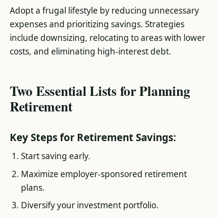
Adopt a frugal lifestyle by reducing unnecessary
expenses and prioritizing savings. Strategies
include downsizing, relocating to areas with lower
costs, and eliminating high-interest debt​.
Two Essential Lists for Planning
Retirement
Key Steps for Retirement Savings:
Start saving early.
Maximize employer-sponsored retirement
plans.
Diversify your investment portfolio.