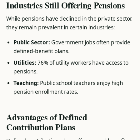
Industries Still Offering Pensions
While pensions have declined in the private sector,
they remain prevalent in certain industries:
Public Sector:
Government jobs often provide
defined-benefit plans.
Utilities:
76% of utility workers have access to
pensions.
Teaching:
Public school teachers enjoy high
pension enrollment rates​.
Advantages of Defined
Contribution Plans