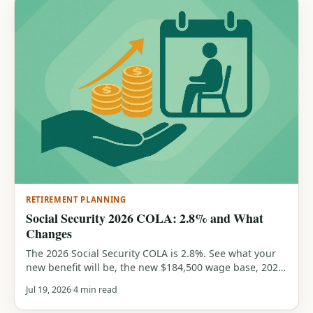
RETIREMENT PLANNING
Social Security 2026 COLA: 2.8% and What
Changes
The 2026 Social Security COLA is 2.8%. See what your
new benefit will be, the new $184,500 wage base, 2026
earnings-test limits, and the max and average benefits,
Jul 19, 2026
4 min read
all from official SSA figures. Includes a free COLA
calculator.