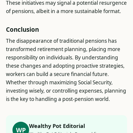
These initiatives may signal a potential resurgence
of pensions, albeit in a more sustainable format​.
Conclusion
The disappearance of traditional pensions has
transformed retirement planning, placing more
responsibility on individuals. By understanding
these changes and adopting proactive strategies,
workers can build a secure financial future.
Whether through maximizing Social Security,
investing wisely, or controlling expenses, planning
is the key to handling a post-pension world.
Wealthy Pot Editorial
WP