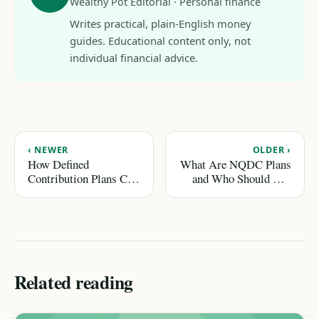
Wealthy Pot Editorial · Personal finance
Writes practical, plain-English money
guides. Educational content only, not
individual financial advice.
‹ NEWER
OLDER ›
How Defined
What Are NQDC Plans
Contribution Plans Can
and Who Should Use
Secure Your Retirement
Them?
Related reading