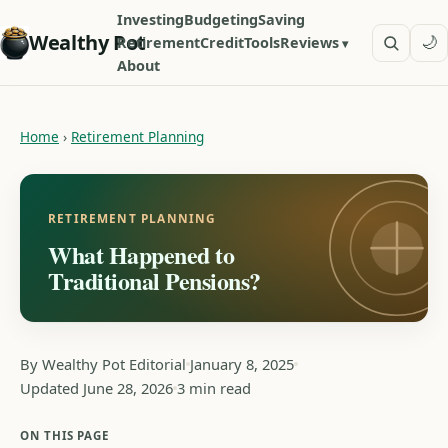
Investing
Budgeting
Saving
Wealthy Pot
🌙
Retirement
Credit
Tools
Reviews
About
Home
›
Retirement Planning
RETIREMENT PLANNING
What Happened to
Traditional Pensions?
By Wealthy Pot Editorial
January 8, 2025
Updated June 28, 2026
3 min read
ON THIS PAGE