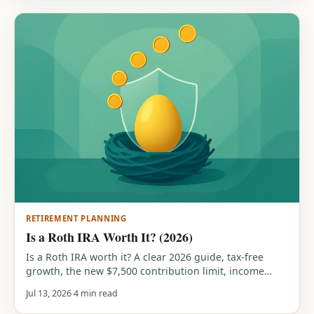
RETIREMENT PLANNING
Is a Roth IRA Worth It? (2026)
Is a Roth IRA worth it? A clear 2026 guide, tax-free
growth, the new $7,500 contribution limit, income
phase-outs, who benefits most, and when a traditional
Jul 13, 2026
4 min read
IRA wins instead. With a free calculator.