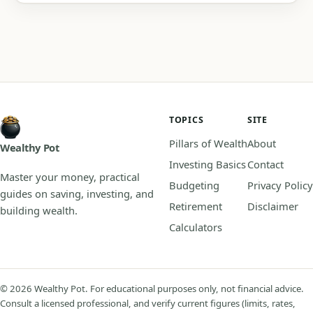
TOPICS
SITE
Pillars of Wealth
About
Wealthy Pot
Investing Basics
Contact
Master your money, practical
Budgeting
Privacy Policy
guides on saving, investing, and
Retirement
Disclaimer
building wealth.
Calculators
© 2026 Wealthy Pot. For educational purposes only, not financial advice.
Consult a licensed professional, and verify current figures (limits, rates,