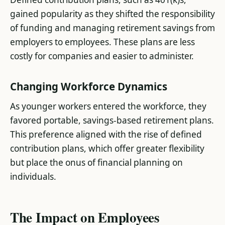
gained popularity as they shifted the responsibility
of funding and managing retirement savings from
employers to employees. These plans are less
costly for companies and easier to administer​.
Changing Workforce Dynamics
As younger workers entered the workforce, they
favored portable, savings-based retirement plans.
This preference aligned with the rise of defined
contribution plans, which offer greater flexibility
but place the onus of financial planning on
individuals​.
The Impact on Employees