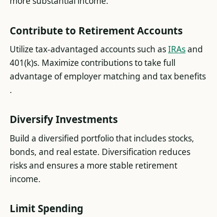
more substantial income​.
Contribute to Retirement Accounts
Utilize tax-advantaged accounts such as
IRAs
and
401(k)s. Maximize contributions to take full
advantage of employer matching and tax benefits​
.
Diversify Investments
Build a diversified portfolio that includes stocks,
bonds, and real estate. Diversification reduces
risks and ensures a more stable retirement
income​.
Limit Spending