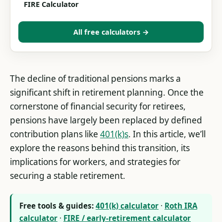
FIRE Calculator
All free calculators →
The decline of traditional pensions marks a
significant shift in retirement planning. Once the
cornerstone of financial security for retirees,
pensions have largely been replaced by defined
contribution plans like
401(k)s
. In this article, we’ll
explore the reasons behind this transition, its
implications for workers, and strategies for
securing a stable retirement.
Free tools & guides:
401(k) calculator
·
Roth IRA
calculator
·
FIRE / early-retirement calculator