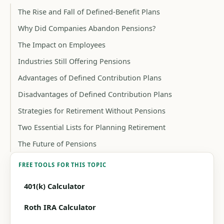
The Rise and Fall of Defined-Benefit Plans
Why Did Companies Abandon Pensions?
The Impact on Employees
Industries Still Offering Pensions
Advantages of Defined Contribution Plans
Disadvantages of Defined Contribution Plans
Strategies for Retirement Without Pensions
Two Essential Lists for Planning Retirement
The Future of Pensions
FREE TOOLS FOR THIS TOPIC
401(k) Calculator
Roth IRA Calculator