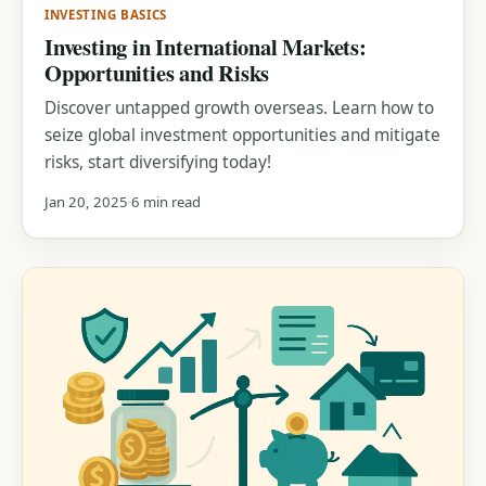
INVESTING BASICS
Investing in International Markets:
Opportunities and Risks
Discover untapped growth overseas. Learn how to
seize global investment opportunities and mitigate
risks, start diversifying today!
Jan 20, 2025
6 min read