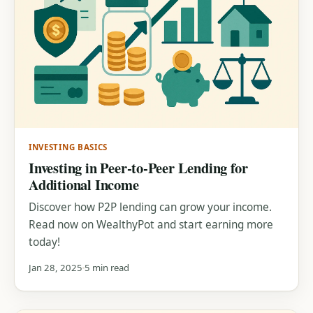
INVESTING BASICS
Investing in Peer-to-Peer Lending for
Additional Income
Discover how P2P lending can grow your income.
Read now on WealthyPot and start earning more
today!
Jan 28, 2025
5 min read