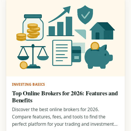
INVESTING BASICS
Top Online Brokers for 2026: Features and
Benefits
Discover the best online brokers for 2026.
Compare features, fees, and tools to find the
perfect platform for your trading and investment