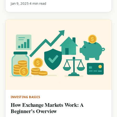
needs!
Jan 9, 2025
4 min read
INVESTING BASICS
How Exchange Markets Work: A
Beginner’s Overview