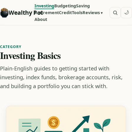
Investing
Budgeting
Saving
Wealthy Pot
🌙
Retirement
Credit
Tools
Reviews
About
CATEGORY
Investing Basics
Plain-English guides to getting started with
investing, index funds, brokerage accounts, risk,
and building a portfolio you can stick with.