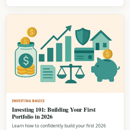
INVESTING BASICS
Investing 101: Building Your First
Portfolio in 2026
Learn how to confidently build your first 2026