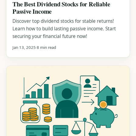
The Best Dividend Stocks for Reliable
Passive Income
Discover top dividend stocks for stable returns!
Learn how to build lasting passive income. Start
securing your financial future now!
Jan 13, 2025
8 min read