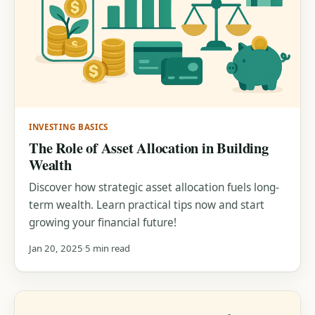
INVESTING BASICS
The Role of Asset Allocation in Building
Wealth
Discover how strategic asset allocation fuels long-
term wealth. Learn practical tips now and start
growing your financial future!
Jan 20, 2025
5 min read