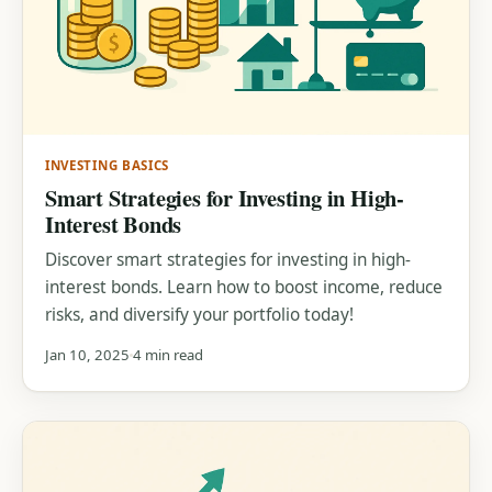
INVESTING BASICS
Smart Strategies for Investing in High-
Interest Bonds
Discover smart strategies for investing in high-
interest bonds. Learn how to boost income, reduce
risks, and diversify your portfolio today!
Jan 10, 2025
4 min read