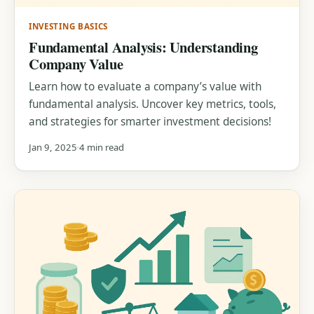
INVESTING BASICS
Fundamental Analysis: Understanding
Company Value
Learn how to evaluate a company’s value with
fundamental analysis. Uncover key metrics, tools,
and strategies for smarter investment decisions!
Jan 9, 2025
4 min read