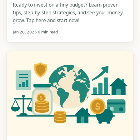
Ready to invest on a tiny budget? Learn proven
tips, step-by-step strategies, and see your money
grow. Tap here and start now!
Jan 20, 2025
6 min read