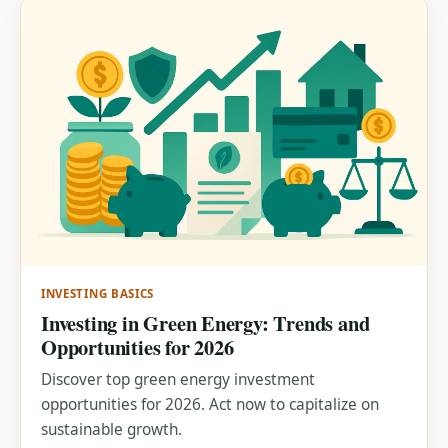
INVESTING BASICS
Investing in Green Energy: Trends and
Opportunities for 2026
Discover top green energy investment
opportunities for 2026. Act now to capitalize on
sustainable growth.