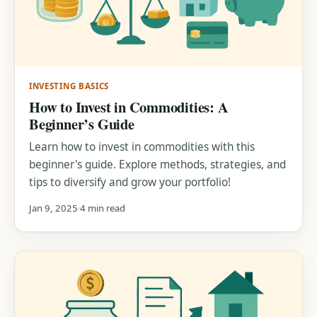
INVESTING BASICS
How to Invest in Commodities: A
Beginner’s Guide
Learn how to invest in commodities with this
beginner's guide. Explore methods, strategies, and
tips to diversify and grow your portfolio!
Jan 9, 2025
4 min read