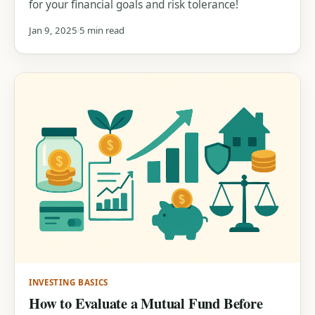
for your financial goals and risk tolerance!
Jan 9, 2025
5 min read
INVESTING BASICS
How to Evaluate a Mutual Fund Before