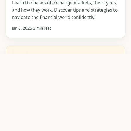
Learn the basics of exchange markets, their types,
and how they work. Discover tips and strategies to
navigate the financial world confidently!
Jan 8, 2025
3 min read