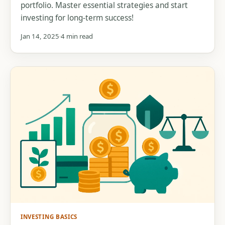
portfolio. Master essential strategies and start
investing for long-term success!
Jan 14, 2025
4 min read
INVESTING BASICS