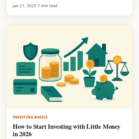
Jan 21, 2025
7 min read
INVESTING BASICS
How to Start Investing with Little Money
in 2026