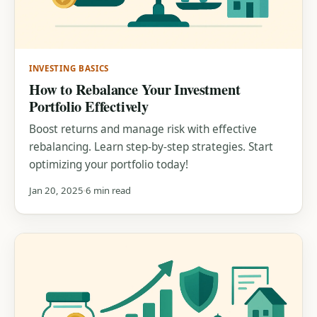
INVESTING BASICS
How to Rebalance Your Investment
Portfolio Effectively
Boost returns and manage risk with effective
rebalancing. Learn step-by-step strategies. Start
optimizing your portfolio today!
Jan 20, 2025
6 min read