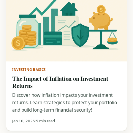
INVESTING BASICS
The Impact of Inflation on Investment
Returns
Discover how inflation impacts your investment
returns. Learn strategies to protect your portfolio
and build long-term financial security!
Jan 10, 2025
5 min read