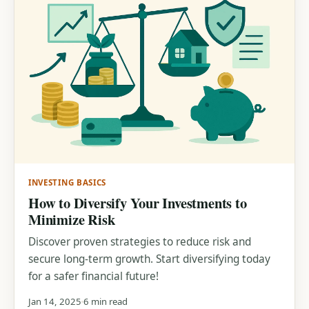
INVESTING BASICS
How to Diversify Your Investments to
Minimize Risk
Discover proven strategies to reduce risk and
secure long-term growth. Start diversifying today
for a safer financial future!
Jan 14, 2025
6 min read