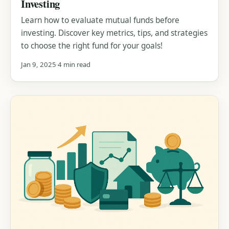
Investing
Learn how to evaluate mutual funds before
investing. Discover key metrics, tips, and strategies
to choose the right fund for your goals!
Jan 9, 2025
4 min read