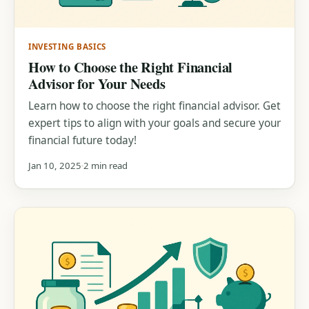
INVESTING BASICS
How to Choose the Right Financial
Advisor for Your Needs
Learn how to choose the right financial advisor. Get
expert tips to align with your goals and secure your
financial future today!
Jan 10, 2025
2 min read