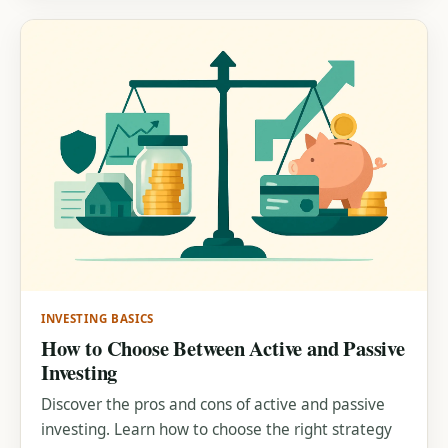
INVESTING BASICS
How to Choose Between Active and Passive
Investing
Discover the pros and cons of active and passive
investing. Learn how to choose the right strategy