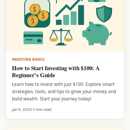
INVESTING BASICS
How to Start Investing with $100: A
Beginner’s Guide
Learn how to invest with just $100. Explore smart
strategies, tools, and tips to grow your money and
build wealth. Start your journey today!
Jan 9, 2025
5 min read