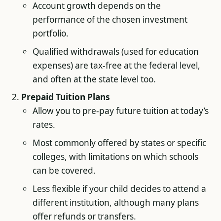
Account growth depends on the
performance of the chosen investment
portfolio.
Qualified withdrawals (used for education
expenses) are tax-free at the federal level,
and often at the state level too.
Prepaid Tuition Plans
Allow you to pre-pay future tuition at today’s
rates.
Most commonly offered by states or specific
colleges, with limitations on which schools
can be covered.
Less flexible if your child decides to attend a
different institution, although many plans
offer refunds or transfers.