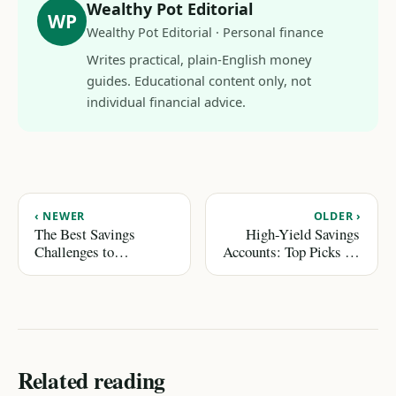
Wealthy Pot Editorial
WP
Wealthy Pot Editorial · Personal finance
Writes practical, plain-English money
guides. Educational content only, not
individual financial advice.
‹ NEWER
OLDER ›
The Best Savings
High-Yield Savings
Challenges to
Accounts: Top Picks for
Accelerate Your Goals
2026
Related reading