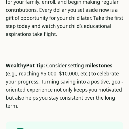
for your family, enroll, and begin making regular
contributions. Every dollar you set aside now is a
gift of opportunity for your child later. Take the first
step today and watch your child’s educational
aspirations take flight.
WealthyPot Tip:
Consider setting
milestones
(e.g., reaching $5,000, $10,000, etc.) to celebrate
your progress. Turning saving into a positive, goal-
oriented experience not only keeps you motivated
but also helps you stay consistent over the long
term.