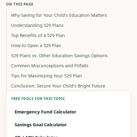
ON THIS PAGE
Why Saving for Your Child’s Education Matters
Understanding 529 Plans
Top Benefits of a 529 Plan
How to Open a 529 Plan
529 Plans vs. Other Education Savings Options
Common Misconceptions and Pitfalls
Tips for Maximizing Your 529 Plan
Conclusion: Secure Your Child’s Bright Future
FREE TOOLS FOR THIS TOPIC
Emergency Fund Calculator
Savings Goal Calculator