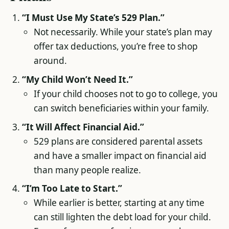
“I Must Use My State’s 529 Plan.”
Not necessarily. While your state’s plan may
offer tax deductions, you’re free to shop
around.
“My Child Won’t Need It.”
If your child chooses not to go to college, you
can switch beneficiaries within your family.
“It Will Affect Financial Aid.”
529 plans are considered parental assets
and have a smaller impact on financial aid
than many people realize.
“I’m Too Late to Start.”
While earlier is better, starting at any time
can still lighten the debt load for your child.