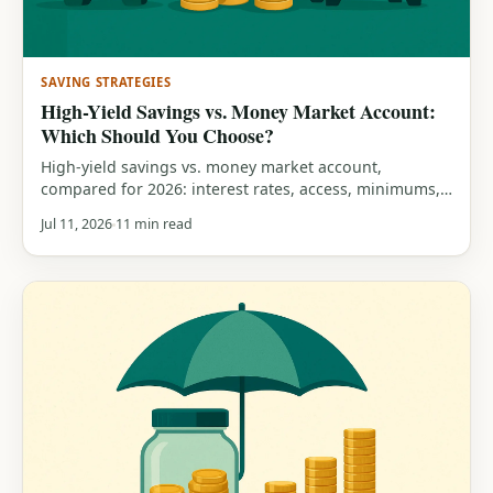
SAVING STRATEGIES
High-Yield Savings vs. Money Market Account:
Which Should You Choose?
High-yield savings vs. money market account,
compared for 2026: interest rates, access, minimums,
FDIC insurance, and a clear guide to which one fits
Jul 11, 2026
11 min read
your savings.