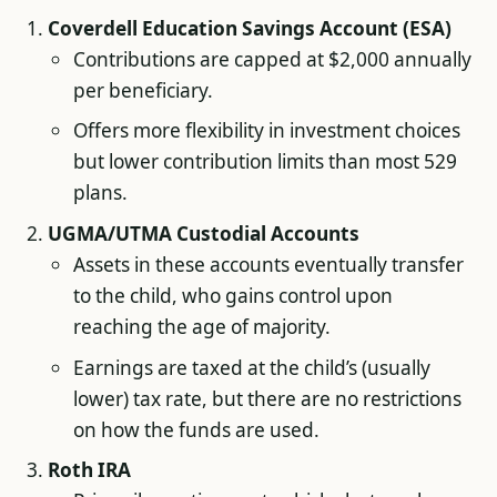
Coverdell Education Savings Account (ESA)
Contributions are capped at $2,000 annually
per beneficiary.
Offers more flexibility in investment choices
but lower contribution limits than most 529
plans.
UGMA/UTMA Custodial Accounts
Assets in these accounts eventually transfer
to the child, who gains control upon
reaching the age of majority.
Earnings are taxed at the child’s (usually
lower) tax rate, but there are no restrictions
on how the funds are used.
Roth IRA