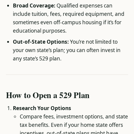
Broad Coverage:
Qualified expenses can
include tuition, fees, required equipment, and
sometimes even off-campus housing if it’s for
educational purposes.
Out-of-State Options:
You’re not limited to
your own state’s plan; you can often invest in
any state’s 529 plan.
How to Open a 529 Plan
Research Your Options
Compare fees, investment options, and state
tax benefits. Even if your home state offers
incentives, out-of-state plans might have