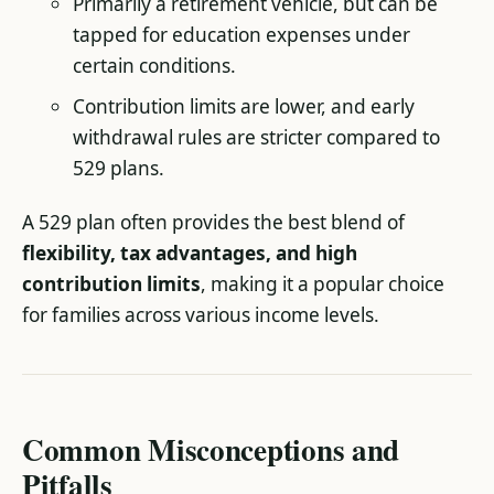
Primarily a retirement vehicle, but can be
tapped for education expenses under
certain conditions.
Contribution limits are lower, and early
withdrawal rules are stricter compared to
529 plans.
A 529 plan often provides the best blend of
flexibility, tax advantages, and high
contribution limits
, making it a popular choice
for families across various income levels.
Common Misconceptions and
Pitfalls