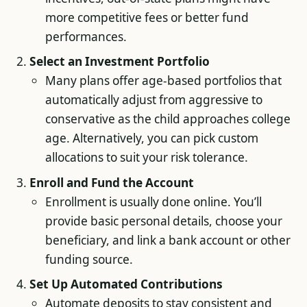
more competitive fees or better fund
performances.
Select an Investment Portfolio
Many plans offer age-based portfolios that
automatically adjust from aggressive to
conservative as the child approaches college
age. Alternatively, you can pick custom
allocations to suit your risk tolerance.
Enroll and Fund the Account
Enrollment is usually done online. You’ll
provide basic personal details, choose your
beneficiary, and link a bank account or other
funding source.
Set Up Automated Contributions
Automate deposits to stay consistent and