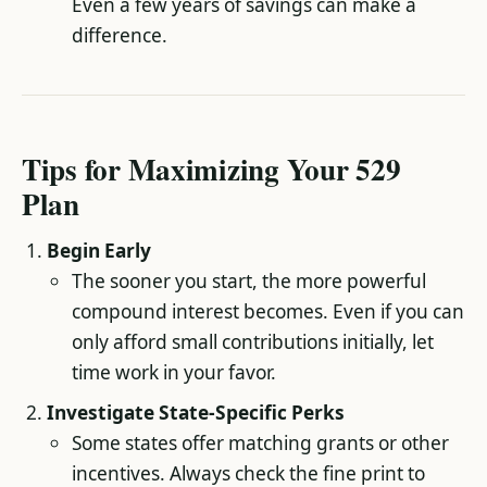
Even a few years of savings can make a
difference.
Tips for Maximizing Your 529
Plan
Begin Early
The sooner you start, the more powerful
compound interest becomes. Even if you can
only afford small contributions initially, let
time work in your favor.
Investigate State-Specific Perks
Some states offer matching grants or other
incentives. Always check the fine print to