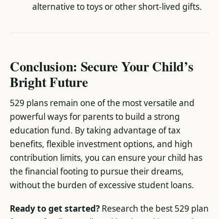
alternative to toys or other short-lived gifts.
Conclusion: Secure Your Child’s
Bright Future
529 plans remain one of the most versatile and
powerful ways for parents to build a strong
education fund. By taking advantage of tax
benefits, flexible investment options, and high
contribution limits, you can ensure your child has
the financial footing to pursue their dreams,
without the burden of excessive student loans.
Ready to get started?
Research the best 529 plan