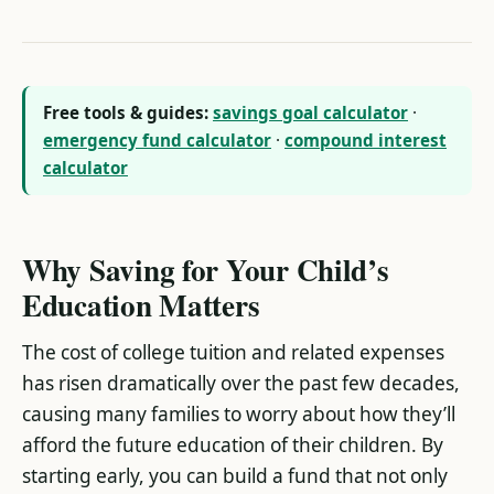
Free tools & guides:
savings goal calculator
·
emergency fund calculator
·
compound interest
calculator
Why Saving for Your Child’s
Education Matters
The cost of college tuition and related expenses
has risen dramatically over the past few decades,
causing many families to worry about how they’ll
afford the future education of their children. By
starting early, you can build a fund that not only