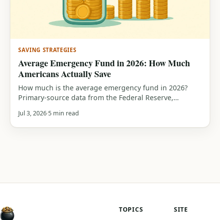
SAVING STRATEGIES
Average Emergency Fund in 2026: How Much
Americans Actually Save
How much is the average emergency fund in 2026?
Primary-source data from the Federal Reserve,
Bankrate and Empower, median savings by generation,
Jul 3, 2026
5 min read
who can cover a $400 or $1,000 emergency, and how
you compare.
TOPICS
SITE