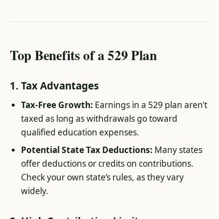
Top Benefits of a 529 Plan
1. Tax Advantages
Tax-Free Growth:
Earnings in a 529 plan aren’t
taxed as long as withdrawals go toward
qualified education expenses.
Potential State Tax Deductions:
Many states
offer deductions or credits on contributions.
Check your own state’s rules, as they vary
widely.