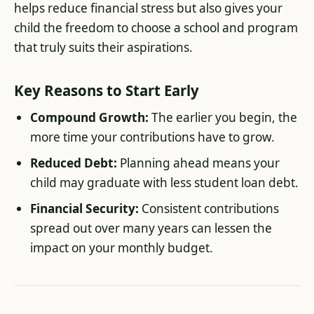
helps reduce financial stress but also gives your
child the freedom to choose a school and program
that truly suits their aspirations.
Key Reasons to Start Early
Compound Growth:
The earlier you begin, the
more time your contributions have to grow.
Reduced Debt:
Planning ahead means your
child may graduate with less student loan debt.
Financial Security:
Consistent contributions
spread out over many years can lessen the
impact on your monthly budget.