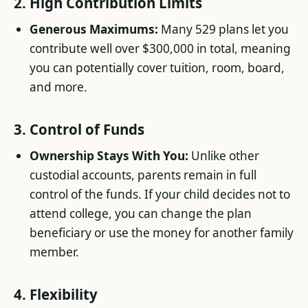
2. High Contribution Limits
Generous Maximums:
Many 529 plans let you
contribute well over $300,000 in total, meaning
you can potentially cover tuition, room, board,
and more.
3. Control of Funds
Ownership Stays With You:
Unlike other
custodial accounts, parents remain in full
control of the funds. If your child decides not to
attend college, you can change the plan
beneficiary or use the money for another family
member.
4. Flexibility