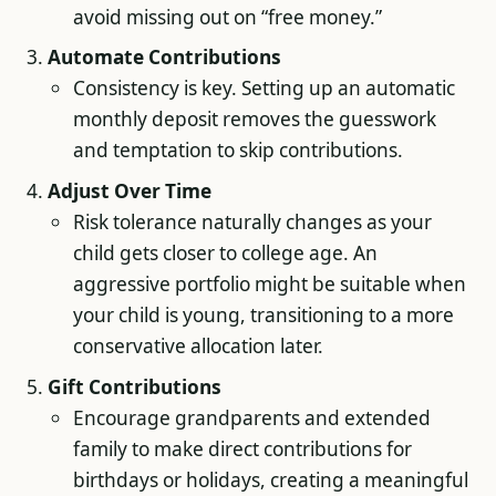
avoid missing out on “free money.”
Automate Contributions
Consistency is key. Setting up an automatic
monthly deposit removes the guesswork
and temptation to skip contributions.
Adjust Over Time
Risk tolerance naturally changes as your
child gets closer to college age. An
aggressive portfolio might be suitable when
your child is young, transitioning to a more
conservative allocation later.
Gift Contributions
Encourage grandparents and extended
family to make direct contributions for
birthdays or holidays, creating a meaningful