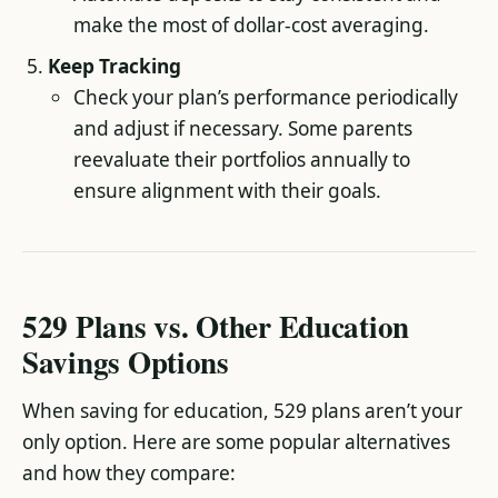
make the most of dollar-cost averaging.
Keep Tracking
Check your plan’s performance periodically
and adjust if necessary. Some parents
reevaluate their portfolios annually to
ensure alignment with their goals.
529 Plans vs. Other Education
Savings Options
When saving for education, 529 plans aren’t your
only option. Here are some popular alternatives
and how they compare: