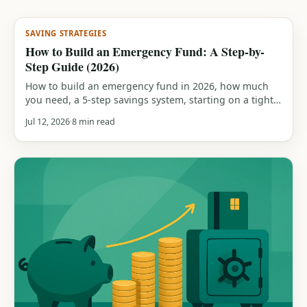
SAVING STRATEGIES
How to Build an Emergency Fund: A Step-by-
Step Guide (2026)
How to build an emergency fund in 2026, how much
you need, a 5-step savings system, starting on a tight
budget, saving while in debt, and how to rebuild after
Jul 12, 2026
8 min read
you dip in.