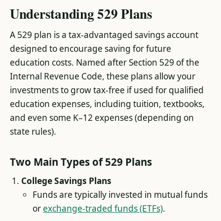
Understanding 529 Plans
A 529 plan is a tax-advantaged savings account
designed to encourage saving for future
education costs. Named after Section 529 of the
Internal Revenue Code, these plans allow your
investments to grow tax-free if used for qualified
education expenses, including tuition, textbooks,
and even some K–12 expenses (depending on
state rules).
Two Main Types of 529 Plans
College Savings Plans
Funds are typically invested in mutual funds
or
exchange-traded funds (ETFs)
.