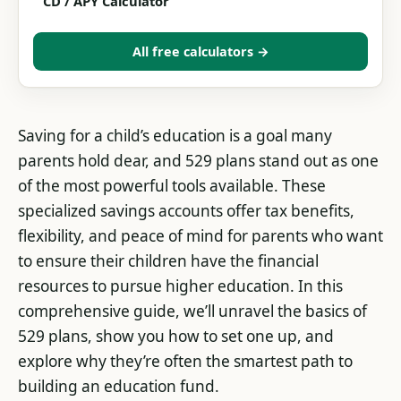
CD / APY Calculator
All free calculators →
Saving for a child’s education is a goal many
parents hold dear, and 529 plans stand out as one
of the most powerful tools available. These
specialized savings accounts offer tax benefits,
flexibility, and peace of mind for parents who want
to ensure their children have the financial
resources to pursue higher education. In this
comprehensive guide, we’ll unravel the basics of
529 plans, show you how to set one up, and
explore why they’re often the smartest path to
building an education fund.