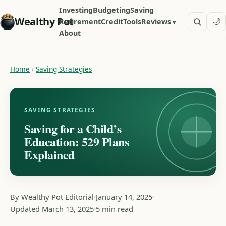
Investing
Budgeting
Saving
Wealthy Pot
🌙
Retirement
Credit
Tools
Reviews
About
Home
›
Saving Strategies
SAVING STRATEGIES
Saving for a Child’s
Education: 529 Plans
Explained
By Wealthy Pot Editorial
January 14, 2025
Updated March 13, 2025
5 min read