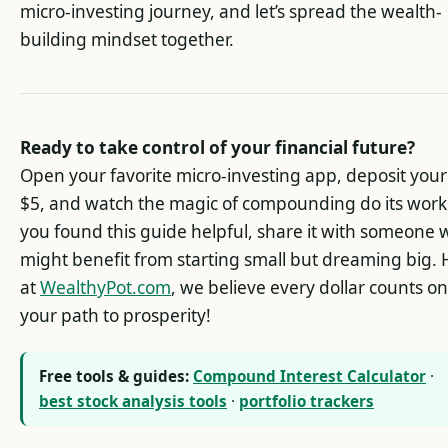
micro-investing journey, and let’s spread the wealth-
building mindset together.
Ready to take control of your financial future?
Open your favorite micro-investing app, deposit your 
$5, and watch the magic of compounding do its work.
you found this guide helpful, share it with someone
might benefit from starting small but dreaming big.
at
WealthyPot.com
, we believe every dollar counts on
your path to prosperity!
Free tools & guides:
Compound Interest Calculator
·
best stock analysis tools
·
portfolio trackers