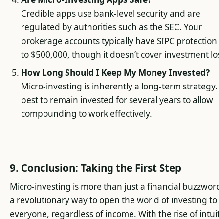
Credible apps use bank-level security and are
regulated by authorities such as the SEC. Your
brokerage accounts typically have SIPC protection
to $500,000, though it doesn’t cover investment lo
How Long Should I Keep My Money Invested?
Micro-investing is inherently a long-term strategy. 
best to remain invested for several years to allow
compounding to work effectively.
9. Conclusion: Taking the First Step
Micro-investing is more than just a financial buzzword,
a revolutionary way to open the world of investing to
everyone, regardless of income. With the rise of intui