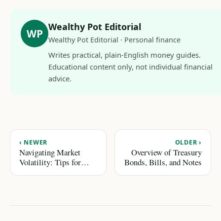
Wealthy Pot Editorial
WP
Wealthy Pot Editorial · Personal finance
Writes practical, plain-English money guides.
Educational content only, not individual financial
advice.
‹ NEWER
OLDER ›
Navigating Market
Overview of Treasury
Volatility: Tips for
Bonds, Bills, and Notes
Emotional Control