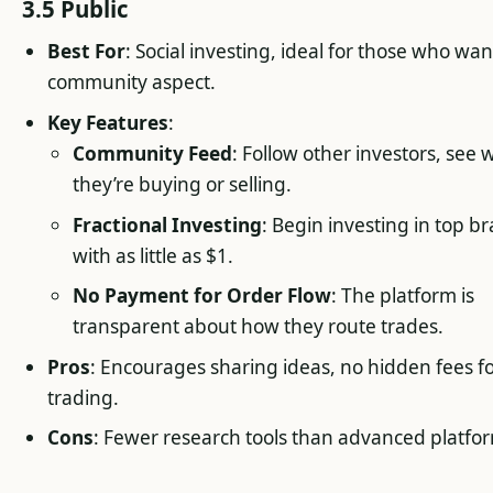
3.5 Public
Best For
: Social investing, ideal for those who wan
community aspect.
Key Features
:
Community Feed
: Follow other investors, see 
they’re buying or selling.
Fractional Investing
: Begin investing in top b
with as little as $1.
No Payment for Order Flow
: The platform is
transparent about how they route trades.
Pros
: Encourages sharing ideas, no hidden fees f
trading.
Cons
: Fewer research tools than advanced platfo