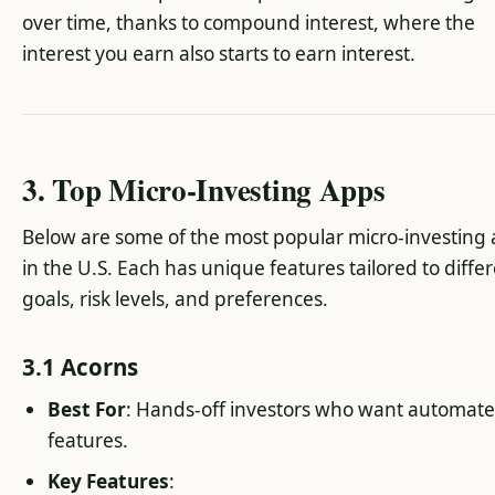
over time, thanks to compound interest, where the
interest you earn also starts to earn interest.
3. Top Micro-Investing Apps
Below are some of the most popular micro-investing
in the U.S. Each has unique features tailored to diffe
goals, risk levels, and preferences.
3.1 Acorns
Best For
: Hands-off investors who want automat
features.
Key Features
: