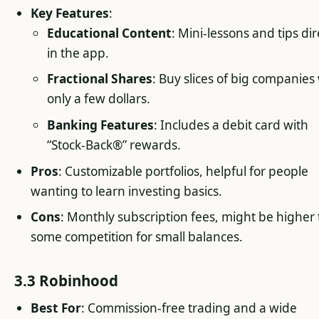
Key Features
:
Educational Content
: Mini-lessons and tips dir
in the app.
Fractional Shares
: Buy slices of big companies
only a few dollars.
Banking Features
: Includes a debit card with
“Stock-Back®” rewards.
Pros
: Customizable portfolios, helpful for people
wanting to learn investing basics.
Cons
: Monthly subscription fees, might be higher
some competition for small balances.
3.3 Robinhood
Best For
: Commission-free trading and a wide