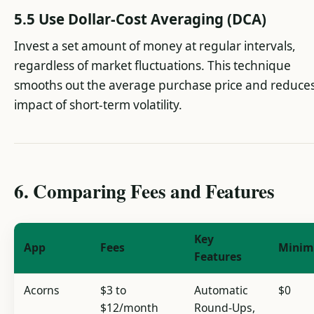
5.5 Use Dollar-Cost Averaging (DCA)
Invest a set amount of money at regular intervals,
regardless of market fluctuations. This technique
smooths out the average purchase price and reduces
impact of short-term volatility.
6. Comparing Fees and Features
Key
App
Fees
Mini
Features
Acorns
$3 to
Automatic
$0
$12/month
Round-Ups,