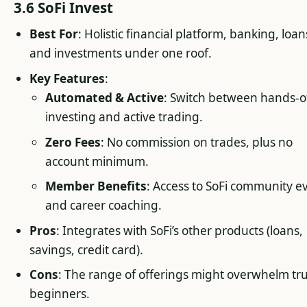
3.6 SoFi Invest
Best For
: Holistic financial platform, banking, loan
and investments under one roof.
Key Features
:
Automated & Active
: Switch between hands-o
investing and active trading.
Zero Fees
: No commission on trades, plus no
account minimum.
Member Benefits
: Access to SoFi community e
and career coaching.
Pros
: Integrates with SoFi’s other products (loans,
savings, credit card).
Cons
: The range of offerings might overwhelm tr
beginners.