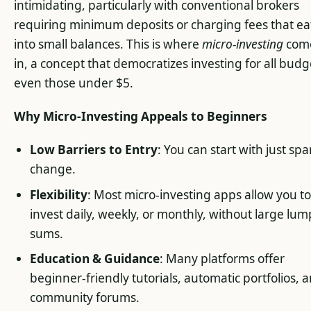
intimidating, particularly with conventional brokers
requiring minimum deposits or charging fees that ea
into small balances. This is where
micro-investing
com
in, a concept that democratizes investing for all budg
even those under $5.
Why Micro-Investing Appeals to Beginners
Low Barriers to Entry
: You can start with just spa
change.
Flexibility
: Most micro-investing apps allow you t
invest daily, weekly, or monthly, without large lum
sums.
Education & Guidance
: Many platforms offer
beginner-friendly tutorials, automatic portfolios, 
community forums.