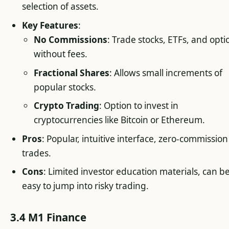
selection of assets.
Key Features
:
No Commissions
: Trade stocks, ETFs, and opti
without fees.
Fractional Shares
: Allows small increments of
popular stocks.
Crypto Trading
: Option to invest in
cryptocurrencies like Bitcoin or Ethereum.
Pros
: Popular, intuitive interface, zero-commission
trades.
Cons
: Limited investor education materials, can b
easy to jump into risky trading.
3.4 M1 Finance