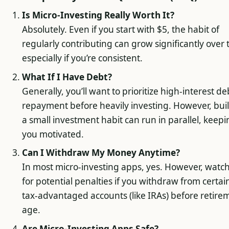
Is Micro-Investing Really Worth It?
Absolutely. Even if you start with $5, the habit of
regularly contributing can grow significantly over 
especially if you’re consistent.
What If I Have Debt?
Generally, you’ll want to prioritize high-interest de
repayment before heavily investing. However, bui
a small investment habit can run in parallel, keep
you motivated.
Can I Withdraw My Money Anytime?
In most micro-investing apps, yes. However, watc
for potential penalties if you withdraw from certai
tax-advantaged accounts (like IRAs) before retire
age.
Are Micro-Investing Apps Safe?