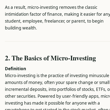
As a result, micro-investing removes the classic
intimidation factor of finance, making it easier for an
student, employee, freelancer, or parent, to begin
building wealth.
2. The Basics of Micro-Investing
Definition
Micro-investing is the practice of investing minuscule
amounts of money, often your spare change or small
incremental deposits, into portfolios of stocks, ETFs, o
other securities. Powered by user-friendly apps, micr
investing has made it possible for anyone with a
smartphone to get started in the stock market, often