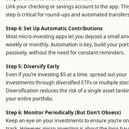
Link your checking or savings account to the app. Thi
step is critical for round-ups and automated transfers
Step 4: Set Up Automatic Contributions
Most micro-investing apps let you deposit a small a
weekly or monthly. Automation is key, build your port
passively, without the need for constant reminders.
Step 5: Diversify Early
Even if you’re investing $5 at a time, spread out your
investments through diversified ETFs or multiple stoc
Diversification reduces the risk of a single asset tank
your entire portfolio.
Step 6: Monitor Periodically (But Don’t Obsess)
Keep an eye on your investments to ensure you’re on
track. However, micro-investing is about the long hau