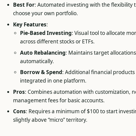
Best For
: Automated investing with the flexibility 
choose your own portfolio.
Key Features
:
Pie-Based Investing
: Visual tool to allocate m
across different stocks or ETFs.
Auto Rebalancing
: Maintains target allocations
automatically.
Borrow & Spend
: Additional financial products
integrated in one platform.
Pros
: Combines automation with customization, n
management fees for basic accounts.
Cons
: Requires a minimum of $100 to start investi
slightly above “micro” territory.