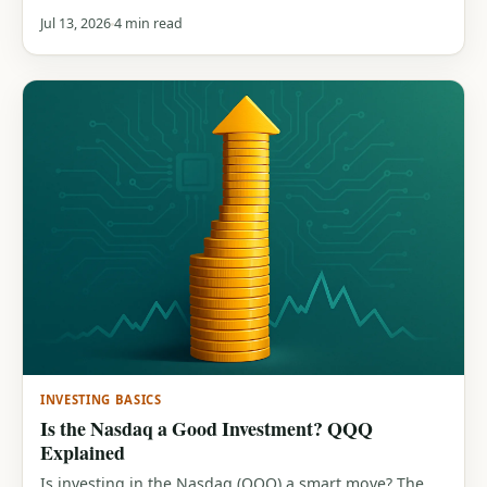
inflation), the role they play in a portfolio, and how
Jul 13, 2026
4 min read
they compare to stocks.
INVESTING BASICS
Is the Nasdaq a Good Investment? QQQ
Explained
Is investing in the Nasdaq (QQQ) a smart move? The