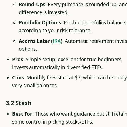
Round-Ups
: Every purchase is rounded up, an
difference is invested.
Portfolio Options
: Pre-built portfolios balance
according to your risk tolerance.
Acorns Later (
IRA
)
: Automatic retirement inves
options.
Pros
: Simple setup, excellent for true beginners,
invests automatically in diversified ETFs.
Cons
: Monthly fees start at $3, which can be costly
very small balances.
3.2 Stash
Best For
: Those who want guidance but still retai
some control in picking stocks/ETFs.