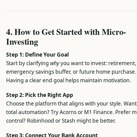
4. How to Get Started with Micro-
Investing
Step 1: Define Your Goal
Start by clarifying
why
you want to invest: retirement,
emergency savings buffer, or future home purchase.
Having a clear end goal helps maintain motivation.
Step 2: Pick the Right App
Choose the platform that aligns with your style. Want
total automation? Try Acorns or M1 Finance. Prefer 
control? Robinhood or Stash might be better.
Step 3: Connect Your Bank Account