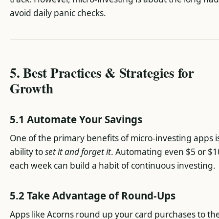
avoid daily panic checks.
5. Best Practices & Strategies for
Growth
5.1 Automate Your Savings
One of the primary benefits of micro-investing apps i
ability to
set it and forget it
. Automating even $5 or $1
each week can build a habit of continuous investing.
5.2 Take Advantage of Round-Ups
Apps like Acorns round up your card purchases to th