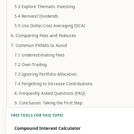
5.3 Explore Thematic Investing
5.4 Reinvest Dividends
5.5 Use Dollar-Cost Averaging (DCA)
6. Comparing Fees and Features
7. Common Pitfalls to Avoid
7.1 Underestimating Fees
7.2 Over-Trading
7.3 Ignoring Portfolio Allocation
7.4 Forgetting to Increase Contributions
8. Frequently Asked Questions (FAQ)
9. Conclusion: Taking the First Step
FREE TOOLS FOR THIS TOPIC
Compound Interest Calculator