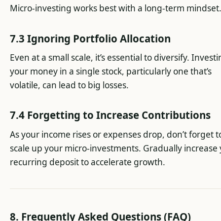
Micro-investing works best with a long-term mindset
7.3 Ignoring Portfolio Allocation
Even at a small scale, it’s essential to diversify. Investi
your money in a single stock, particularly one that’s
volatile, can lead to big losses.
7.4 Forgetting to Increase Contributions
As your income rises or expenses drop, don’t forget t
scale up your micro-investments. Gradually increase
recurring deposit to accelerate growth.
8. Frequently Asked Questions (FAQ)