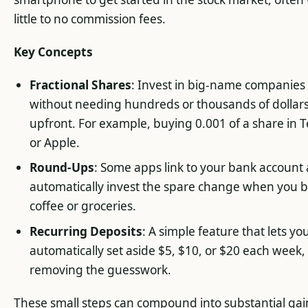
little to no commission fees.
Key Concepts
Fractional Shares
: Invest in big-name companies
without needing hundreds or thousands of dollar
upfront. For example, buying 0.001 of a share in T
or Apple.
Round-Ups
: Some apps link to your bank account
automatically invest the spare change when you 
coffee or groceries.
Recurring Deposits
: A simple feature that lets yo
automatically set aside $5, $10, or $20 each week,
removing the guesswork.
These small steps can compound into substantial gai