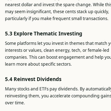
nearest dollar and invest the spare change. While thi
may seem insignificant, these cents stack up quickly,
particularly if you make frequent small transactions.
5.3 Explore Thematic Investing
Some platforms let you invest in themes that match 
interests or values, clean energy, tech, or female-led
companies. This can boost engagement and help yo
learn more about specific sectors.
5.4 Reinvest Dividends
Many stocks and ETFs pay dividends. By automaticall
reinvesting them, you accelerate compounding gain
over time.