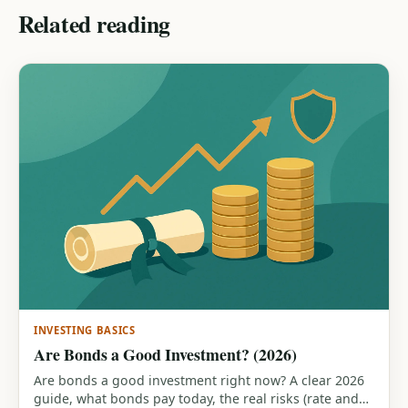
Related reading
INVESTING BASICS
Are Bonds a Good Investment? (2026)
Are bonds a good investment right now? A clear 2026
guide, what bonds pay today, the real risks (rate and