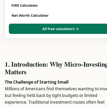
FIRE Calculator
Net Worth Calculator
All free calculators →
1. Introduction: Why Micro-Investin
Matters
The Challenge of Starting Small
Millions of Americans find themselves wanting to inv
but feeling held back by tight budgets or limited
experience. Traditional investment routes often feel