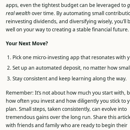
apps, even the tightest budget can be leveraged to
g
real wealth
over time. By automating small contributi
reinvesting dividends, and diversifying wisely, you’ll 
well on your way to creating a stable financial future.
Your Next Move?
Pick one micro-investing app that resonates with 
Set up an automated deposit, no matter how small
Stay consistent and keep learning along the way.
Remember: It’s not about how much you start with, 
how often you invest and how diligently you stick to 
plan. Small steps, taken consistently, can evolve into
tremendous gains over the long run. Share this articl
with friends and family who are ready to begin their