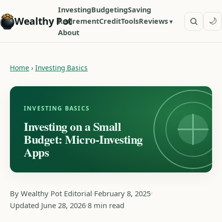
Investing
Budgeting
Saving
Wealthy Pot
🌙
Retirement
Credit
Tools
Reviews
About
Home
›
Investing Basics
INVESTING BASICS
Investing on a Small
Budget: Micro-Investing
Apps
By Wealthy Pot Editorial
February 8, 2025
Updated June 28, 2026
8 min read