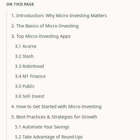
ON THIS PAGE
1. Introduction: Why Micro-Investing Matters
2. The Basics of Micro-Investing
3. Top Micro-Investing Apps
3.1 Acorns
3.2 Stash
3.3 Robinhood
3.4 M1 Finance
3.5 Public
3.6 SoFi Invest
4. How to Get Started with Micro-Investing
5. Best Practices & Strategies for Growth
5.1 Automate Your Savings
5.2 Take Advantage of Round-Ups