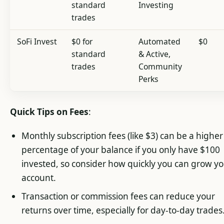
standard
Investing
trades
SoFi Invest
$0 for
Automated
$0
standard
& Active,
trades
Community
Perks
Quick Tips on Fees
:
Monthly subscription fees (like $3) can be a higher
percentage of your balance if you only have $100
invested, so consider how quickly you can grow y
account.
Transaction or commission fees can reduce your
returns over time, especially for day-to-day trades