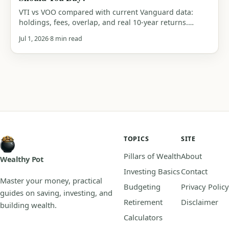
VTI vs VOO compared with current Vanguard data:
holdings, fees, overlap, and real 10-year returns.
Which Vanguard index fund should you actually buy?
Jul 1, 2026
8 min read
An honest verdict.
TOPICS
SITE
Pillars of Wealth
About
Wealthy Pot
Investing Basics
Contact
Master your money, practical
Budgeting
Privacy Policy
guides on saving, investing, and
Retirement
Disclaimer
building wealth.
Calculators