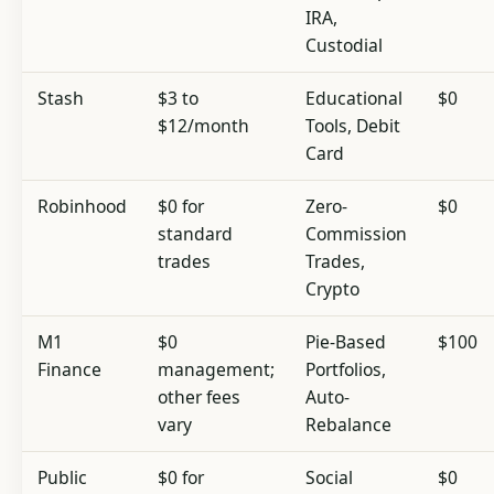
IRA,
Custodial
Stash
$3 to
Educational
$0
$12/month
Tools, Debit
Card
Robinhood
$0 for
Zero-
$0
standard
Commission
trades
Trades,
Crypto
M1
$0
Pie-Based
$100
Finance
management;
Portfolios,
other fees
Auto-
vary
Rebalance
Public
$0 for
Social
$0