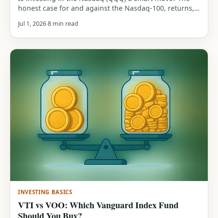
honest case for and against the Nasdaq-100, returns,
tech concentration, the 83% drawdown history, and
Jul 1, 2026
8 min read
who it actually suits.
INVESTING BASICS
VTI vs VOO: Which Vanguard Index Fund
Should You Buy?