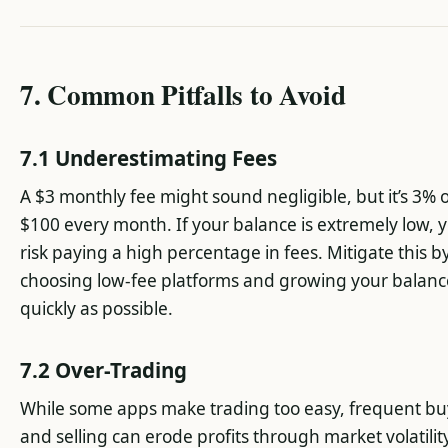
7. Common Pitfalls to Avoid
7.1 Underestimating Fees
A $3 monthly fee might sound negligible, but it’s 3% 
$100 every month. If your balance is extremely low, 
risk paying a high percentage in fees. Mitigate this b
choosing low-fee platforms and growing your balanc
quickly as possible.
7.2 Over-Trading
While some apps make trading too easy, frequent bu
and selling can erode profits through market volatilit