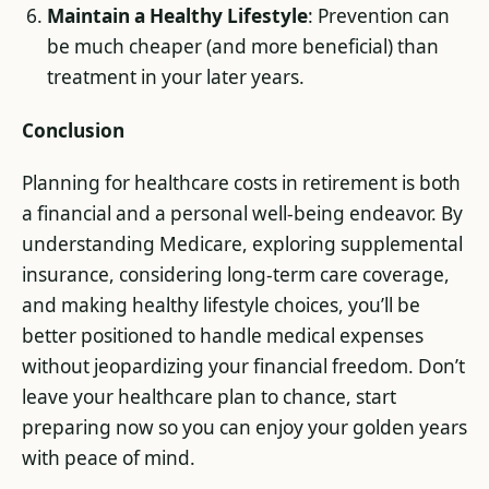
Maintain a Healthy Lifestyle
: Prevention can
be much cheaper (and more beneficial) than
treatment in your later years.
Conclusion
Planning for healthcare costs in retirement is both
a financial and a personal well-being endeavor. By
understanding Medicare, exploring supplemental
insurance, considering long-term care coverage,
and making healthy lifestyle choices, you’ll be
better positioned to handle medical expenses
without jeopardizing your financial freedom. Don’t
leave your healthcare plan to chance, start
preparing now so you can enjoy your golden years
with peace of mind.