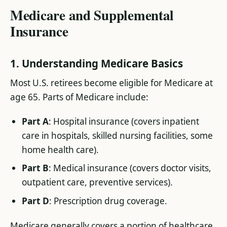
Medicare and Supplemental
Insurance
1. Understanding Medicare Basics
Most U.S. retirees become eligible for Medicare at
age 65. Parts of Medicare include:
Part A
: Hospital insurance (covers inpatient
care in hospitals, skilled nursing facilities, some
home health care).
Part B
: Medical insurance (covers doctor visits,
outpatient care, preventive services).
Part D
: Prescription drug coverage.
Medicare generally covers a portion of healthcare