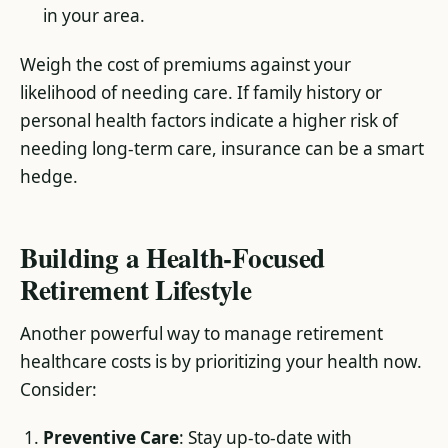
in your area.
Weigh the cost of premiums against your
likelihood of needing care. If family history or
personal health factors indicate a higher risk of
needing long-term care, insurance can be a smart
hedge.
Building a Health-Focused
Retirement Lifestyle
Another powerful way to manage retirement
healthcare costs is by prioritizing your health now.
Consider:
Preventive Care
: Stay up-to-date with