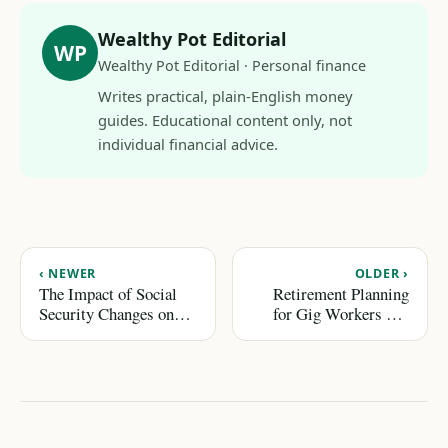
Wealthy Pot Editorial
WP
Wealthy Pot Editorial · Personal finance
Writes practical, plain-English money
guides. Educational content only, not
individual financial advice.
‹ NEWER
OLDER ›
The Impact of Social
Retirement Planning
Security Changes on
for Gig Workers and
Your Retirement Plan
Freelancers