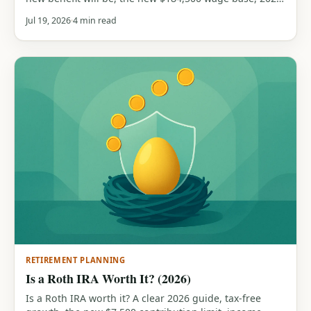
earnings-test limits, and the max and average benefits,
Jul 19, 2026
4 min read
all from official SSA figures. Includes a free COLA
calculator.
RETIREMENT PLANNING
Is a Roth IRA Worth It? (2026)
Is a Roth IRA worth it? A clear 2026 guide, tax-free