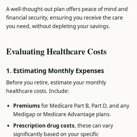
A well-thought-out plan offers peace of mind and
financial security, ensuring you receive the care
you need, without depleting your savings.
Evaluating Healthcare Costs
1. Estimating Monthly Expenses
Before you retire, estimate your monthly
healthcare costs. Include:
Premiums
for Medicare Part B, Part D, and any
Medigap or Medicare Advantage plans.
Prescription drug costs
, these can vary
significantly based on your specific