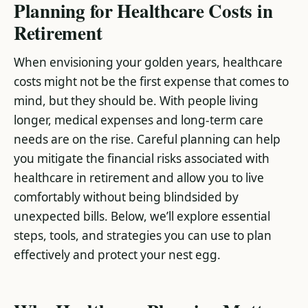
Planning for Healthcare Costs in
Retirement
When envisioning your golden years, healthcare
costs might not be the first expense that comes to
mind, but they should be. With people living
longer, medical expenses and long-term care
needs are on the rise. Careful planning can help
you mitigate the financial risks associated with
healthcare in retirement and allow you to live
comfortably without being blindsided by
unexpected bills. Below, we’ll explore essential
steps, tools, and strategies you can use to plan
effectively and protect your nest egg.