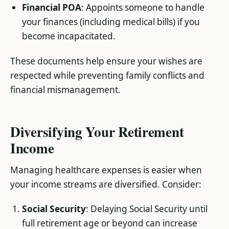
Financial POA
: Appoints someone to handle
your finances (including medical bills) if you
become incapacitated.
These documents help ensure your wishes are
respected while preventing family conflicts and
financial mismanagement.
Diversifying Your Retirement
Income
Managing healthcare expenses is easier when
your income streams are diversified. Consider:
Social Security
: Delaying Social Security until
full retirement age or beyond can increase