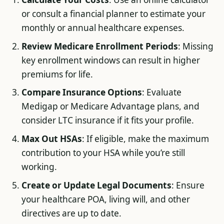
or consult a financial planner to estimate your
monthly or annual healthcare expenses.
Review Medicare Enrollment Periods
: Missing
key enrollment windows can result in higher
premiums for life.
Compare Insurance Options
: Evaluate
Medigap or Medicare Advantage plans, and
consider LTC insurance if it fits your profile.
Max Out HSAs
: If eligible, make the maximum
contribution to your HSA while you’re still
working.
Create or Update Legal Documents
: Ensure
your healthcare POA, living will, and other
directives are up to date.