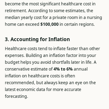
become the most significant healthcare cost in
retirement. According to some estimates, the
median yearly cost for a private room in a nursing
home can exceed
$100,000
in certain regions.
3. Accounting for Inflation
Healthcare costs tend to inflate faster than other
expenses. Building an inflation factor into your
budget helps you avoid shortfalls later in life. A
conservative estimate of
4% to 6%
annual
inflation on healthcare costs is often
recommended, but always keep an eye on the
latest economic data for more accurate
forecasting.