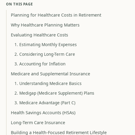
ON THIS PAGE
Planning for Healthcare Costs in Retirement
Why Healthcare Planning Matters
Evaluating Healthcare Costs
1. Estimating Monthly Expenses
2. Considering Long-Term Care
3. Accounting for Inflation
Medicare and Supplemental Insurance
1. Understanding Medicare Basics
2. Medigap (Medicare Supplement) Plans
3. Medicare Advantage (Part C)
Health Savings Accounts (HSAs)
Long-Term Care Insurance
Building a Health-Focused Retirement Lifestyle