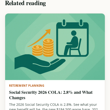
Related reading
RETIREMENT PLANNING
Social Security 2026 COLA: 2.8% and What
Changes
The 2026 Social Security COLA is 2.8%. See what your
new benefit will be, the new $184,500 wage base, 2026