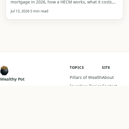
mortgage in 2026, how a HECM works, what it costs,
who it suits, and the traps that can cost you your
Jul 13, 2026
5 min read
home or your heirs' inheritance.
TOPICS
SITE
Pillars of Wealth
About
Wealthy Pot
Investing Basics
Contact
Master your money, practical
Budgeting
Privacy Policy
guides on saving, investing, and
Retirement
Disclaimer
building wealth.
Calculators