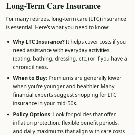
Long-Term Care Insurance
For many retirees, long-term care (LTC) insurance
is essential. Here’s what you need to know:
Why LTC Insurance?
It helps cover costs if you
need assistance with everyday activities
(eating, bathing, dressing, etc.) or if you have a
chronic illness.
When to Buy
: Premiums are generally lower
when you’re younger and healthier. Many
financial experts suggest shopping for LTC
insurance in your mid-50s.
Policy Options
: Look for policies that offer
inflation protection, flexible benefit periods,
and daily maximums that align with care costs