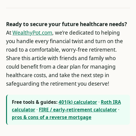
Ready to secure your future healthcare needs?
At
WealthyPot.com
, we’re dedicated to helping
you handle every financial twist and turn on the
road to a comfortable, worry-free retirement.
Share this article with friends and family who
could benefit from a clear plan for managing
healthcare costs, and take the next step in
safeguarding the retirement you deserve!
Free tools & guides:
401(k) calculator
·
Roth IRA
calculator
·
FIRE / early-retirement calculator
·
pros & cons of a reverse mortgage