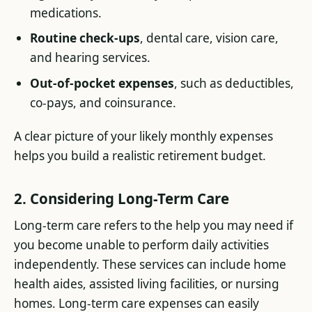
medications.
Routine check-ups
, dental care, vision care,
and hearing services.
Out-of-pocket expenses
, such as deductibles,
co-pays, and coinsurance.
A clear picture of your likely monthly expenses
helps you build a realistic retirement budget.
2. Considering Long-Term Care
Long-term care refers to the help you may need if
you become unable to perform daily activities
independently. These services can include home
health aides, assisted living facilities, or nursing
homes. Long-term care expenses can easily