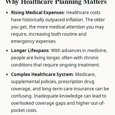
Why Healthcare Planning Matters
Rising Medical Expenses
: Healthcare costs
have historically outpaced inflation. The older
you get, the more medical attention you may
require, increasing both routine and
emergency expenses.
Longer Lifespans
: With advances in medicine,
people are living longer, often with chronic
conditions that require ongoing treatment.
Complex Healthcare System
: Medicare,
supplemental policies, prescription drug
coverage, and long-term care insurance can be
confusing. Inadequate knowledge can lead to
overlooked coverage gaps and higher out-of-
pocket costs.