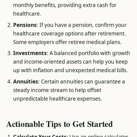
monthly benefits, providing extra cash for
healthcare.
Pensions
: If you have a pension, confirm your
healthcare coverage options after retirement.
Some employers offer retiree medical plans.
Investments
: A balanced portfolio with growth
and income-oriented assets can help you keep
up with inflation and unexpected medical bills.
Annuities
: Certain annuities can guarantee a
steady income stream to help offset
unpredictable healthcare expenses.
Actionable Tips to Get Started
Calculate Your Costs
: Use an online calculator