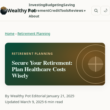
Investing
Budgeting
Saving
Wealthy Pot
🌙
Retirement
Credit
Tools
Reviews
About
Home
›
Retirement Planning
RETIREMENT PLANNING
Secure Your Retirement:
Plan Healthcare Costs
Wisely
By Wealthy Pot Editorial
January 21, 2025
Updated March 9, 2025
6 min read