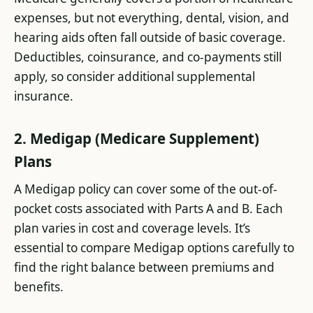
expenses, but not everything, dental, vision, and
hearing aids often fall outside of basic coverage.
Deductibles, coinsurance, and co-payments still
apply, so consider additional supplemental
insurance.
2. Medigap (Medicare Supplement)
Plans
A Medigap policy can cover some of the out-of-
pocket costs associated with Parts A and B. Each
plan varies in cost and coverage levels. It’s
essential to compare Medigap options carefully to
find the right balance between premiums and
benefits.