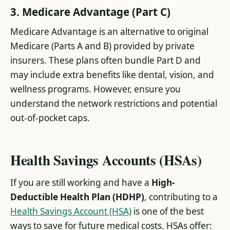
3. Medicare Advantage (Part C)
Medicare Advantage is an alternative to original
Medicare (Parts A and B) provided by private
insurers. These plans often bundle Part D and
may include extra benefits like dental, vision, and
wellness programs. However, ensure you
understand the network restrictions and potential
out-of-pocket caps.
Health Savings Accounts (HSAs)
If you are still working and have a
High-
Deductible Health Plan (HDHP)
, contributing to a
Health Savings Account (HSA)
is one of the best
ways to save for future medical costs. HSAs offer: