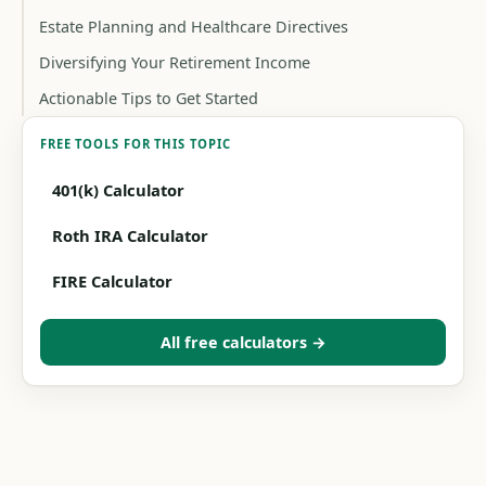
Estate Planning and Healthcare Directives
Diversifying Your Retirement Income
Actionable Tips to Get Started
FREE TOOLS FOR THIS TOPIC
401(k) Calculator
Roth IRA Calculator
FIRE Calculator
All free calculators →