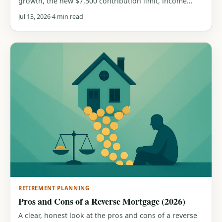
growth, the new $7,500 contribution limit, income
phase-outs, who benefits most, and when a traditional
Jul 13, 2026
4 min read
IRA wins instead. With a free calculator.
RETIREMENT PLANNING
Pros and Cons of a Reverse Mortgage (2026)
A clear, honest look at the pros and cons of a reverse