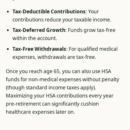
Tax-Deductible Contributions
: Your
contributions reduce your taxable income.
Tax-Deferred Growth
: Funds grow tax-free
within the account.
Tax-Free Withdrawals
: For qualified medical
expenses, withdrawals are tax-free.
Once you reach age 65, you can also use HSA
funds for non-medical expenses without penalty
(though standard income taxes apply).
Maximizing your HSA contributions every year
pre-retirement can significantly cushion
healthcare expenses later on.