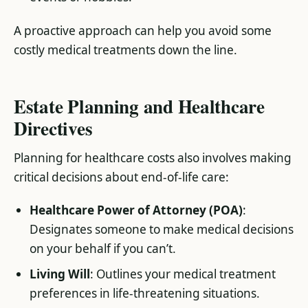
A proactive approach can help you avoid some
costly medical treatments down the line.
Estate Planning and Healthcare
Directives
Planning for healthcare costs also involves making
critical decisions about end-of-life care:
Healthcare Power of Attorney (POA)
:
Designates someone to make medical decisions
on your behalf if you can’t.
Living Will
: Outlines your medical treatment
preferences in life-threatening situations.