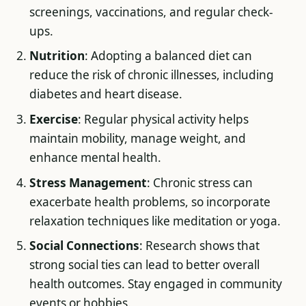
screenings, vaccinations, and regular check-
ups.
Nutrition
: Adopting a balanced diet can
reduce the risk of chronic illnesses, including
diabetes and heart disease.
Exercise
: Regular physical activity helps
maintain mobility, manage weight, and
enhance mental health.
Stress Management
: Chronic stress can
exacerbate health problems, so incorporate
relaxation techniques like meditation or yoga.
Social Connections
: Research shows that
strong social ties can lead to better overall
health outcomes. Stay engaged in community
events or hobbies.