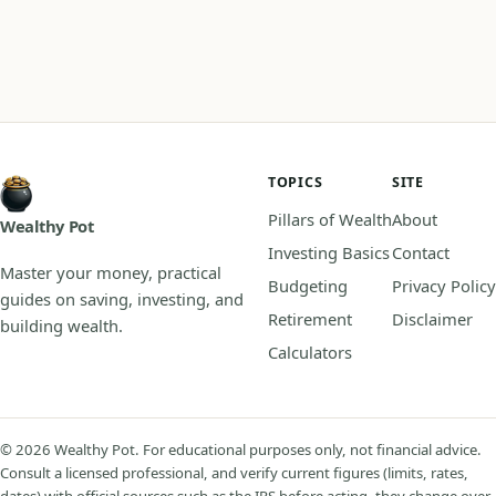
TOPICS
SITE
Pillars of Wealth
About
Wealthy Pot
Investing Basics
Contact
Master your money, practical
Budgeting
Privacy Policy
guides on saving, investing, and
Retirement
Disclaimer
building wealth.
Calculators
© 2026 Wealthy Pot. For educational purposes only, not financial advice.
Consult a licensed professional, and verify current figures (limits, rates,