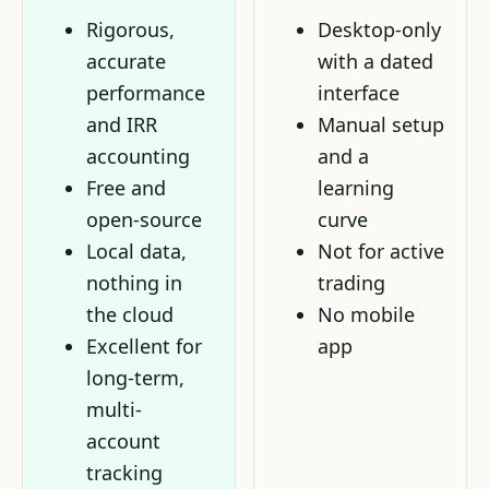
Rigorous,
Desktop-only
accurate
with a dated
performance
interface
and IRR
Manual setup
accounting
and a
Free and
learning
open-source
curve
Local data,
Not for active
nothing in
trading
the cloud
No mobile
Excellent for
app
long-term,
multi-
account
tracking