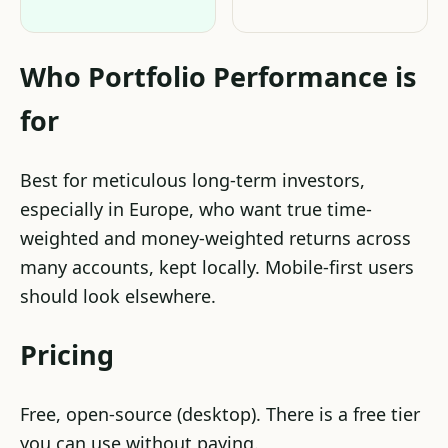
Who Portfolio Performance is
for
Best for meticulous long-term investors,
especially in Europe, who want true time-
weighted and money-weighted returns across
many accounts, kept locally. Mobile-first users
should look elsewhere.
Pricing
Free, open-source (desktop). There is a free tier
you can use without paying.