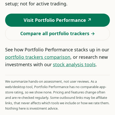
setup; not for active trading.
Visit Portfolio Performance ↗
Compare all portfolio trackers →
See how Portfolio Performance stacks up in our
portfolio trackers comparison
, or research new
investments with our
stock analysis tools
.
We summarize hands-on assessment, not user reviews. As a
web/desktop tool, Portfolio Performance has no comparable app-
store rating, so we show none. Pricing and features change often
and are re-checked regularly. Some outbound links may be affiliate
links, that never affects which tools we include or how we rate them.
Nothing here is investment advice.