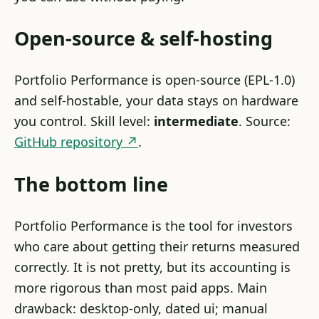
Open-source & self-hosting
Portfolio Performance is open-source (EPL-1.0)
and self-hostable, your data stays on hardware
you control. Skill level:
intermediate
. Source:
GitHub repository ↗
.
The bottom line
Portfolio Performance is the tool for investors
who care about getting their returns measured
correctly. It is not pretty, but its accounting is
more rigorous than most paid apps. Main
drawback: desktop-only, dated ui; manual