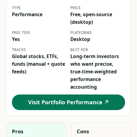
TYPE
PRICE
Performance
Free, open-source
(desktop)
FREE TIER
PLATFORMS
Yes
Desktop
TRACKS
BEST FOR
Global stocks, ETFs,
Long-term investors
funds (manual + quote
who want precise,
feeds)
true-time-weighted
performance
accounting
Visit Portfolio Performance ↗
Pros
Cons