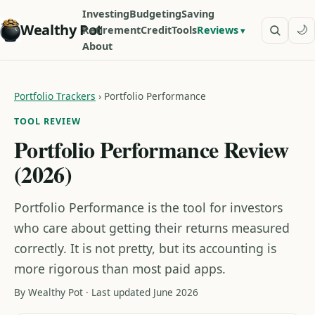
Investing
Budgeting
Saving
Wealthy Pot
🌙
Retirement
Credit
Tools
Reviews
About
Portfolio Trackers
›
Portfolio Performance
TOOL REVIEW
Portfolio Performance Review
(2026)
Portfolio Performance is the tool for investors
who care about getting their returns measured
correctly. It is not pretty, but its accounting is
more rigorous than most paid apps.
By Wealthy Pot · Last updated June 2026