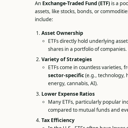
An
Exchange-Traded Fund (ETF)
is a po
assets, like stocks, bonds, or commoditi
include:
Asset Ownership
ETFs directly hold underlying assets
shares in a portfolio of companies.
Variety of Strategies
ETFs come in countless varieties, 
sector-specific
(e.g., technology,
energy, cannabis, AI).
Lower Expense Ratios
Many ETFs, particularly popular i
compared to mutual funds and ev
Tax Efficiency