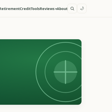
🌙
Retirement
Credit
Tools
Reviews
About