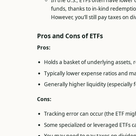
In the U.S., ETFs often have lower
funds, thanks to in-kind redemptio
However, you’ll still pay taxes on di
Pros and Cons of ETFs
Pros:
Holds a basket of underlying assets, r
Typically lower expense ratios and 
Generally higher liquidity (especially 
Cons:
Tracking error can occur (the ETF mig
Some specialized or leveraged ETFs ca
You may need to pay taxes on dividen