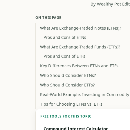
By Wealthy Pot Edit
ON THIS PAGE
What Are Exchange-Traded Notes (ETNs)?
Pros and Cons of ETNs
What Are Exchange-Traded Funds (ETFs)?
Pros and Cons of ETFs
Key Differences Between ETNs and ETFs
Who Should Consider ETNs?
Who Should Consider ETFs?
Real-World Example: Investing in Commodity
Tips for Choosing ETNs vs. ETFs
FREE TOOLS FOR THIS TOPIC
Compound Interest Calculator