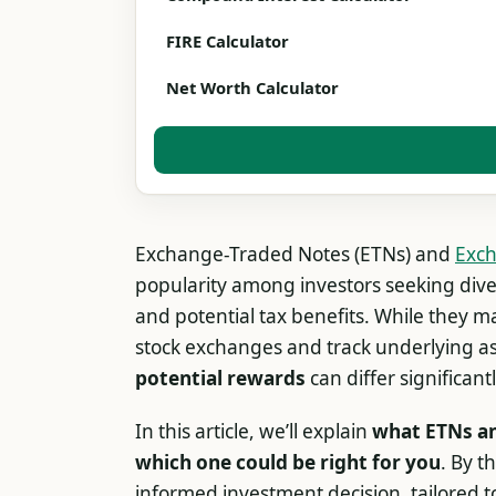
FIRE Calculator
Net Worth Calculator
Exchange-Traded Notes (ETNs) and
Exch
popularity among investors seeking diver
and potential tax benefits. While they ma
stock exchanges and track underlying as
potential rewards
can differ significantl
In this article, we’ll explain
what ETNs an
which one could be right for you
. By t
informed investment decision, tailored t