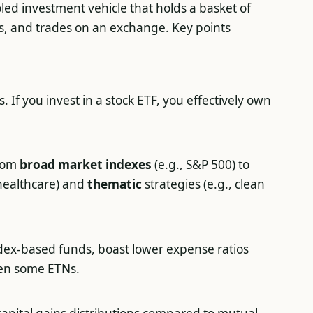
oled investment vehicle that holds a basket of
es, and trades on an exchange. Key points
. If you invest in a stock ETF, you effectively own
from
broad market indexes
(e.g., S&P 500) to
 healthcare) and
thematic
strategies (e.g., clean
ndex-based funds, boast lower expense ratios
en some ETNs.