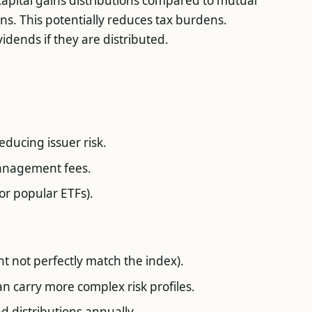
 capital gains distributions compared to mutual
ns. This potentially reduces tax burdens.
vidends if they are distributed.
educing issuer risk.
management fees.
for popular ETFs).
ht not perfectly match the index).
n carry more complex risk profiles.
d distributions annually.