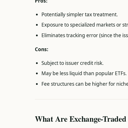
Pros:
Potentially simpler tax treatment.
Exposure to specialized markets or st
Eliminates tracking error (since the 
Cons:
Subject to issuer credit risk.
May be less liquid than popular ETFs.
Fee structures can be higher for nich
What Are Exchange-Traded