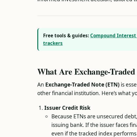
Free tools & guides:
Compound Interest 
trackers
What Are Exchange-Traded 
An
Exchange-Traded Note (ETN)
is esse
other financial institution. Here’s what 
Issuer Credit Risk
Because ETNs are unsecured debt, t
issuing bank. If the issuer faces fi
even if the tracked index performs 