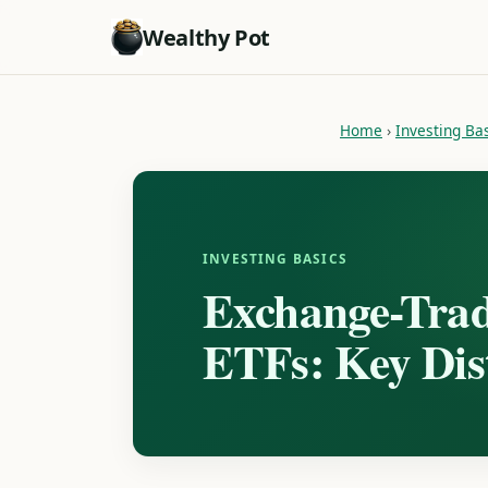
Wealthy Pot
Home
›
Investing Ba
INVESTING BASICS
Exchange-Trad
ETFs: Key Dist