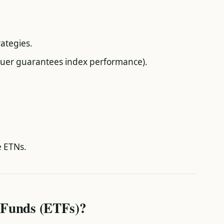
rategies.
issuer guarantees index performance).
e ETNs.
 Funds (ETFs)?