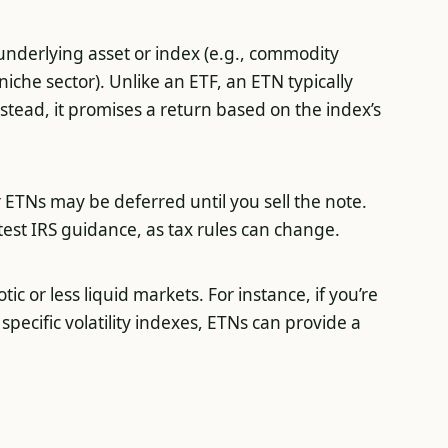
underlying asset or index (e.g., commodity
niche sector). Unlike an ETF, an ETN typically
stead, it promises a return based on the index’s
r ETNs may be deferred until you sell the note.
atest IRS guidance, as tax rules can change.
ic or less liquid markets. For instance, if you’re
specific volatility indexes, ETNs can provide a
.