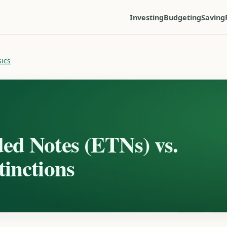
Investing
Budgeting
Saving
sics
ed Notes (ETNs) vs.
inctions