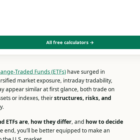
All free calculators →
ange-Traded Funds (ETFs)
have surged in
sified market exposure, intraday tradability,
y appear similar at first glance, both trade on
sets or indexes, their
structures, risks, and
y.
d ETFs are
,
how they differ
, and
how to decide
he end, you’ll be better equipped to make an
o the U.S. market.