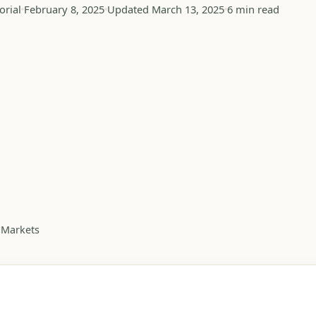
orial
February 8, 2025
Updated March 13, 2025
6 min read
 Markets