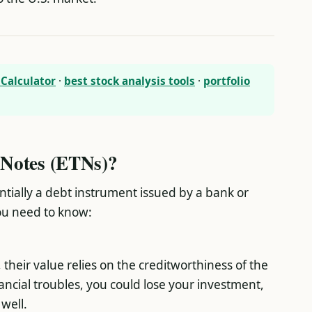
Calculator
·
best stock analysis tools
·
portfolio
Notes (ETNs)?
ntially a debt instrument issued by a bank or
you need to know:
heir value relies on the creditworthiness of the
nancial troubles, you could lose your investment,
well.