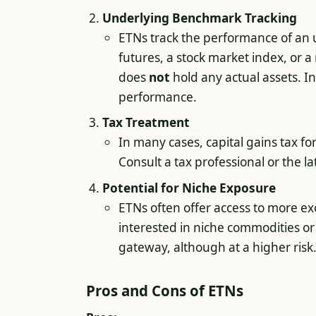
Underlying Benchmark Tracking
ETNs track the performance of an 
futures, a stock market index, or a 
does
not
hold any actual assets. In
performance.
Tax Treatment
In many cases, capital gains tax fo
Consult a tax professional or the l
Potential for Niche Exposure
ETNs often offer access to more exot
interested in niche commodities or 
gateway, although at a higher risk
Pros and Cons of ETNs