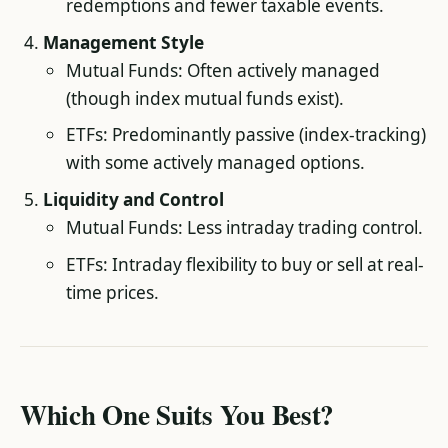
redemptions and fewer taxable events.
Management Style
Mutual Funds: Often actively managed
(though index mutual funds exist).
ETFs: Predominantly passive (index-tracking)
with some actively managed options.
Liquidity and Control
Mutual Funds: Less intraday trading control.
ETFs: Intraday flexibility to buy or sell at real-
time prices.
Which One Suits You Best?