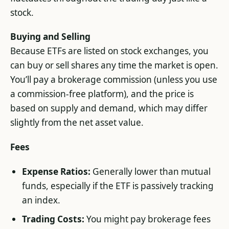
stock.
Buying and Selling
Because ETFs are listed on stock exchanges, you
can buy or sell shares any time the market is open.
You’ll pay a brokerage commission (unless you use
a commission-free platform), and the price is
based on supply and demand, which may differ
slightly from the net asset value.
Fees
Expense Ratios:
Generally lower than mutual
funds, especially if the ETF is passively tracking
an index.
Trading Costs:
You might pay brokerage fees