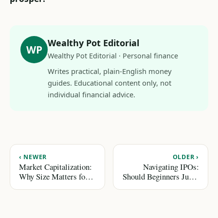
Wealthy Pot Editorial
WP
Wealthy Pot Editorial · Personal finance
Writes practical, plain-English money
guides. Educational content only, not
individual financial advice.
‹ NEWER
OLDER ›
Market Capitalization:
Navigating IPOs:
Why Size Matters for
Should Beginners Jump
Investors
In?