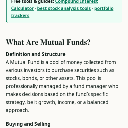
Free tools & guides:
Compound Interest
Calculator
·
best stock analysis tools
·
portfolio
trackers
What Are Mutual Funds?
Definition and Structure
A Mutual Fund is a pool of money collected from
various investors to purchase securities such as
stocks, bonds, or other assets. This pool is
professionally managed by a fund manager who
makes decisions based on the fund’s specific
strategy, be it growth, income, or a balanced
approach.
Buying and Selling