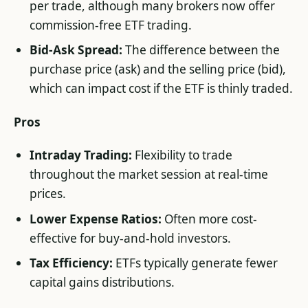
per trade, although many brokers now offer
commission-free ETF trading.
Bid-Ask Spread:
The difference between the
purchase price (ask) and the selling price (bid),
which can impact cost if the ETF is thinly traded.
Pros
Intraday Trading:
Flexibility to trade
throughout the market session at real-time
prices.
Lower Expense Ratios:
Often more cost-
effective for buy-and-hold investors.
Tax Efficiency:
ETFs typically generate fewer
capital gains distributions.