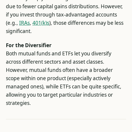
due to fewer capital gains distributions. However,
if you invest through tax-advantaged accounts
(e.g.,
IRAs
,
401(k)s
), those differences may be less
significant.
For the Diversifier
Both mutual funds and ETFs let you diversify
across different sectors and asset classes.
However, mutual funds often have a broader
scope within one product (especially actively
managed ones), while ETFs can be quite specific,
allowing you to target particular industries or
strategies.