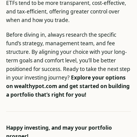
ETFs tend to be more transparent, cost-effective,
and tax-efficient, offering greater control over
when and how you trade.
Before diving in, always research the specific
fund’s strategy, management team, and fee
structure. By aligning your choice with your long-
term goals and comfort level, you’ll be better
positioned for success. Ready to take the next step
in your investing journey?
Explore your options
on wealthypot.com and get started on building
a portfolio that’s right for you!
Happy investing, and may your portfolio
prosper!