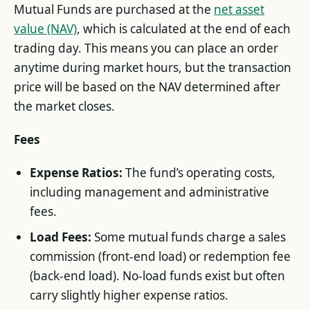
Mutual Funds are purchased at the
net asset
value (NAV)
, which is calculated at the end of each
trading day. This means you can place an order
anytime during market hours, but the transaction
price will be based on the NAV determined after
the market closes.
Fees
Expense Ratios:
The fund’s operating costs,
including management and administrative
fees.
Load Fees:
Some mutual funds charge a sales
commission (front-end load) or redemption fee
(back-end load). No-load funds exist but often
carry slightly higher expense ratios.