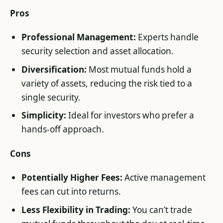
Pros
Professional Management:
Experts handle
security selection and asset allocation.
Diversification:
Most mutual funds hold a
variety of assets, reducing the risk tied to a
single security.
Simplicity:
Ideal for investors who prefer a
hands-off approach.
Cons
Potentially Higher Fees:
Active management
fees can cut into returns.
Less Flexibility in Trading:
You can’t trade