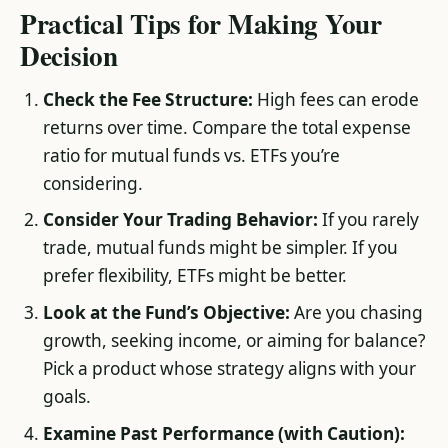
Practical Tips for Making Your
Decision
Check the Fee Structure:
High fees can erode
returns over time. Compare the total expense
ratio for mutual funds vs. ETFs you’re
considering.
Consider Your Trading Behavior:
If you rarely
trade, mutual funds might be simpler. If you
prefer flexibility, ETFs might be better.
Look at the Fund’s Objective:
Are you chasing
growth, seeking income, or aiming for balance?
Pick a product whose strategy aligns with your
goals.
Examine Past Performance (with Caution):