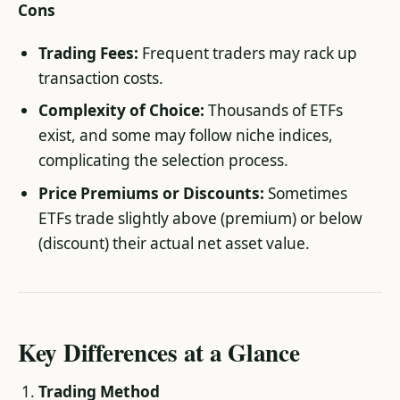
Cons
Trading Fees:
Frequent traders may rack up
transaction costs.
Complexity of Choice:
Thousands of ETFs
exist, and some may follow niche indices,
complicating the selection process.
Price Premiums or Discounts:
Sometimes
ETFs trade slightly above (premium) or below
(discount) their actual net asset value.
Key Differences at a Glance
Trading Method