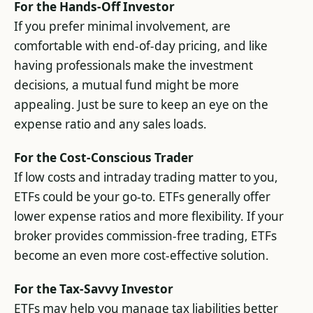
For the Hands-Off Investor
If you prefer minimal involvement, are
comfortable with end-of-day pricing, and like
having professionals make the investment
decisions, a mutual fund might be more
appealing. Just be sure to keep an eye on the
expense ratio and any sales loads.
For the Cost-Conscious Trader
If low costs and intraday trading matter to you,
ETFs could be your go-to. ETFs generally offer
lower expense ratios and more flexibility. If your
broker provides commission-free trading, ETFs
become an even more cost-effective solution.
For the Tax-Savvy Investor
ETFs may help you manage tax liabilities better