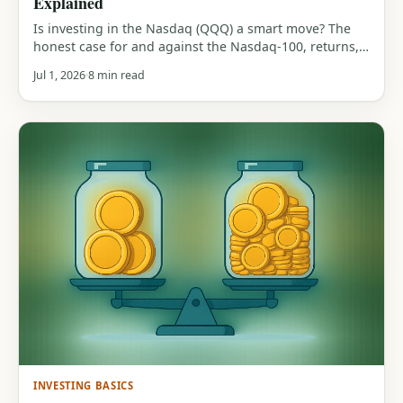
Explained
Is investing in the Nasdaq (QQQ) a smart move? The
honest case for and against the Nasdaq-100, returns,
tech concentration, the 83% drawdown history, and
Jul 1, 2026
8 min read
who it actually suits.
INVESTING BASICS