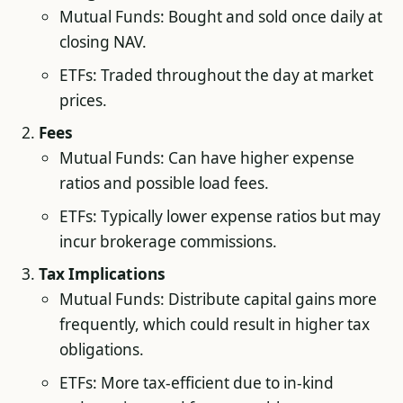
Mutual Funds: Bought and sold once daily at
closing NAV.
ETFs: Traded throughout the day at market
prices.
Fees
Mutual Funds: Can have higher expense
ratios and possible load fees.
ETFs: Typically lower expense ratios but may
incur brokerage commissions.
Tax Implications
Mutual Funds: Distribute capital gains more
frequently, which could result in higher tax
obligations.
ETFs: More tax-efficient due to in-kind