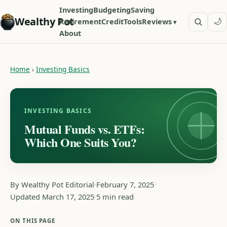
Investing
Budgeting
Saving
Wealthy Pot
🌙
Retirement
Credit
Tools
Reviews
About
Home
›
Investing Basics
INVESTING BASICS
Mutual Funds vs. ETFs:
Which One Suits You?
By Wealthy Pot Editorial
February 7, 2025
Updated March 17, 2025
5 min read
ON THIS PAGE