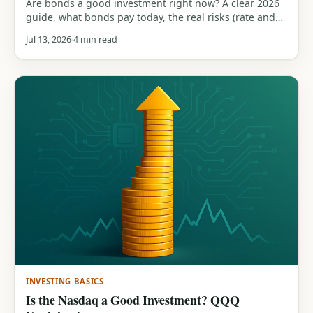
Are bonds a good investment right now? A clear 2026
guide, what bonds pay today, the real risks (rate and
inflation), the role they play in a portfolio, and how
Jul 13, 2026
4 min read
they compare to stocks.
INVESTING BASICS
Is the Nasdaq a Good Investment? QQQ