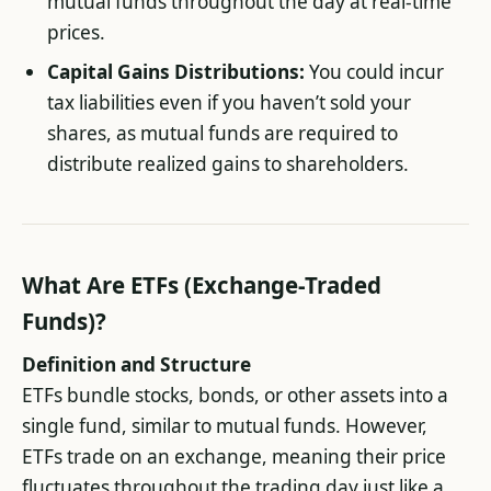
mutual funds throughout the day at real-time
prices.
Capital Gains Distributions:
You could incur
tax liabilities even if you haven’t sold your
shares, as mutual funds are required to
distribute realized gains to shareholders.
What Are ETFs (Exchange-Traded
Funds)?
Definition and Structure
ETFs bundle stocks, bonds, or other assets into a
single fund, similar to mutual funds. However,
ETFs trade on an exchange, meaning their price
fluctuates throughout the trading day just like a