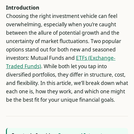
Introduction
Choosing the right investment vehicle can feel
overwhelming, especially when you’re caught
between the allure of potential growth and the
uncertainty of market fluctuations. Two popular
options stand out for both new and seasoned
investors: Mutual Funds and
ETFs (Exchange-
Traded Funds)
. While both let you tap into
diversified portfolios, they differ in structure, cost,
and flexibility. In this article, we’ll break down what
each one is, how they work, and which one might
be the best fit for your unique financial goals.