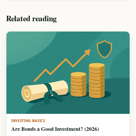
Related reading
INVESTING BASICS
Are Bonds a Good Investment? (2026)