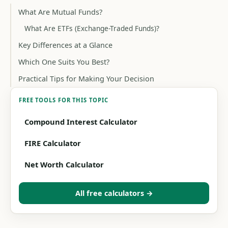
What Are Mutual Funds?
What Are ETFs (Exchange-Traded Funds)?
Key Differences at a Glance
Which One Suits You Best?
Practical Tips for Making Your Decision
FREE TOOLS FOR THIS TOPIC
Compound Interest Calculator
FIRE Calculator
Net Worth Calculator
All free calculators →