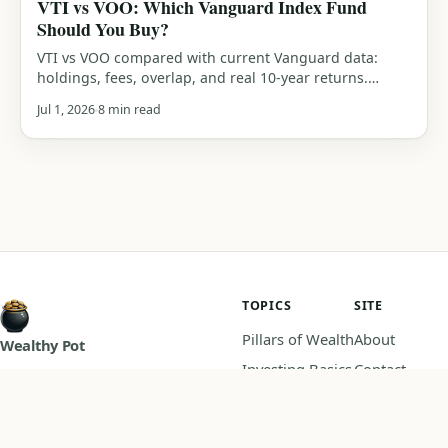
VTI vs VOO: Which Vanguard Index Fund
Should You Buy?
VTI vs VOO compared with current Vanguard data:
holdings, fees, overlap, and real 10-year returns.
Which Vanguard index fund should you actually buy?
Jul 1, 2026
8 min read
An honest verdict.
TOPICS
SITE
Pillars of Wealth
About
Wealthy Pot
Investing Basics
Contact
Master your money, practical
Budgeting
Privacy Policy
guides on saving, investing, and
Retirement
Disclaimer
building wealth.