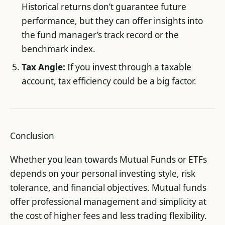
Historical returns don’t guarantee future
performance, but they can offer insights into
the fund manager’s track record or the
benchmark index.
Tax Angle:
If you invest through a taxable
account, tax efficiency could be a big factor.
Conclusion
Whether you lean towards Mutual Funds or ETFs
depends on your personal investing style, risk
tolerance, and financial objectives. Mutual funds
offer professional management and simplicity at
the cost of higher fees and less trading flexibility.